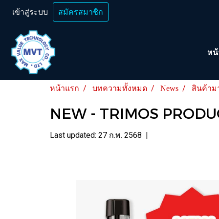
เข้าสู่ระบบ
สมัครสมาชิก
หน
หน้าแรก
บทความทั้งหมด
News
สินค้าม
NEW - TRIMOS PRODU
Last updated: 27 ก.พ. 2568
|