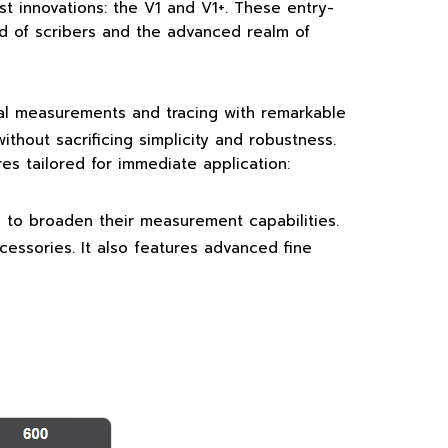
st innovations: the V1 and V1+. These entry-
ld of scribers and the advanced realm of
onal measurements and tracing with remarkable
ithout sacrificing simplicity and robustness.
es tailored for immediate application:
g to broaden their measurement capabilities.
cessories. It also features advanced fine