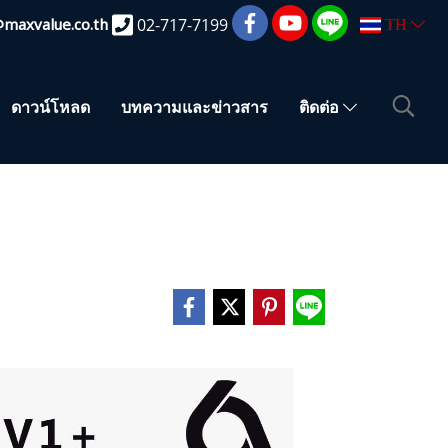
@maxvalue.co.th
02-717-7199
TH
ดาวน์โหลด
บทความและข่าวสาร
ติดต่อ