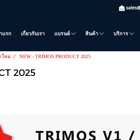
sales
้าแรก
เกี่ยวกับเรา
แบรนด์
สินค้า
บริการ
าใหม่
NEW - TRIMOS PRODUCT 2025
CT 2025