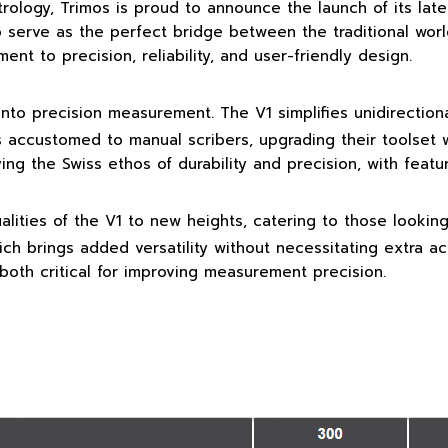
rology, Trimos is proud to announce the launch of its late
o serve as the perfect bridge between the traditional wor
t to precision, reliability, and user-friendly design.
s into precision measurement. The V1 simplifies unidirecti
rs accustomed to manual scribers, upgrading their toolset w
ng the Swiss ethos of durability and precision, with featur
alities of the V1 to new heights, catering to those lookin
ch brings added versatility without necessitating extra ac
both critical for improving measurement precision.