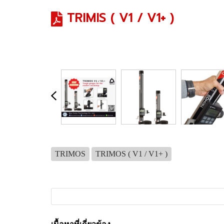
TRIMIS ( V1 / V1+ )
TRIMOS
TRIMOS ( V1 / V1+ )
เนื้อหาที่เกี่ยวข้อง