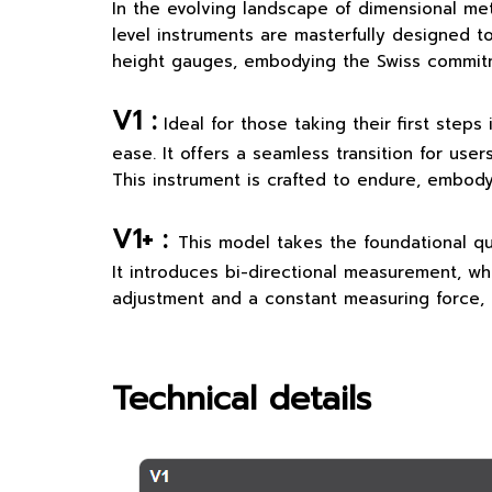
In the evolving landscape of dimensional met
level instruments are masterfully designed t
height gauges, embodying the Swiss commitmen
V1 :
Ideal for those taking their first step
ease. It offers a seamless transition for use
This instrument is crafted to endure, embodyi
V1+ :
This model takes the foundational qu
It introduces bi-directional measurement, whi
adjustment and a constant measuring force, 
Technical details