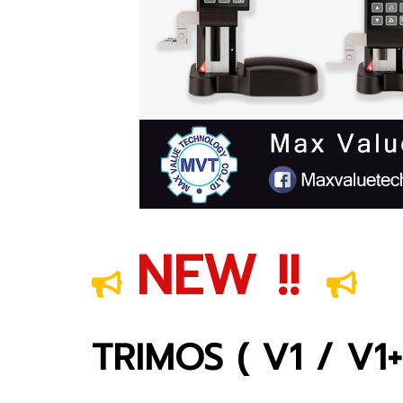
NEW !!
TRIMOS ( V1 / V1+