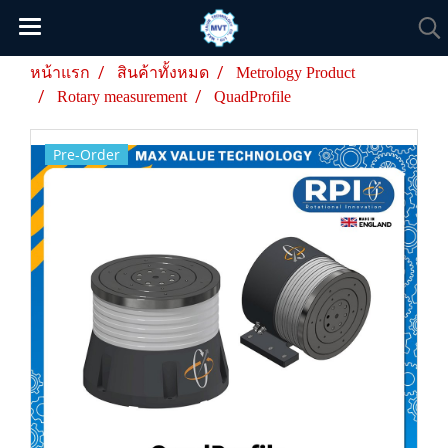
หน้าแรก
สินค้าทั้งหมด
Metrology Product
Rotary measurement
QuadProfile
Pre-Order