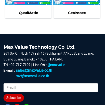
QuadMatic
GeoInspec
Max Value Technology Co.,Ltd.
261 Soi On-Nuch 17 (Yak 16) Sukhumvit 77 Rd., Suang Luang,
Suang Luang, Bangkok 10250 THAILAND
Tel : 02-717-7199 | Line OA :
@maxvalue
sales@maxvalue.co.th
E-mail :
mvt@maxvalue.co.th
Subscribe