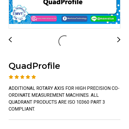
QuadProfile
ADDITIONAL ROTARY AXIS FOR HIGH PRECISION CO-
ORDINATE MEASUREMENT MACHINES. ALL
QUADRANT PRODUCTS ARE ISO 10360 PART 3
COMPLIANT.