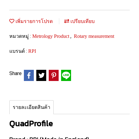
เพิ่มรายการโปรด
เปรียบเทียบ
หมวดหมู่ :
,
Metrology Product
Rotary measurement
แบรนด์ :
RPI
Share
รายละเอียดสินค้า
QuadProfile