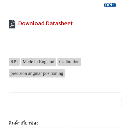
Download Datasheet
RPI
Made in England
Calibration
precision angular positioning
สินค้าเกี่ยวข้อง