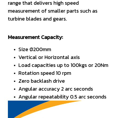
range that delivers high speed
measurement of smaller parts such as
turbine blades and gears.
Measurement Capacity:
Size Ø200mm
Vertical or Horizontal axis
Load capacities up to 100kgs or 20Nm
Rotation speed 10 rpm
Zero backlash drive
Angular accuracy 2 arc seconds
Angular repeatability 0.5 arc seconds