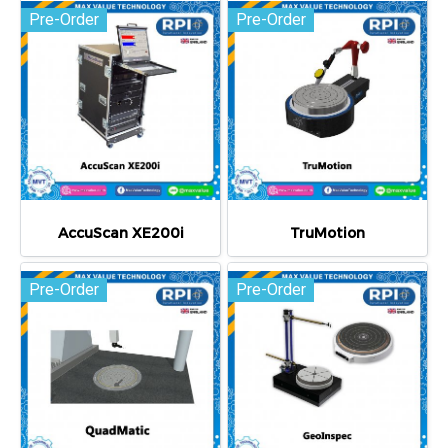
Pre-Order
Pre-Order
AccuScan XE200i
TruMotion
Pre-Order
Pre-Order