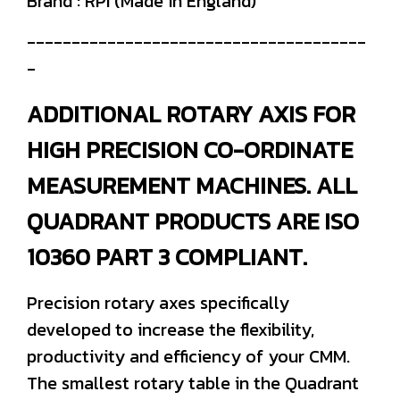
Brand : RPI (Made in England)
--------------------------------------
-
ADDITIONAL ROTARY AXIS FOR
HIGH PRECISION CO-ORDINATE
MEASUREMENT MACHINES. ALL
QUADRANT PRODUCTS ARE ISO
10360 PART 3 COMPLIANT.
Precision rotary axes specifically
developed to increase the flexibility,
productivity and efficiency of your CMM.
The smallest rotary table in the Quadrant