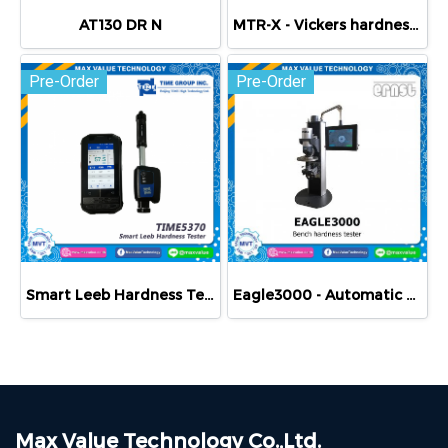
AT130 DR N
MTR-X - Vickers hardness Tester
Pre-Order
Pre-Order
Smart Leeb Hardness Tester TIME5370 Cloud Measurement
Eagle3000 - Automatic Brinell hardness Tester
Max Value Technology Co.,Ltd.