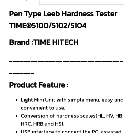
Pen Type Leeb Hardness Tester
TIME®5100/5102/5104
Brand :TIME HITECH
--------------------------------
-------
Product Feature :
Light Mini Unit with simple menu, easy and
convenient to use.
Conversion of hardness scales(HL, HV, HB,
HRC, HRB and HS).
USB interface to connect the PC, assisted