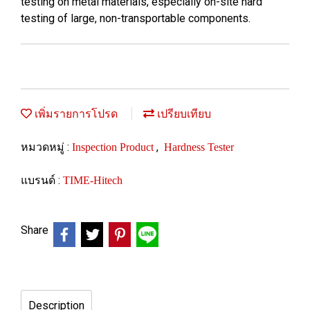
testing on metal materials, especially on-site hard
testing of large, non-transportable components.
เพิ่มรายการโปรด
เปรียบเทียบ
หมวดหมู่ :
,
Inspection Product
Hardness Tester
แบรนด์ :
TIME-Hitech
Share
Description