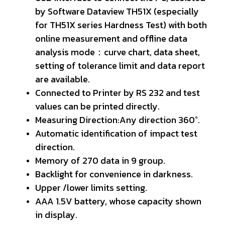
by Software Dataview TH51X (especially
for TH51X series Hardness Test) with both
online measurement and offline data
analysis mode：curve chart, data sheet,
setting of tolerance limit and data report
are available.
Connected to Printer by RS 232 and test
values can be printed directly.
Measuring Direction:Any direction 360°.
Automatic identification of impact test
direction.
Memory of 270 data in 9 group.
Backlight for convenience in darkness.
Upper /lower limits setting.
AAA 1.5V battery, whose capacity shown
in display.