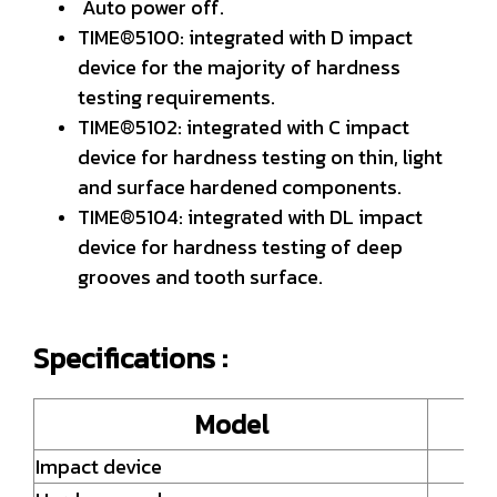
Auto power off.
TIME®5100: integrated with D impact
device for the majority of hardness
testing requirements.
TIME®5102: integrated with C impact
device for hardness testing on thin, light
and surface hardened components.
TIME®5104: integrated with DL impact
device for hardness testing of deep
grooves and tooth surface.
Specifications :
Model
Impact device