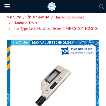
หน้าแรก
สินค้าทั้งหมด
Inspection Product
Hardness Tester
Pen Type Leeb Hardness Tester TIME®5100/5102/5104
Pre-Order