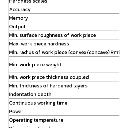
Hardness scales
Accuracy
Memory
Output
Min. surface roughness of work piece
Max. work piece hardness
Min. radius of work piece (convex/concave)
Rmin =
Min. work piece weight
Min. work piece thickness coupled
Min. thickness of hardened layers
Indentation depth
Continuous working time
Power
Operating temperature