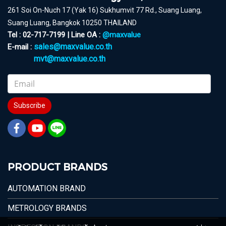
261 Soi On-Nuch 17 (Yak 16) Sukhumvit 77 Rd., Suang Luang,
Suang Luang, Bangkok 10250 THAILAND
Tel : 02-717-7199 | Line OA :
@maxvalue
sales@maxvalue.co.th
E-mail :
mvt@maxvalue.co.th
Subscribe
PRODUCT BRANDS
AUTOMATION BRAND
METROLOGY BRANDS