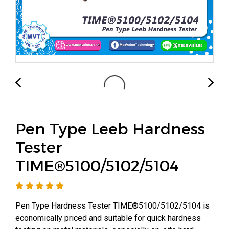
Pen Type Leeb Hardness
Tester
TIME®5100/5102/5104
Pen Type Hardness Tester TIME®5100/5102/5104 is
economically priced and suitable for quick hardness