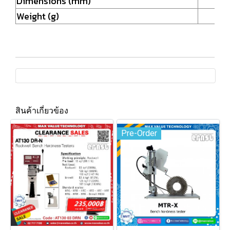
Dimensions (mm)
Weight (g)
สินค้าเกี่ยวข้อง
Pre-Order