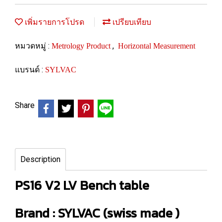
เพิ่มรายการโปรด
เปรียบเทียบ
หมวดหมู่ :
,
Metrology Product
Horizontal Measurement
แบรนด์ :
SYLVAC
Share
Description
PS16 V2 LV Bench table
Brand : SYLVAC (swiss made )