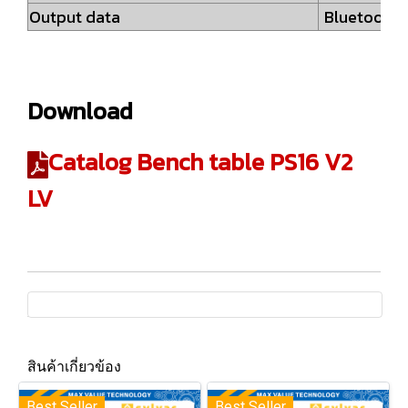
Output data
Bluetooth®
Download
Catalog Bench table PS16 V2
LV
สินค้าเกี่ยวข้อง
Best Seller
Best Seller