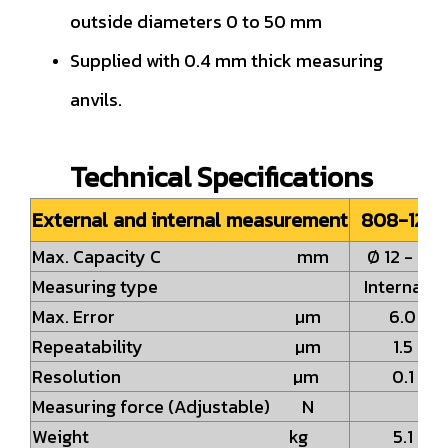
outside diameters 0 to 50 mm
Supplied with 0.4 mm thick measuring
anvils.
Technical Specifications
External and internal measurement
808-1233
Max. Capacity C mm
Ø 12 - 62
Measuring type
Internal 
Max. Error µm
6.0
Repeatability µm
1.5
Resolution µm
0.1
Measuring force (Adjustable) N
Weight kg
5.1