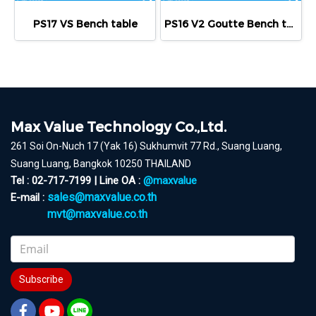
PS17 VS Bench table
PS16 V2 Goutte Bench table
Max Value Technology Co.,Ltd.
261 Soi On-Nuch 17 (Yak 16) Sukhumvit 77 Rd., Suang Luang,
Suang Luang, Bangkok 10250 THAILAND
Tel : 02-717-7199 | Line OA :
@maxvalue
sales@maxvalue.co.th
E-mail :
mvt@maxvalue.co.th
Subscribe