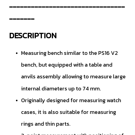
--------------------------------
-------
DESCRIPTION
Measuring bench similar to the PS16 V2
bench, but equipped with a table and
anvils assembly allowing to measure large
internal diameters up to 74 mm.
Originally designed for measuring watch
cases, it is also suitable for measuring
rings and thin parts.