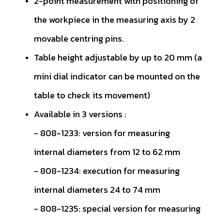
2-point measurement with positioning of
the workpiece in the measuring axis by 2
movable centring pins.
Table height adjustable by up to 20 mm (a
mini dial indicator can be mounted on the
table to check its movement)
Available in 3 versions :
- 808-1233: version for measuring
internal diameters from 12 to 62 mm
- 808-1234: execution for measuring
internal diameters 24 to 74 mm
- 808-1235: special version for measuring