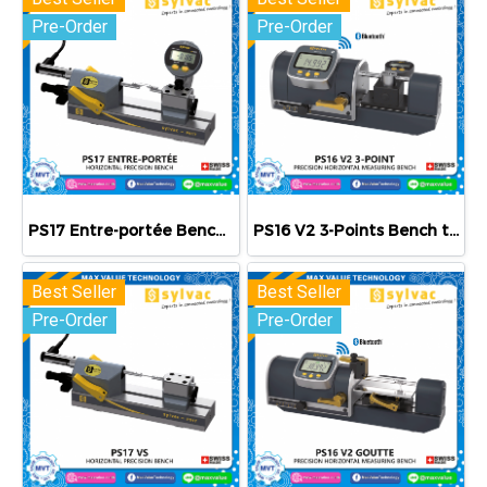
Pre-Order
Pre-Order
PS17 Entre-portée Bench table
PS16 V2 3-Points Bench table
Best Seller
Best Seller
Pre-Order
Pre-Order