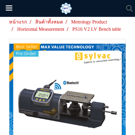
หน้าแรก
สินค้าทั้งหมด
Metrology Product
Horizontal Measurement
PS16 V2 LV Bench table
Best Seller
Pre-Order