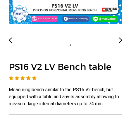
PS16 V2 LV Bench table
Measuring bench similar to the PS16 V2 bench, but
equipped with a table and anvils assembly allowing to
measure large internal diameters up to 74 mm.