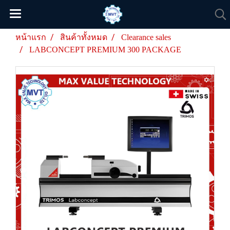
หน้าแรก
สินค้าทั้งหมด
Clearance sales
LABCONCEPT PREMIUM 300 PACKAGE