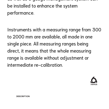
be installed to enhance the system
performance.
Instruments with a measuring range from 300
to 2000 mm are available, all made in one
single piece. All measuring ranges being
direct, it means that the whole measuring
range is available without adjustment or
intermediate re-calibration.