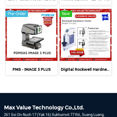
Pre-Order
New
PMS - IMAGE 3 PLUS
Digital Rockwell Hardness Tester TIME®320
Max Value Technology Co.,Ltd.
261 Soi On-Nuch 17 (Yak 16) Sukhumvit 77 Rd., Suang Luang,