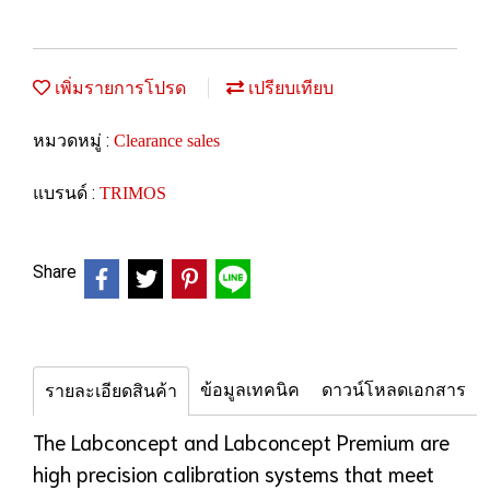
เพิ่มรายการโปรด
เปรียบเทียบ
หมวดหมู่ :
Clearance sales
แบรนด์ :
TRIMOS
Share
ข้อมูลเทคนิค
ดาวน์โหลดเอกสาร
รายละเอียดสินค้า
The Labconcept and Labconcept Premium are
high precision calibration systems that meet