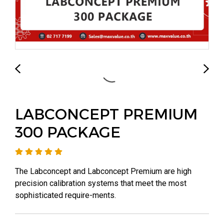
LABCONCEPT PREMIUM
300 PACKAGE
The Labconcept and Labconcept Premium are high
precision calibration systems that meet the most
sophisticated require-ments.