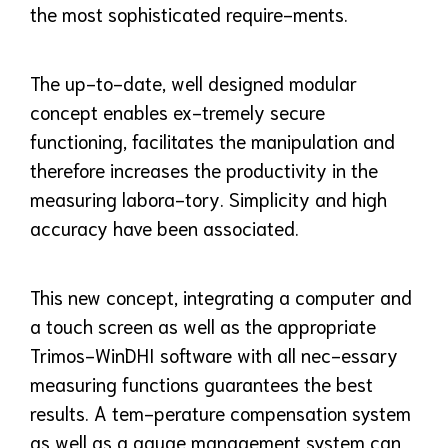
the most sophisticated require-ments.
The up-to-date, well designed modular
concept enables ex-tremely secure
functioning, facilitates the manipulation and
therefore increases the productivity in the
measuring labora-tory. Simplicity and high
accuracy have been associated.
This new concept, integrating a computer and
a touch screen as well as the appropriate
Trimos-WinDHI software with all nec-essary
measuring functions guarantees the best
results. A tem-perature compensation system
as well as a gauge management system can