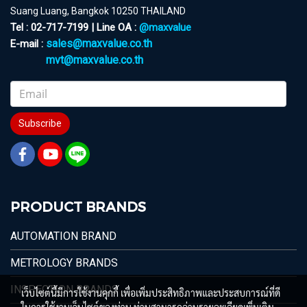
Suang Luang, Bangkok 10250 THAILAND
Tel : 02-717-7199 | Line OA :
@maxvalue
sales@maxvalue.co.th
E-mail :
mvt@maxvalue.co.th
Subscribe
PRODUCT BRANDS
AUTOMATION BRAND
METROLOGY BRANDS
INSPECTION BRANDS
เว็บไซต์นี้มีการใช้งานคุกกี้ เพื่อเพิ่มประสิทธิภาพและประสบการณ์ที่ดี