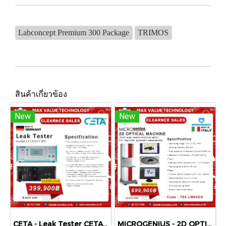
Labconcept Premium 300 Package
TRIMOS
สินค้าเกี่ยวข้อง
New
New
CETA - Leak Tester CETATEST 815
MICROGENIUS - 2D OPTICAL MACHINE