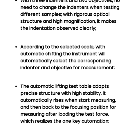
With three indenters and two objectives, no
need to change the indenters when testing
different samples; with rigorous optical
structure and high magnification, it makes
the indentation observed clearly;
According to the selected scale, with
automatic shifting the instrument will
automatically select the corresponding
indenter and objective for measurement;
The automatic lifting test table adopts
precise structure with high stability, it
automatically rises when start measuring,
and then back to the focusing position for
measuring after loading the test force,
which realizes the one key automation;