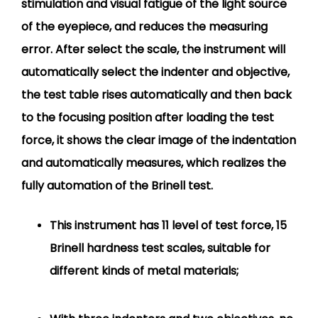
stimulation and visual fatigue of the light source
of the eyepiece, and reduces the measuring
error. After select the scale, the instrument will
automatically select the indenter and objective,
the test table rises automatically and then back
to the focusing position after loading the test
force, it shows the clear image of the indentation
and automatically measures, which realizes the
fully automation of the Brinell test.
This instrument has 11 level of test force, 15
Brinell hardness test scales, suitable for
different kinds of metal materials;