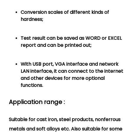
Conversion scales of different kinds of
hardness;
Test result can be saved as WORD or EXCEL
report and can be printed out;
With USB port, VGA interface and network
LAN interface, it can connect to the internet
and other devices for more optional
functions.
Application range :
Suitable for cast iron, steel products, nonferrous
metals and soft alloys etc. Also suitable for some