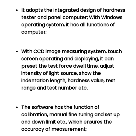
It adopts the integrated design of hardness
tester and panel computer; With Windows
operating system, it has all functions of
computer;
With CCD image measuring system, touch
screen operating and displaying, it can
preset the test force dwell time, adjust
intensity of light source, show the
indentation length, hardness value, test
range and test number etc.;
The software has the function of
calibration, manual fine tuning and set up
and down limit etc., which ensures the
accuracy of measurement;