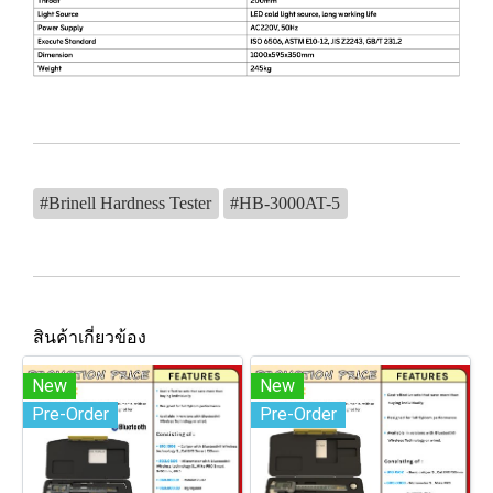
#Brinell Hardness Tester
#HB-3000AT-5
สินค้าเกี่ยวข้อง
New
New
Pre-Order
Pre-Order