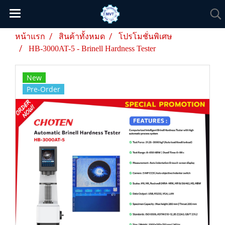
หน้าแรก
สินค้าทั้งหมด
โปรโมชั่นพิเศษ
HB-3000AT-5 - Brinell Hardness Tester
New
Pre-Order