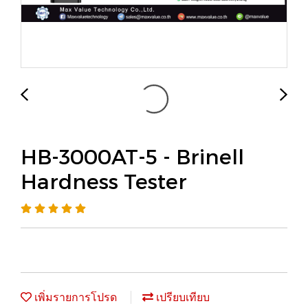
HB-3000AT-5 - Brinell
Hardness Tester
เพิ่มรายการโปรด
เปรียบเทียบ