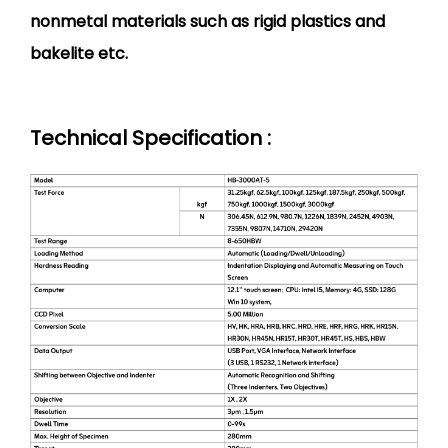
nonmetal materials such as rigid plastics and
bakelite etc.
Technical Specification :