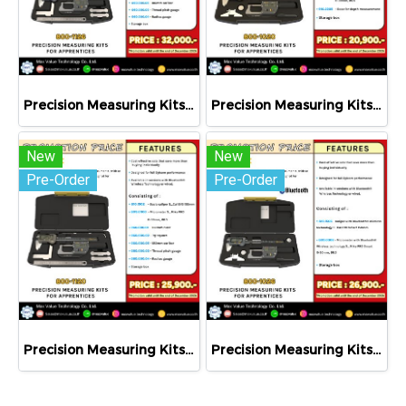
Precision Measuring Kits MODEL 800-1126
Precision Measuring Kits MODEL 800-1020
New
New
Pre-Order
Pre-Order
Precision Measuring Kits MODEL 800-1120
Precision Measuring Kits MODEL 800-1026