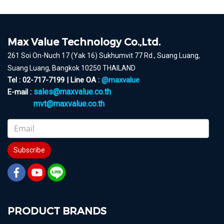
Max Value Technology Co.,Ltd.
261 Soi On-Nuch 17 (Yak 16) Sukhumvit 77 Rd., Suang Luang,
Suang Luang, Bangkok 10250 THAILAND
Tel : 02-717-7199 | Line OA :
@maxvalue
sales@maxvalue.co.th
E-mail :
mvt@maxvalue.co.th
Subscribe
PRODUCT BRANDS