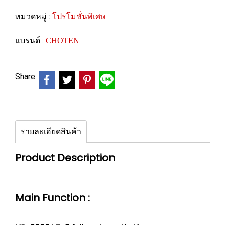
หมวดหมู่ :
โปรโมชั่นพิเศษ
แบรนด์ :
CHOTEN
Share
รายละเอียดสินค้า
Product Description
Main Function :