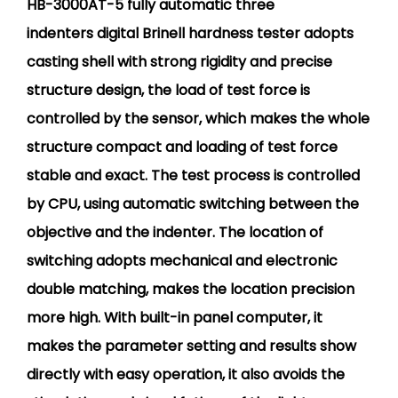
HB-3000AT-5 fully automatic three
indenters digital Brinell hardness tester adopts
casting shell with strong rigidity and precise
structure design, the load of test force is
controlled by the sensor, which makes the whole
structure compact and loading of test force
stable and exact. The test process is controlled
by CPU, using automatic switching between the
objective and the indenter. The location of
switching adopts mechanical and electronic
double matching, makes the location precision
more high. With built-in panel computer, it
makes the parameter setting and results show
directly with easy operation, it also avoids the