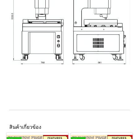
สินค้าเกี่ยวข้อง