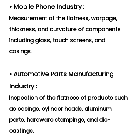
• Mobile Phone Industry :
Measurement of the flatness, warpage,
thickness, and curvature of components
including glass, touch screens, and
casings.
• Automotive Parts Manufacturing
Industry :
Inspection of the flatness of products such
as casings, cylinder heads, aluminum
parts, hardware stampings, and die-
castings.