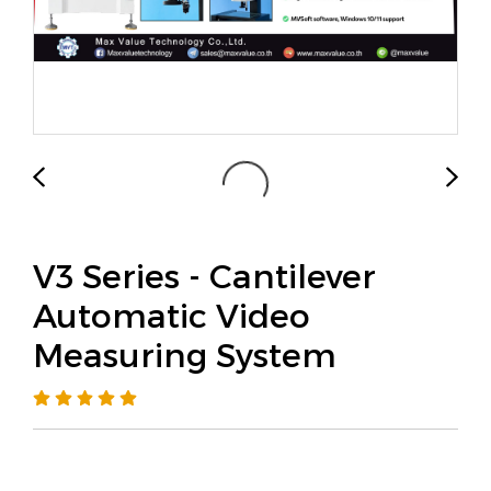
V3 Series - Cantilever
Automatic Video
Measuring System