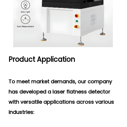
Product Application
To meet market demands, our company
has developed a laser flatness detector
with versatile applications across various
industries: