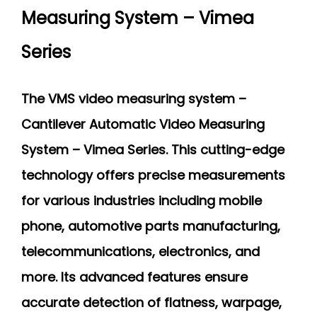
Measuring System – Vimea
Series
The VMS video measuring system –
Cantilever Automatic Video Measuring
System – Vimea Series. This cutting-edge
technology offers precise measurements
for various industries including mobile
phone, automotive parts manufacturing,
telecommunications, electronics, and
more. Its advanced features ensure
accurate detection of flatness, warpage,