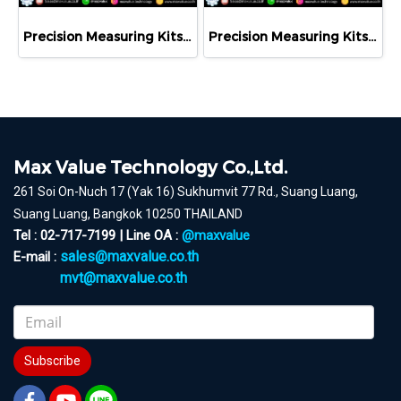
Precision Measuring Kits MODEL 800-1126
Precision Measuring Kits MODEL 800-1120
Max Value Technology Co.,Ltd.
261 Soi On-Nuch 17 (Yak 16) Sukhumvit 77 Rd., Suang Luang,
Suang Luang, Bangkok 10250 THAILAND
Tel : 02-717-7199 | Line OA :
@maxvalue
sales@maxvalue.co.th
E-mail :
mvt@maxvalue.co.th
Subscribe