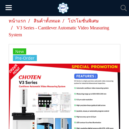
หน้าแรก
สินค้าทั้งหมด
โปรโมชั่นพิเศษ
V3 Series - Cantilever Automatic Video Measuring
System
New
Pre-Order