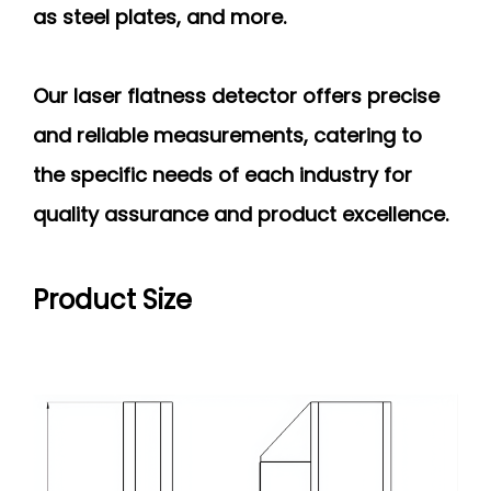
as steel plates, and more.
Our laser flatness detector offers precise
and reliable measurements, catering to
the specific needs of each industry for
quality assurance and product excellence.
Product Size