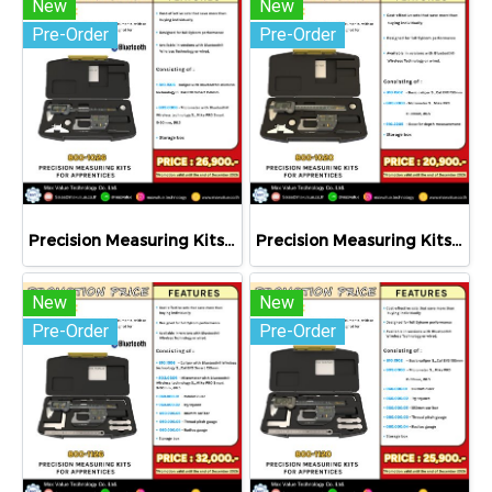
New
New
Pre-Order
Pre-Order
Precision Measuring Kits MODEL 800-1026
Precision Measuring Kits MODEL 800-1020
New
New
Pre-Order
Pre-Order