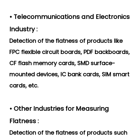
• Telecommunications and Electronics
Industry :
Detection of the flatness of products like
FPC flexible circuit boards, PDF backboards,
CF flash memory cards, SMD surface-
mounted devices, IC bank cards, SIM smart
cards, etc.
• Other Industries for Measuring
Flatness :
Detection of the flatness of products such