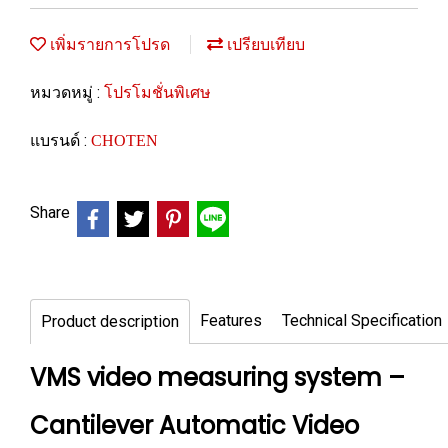
เพิ่มรายการโปรด
เปรียบเทียบ
หมวดหมู่ :
โปรโมชั่นพิเศษ
แบรนด์ :
CHOTEN
Share
Features
Technical Specification
Product description
VMS video measuring system –
Cantilever Automatic Video