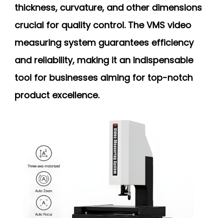
thickness, curvature, and other dimensions
crucial for quality control. The VMS video
measuring system guarantees efficiency
and reliability, making it an indispensable
tool for businesses aiming for top-notch
product excellence.