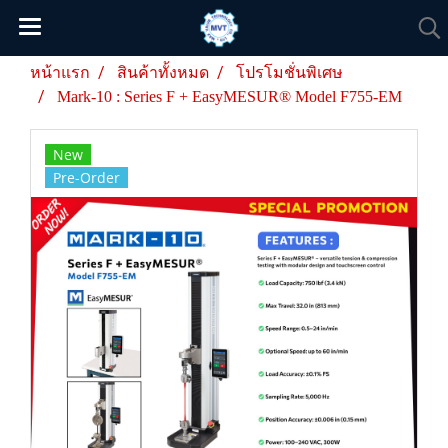
หน้าแรก
สินค้าทั้งหมด
โปรโมชั่นพิเศษ
Mark-10 : Series F + EasyMESUR® Model F755-EM
New
Pre-Order