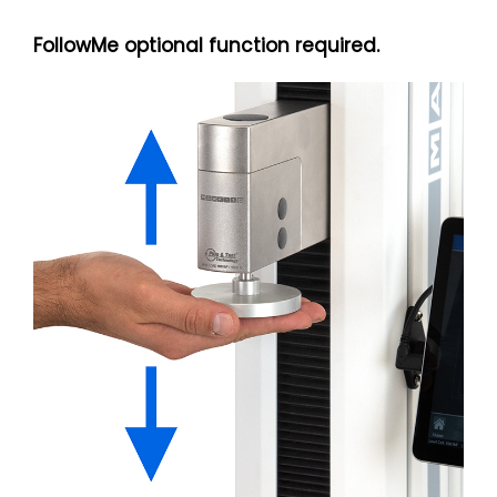
FollowMe optional function required.