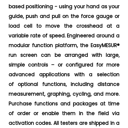
based positioning - using your hand as your
guide, push and pull on the force gauge or
load cell to move the crosshead at a
variable rate of speed. Engineered around a
modular function platform, the EasyMESUR®
run screen can be arranged with large,
simple controls – or configured for more
advanced applications with a selection
of optional functions, including distance
measurement, graphing, cycling, and more.
Purchase functions and packages at time
of order or enable them in the field via
activation codes. All testers are shipped in a