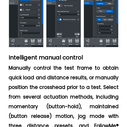
Intelligent manual control
Manually control the test frame to obtain
quick load and distance results, or manually
position the crosshead prior to a test. Select
from several actuation methods, including
momentary (button-hold), maintained
(button release) motion, jog mode with
three distance presets, and FollowMe®