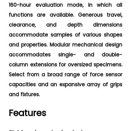
160-hour evaluation mode, in which all
functions are available. Generous travel,
clearance, and depth dimensions
accommodate samples of various shapes
and properties. Modular mechanical design
accommodates single- and double-
column extensions for oversized specimens.
Select from a broad range of force sensor
capacities and an expansive array of grips
and fixtures.
Features