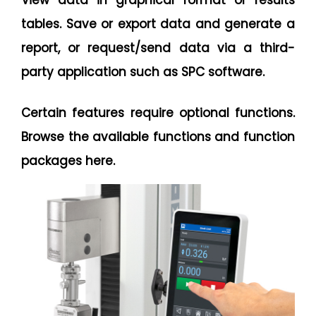
View data in graphical format or results
tables. Save or export data and generate a
report, or request/send data via a third-
party application such as SPC software.
Certain features require optional functions.
Browse the available functions and function
packages here.