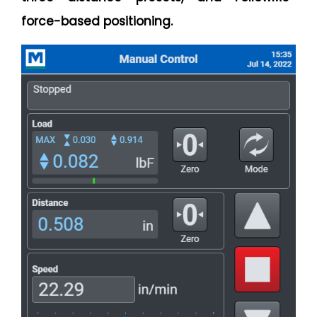
force-based positioning.