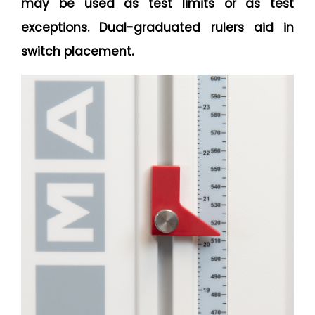
may be used as test limits or as test
exceptions. Dual-graduated rulers aid in
switch placement.