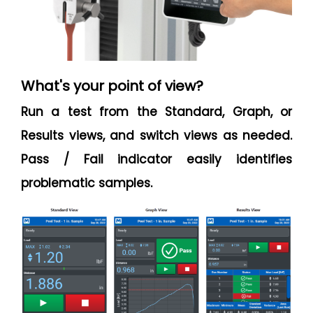
What's your point of view?
Run a test from the Standard, Graph, or
Results views, and switch views as needed.
Pass / Fail indicator easily identifies
problematic samples.