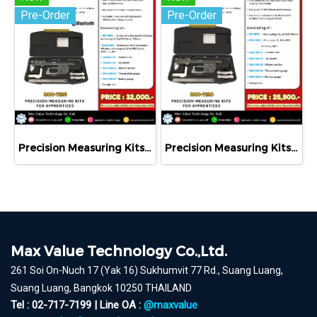
Pre-Order
Pre-Order
Precision Measuring Kits MODEL 800-1126
Precision Measuring Kits MODEL 800-1120
Max Value Technology Co.,Ltd.
261 Soi On-Nuch 17 (Yak 16) Sukhumvit 77 Rd., Suang Luang,
Suang Luang, Bangkok 10250 THAILAND
Tel : 02-717-7199 | Line OA :
@maxvalue