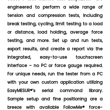
engineered to perform a wide range of
tension and compression tests, including
break testing, cycling, limit testing to a load
or distance, load holding, average force
testing, and more. Set up and run tests,
export results, and create a report via the
integrated, easy-to-use touchscreen
interface – no PC or force gauge required.
For unique needs, run the tester from a PC
with your own custom application utilizing
EasyMESUR®’s serial command library.
Sample setup and fine positioning are a
breeze with available FollowMe® force-