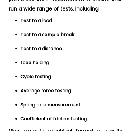
run a wide range of tests, including:
Test to a load
Test to a sample break
Test to a distance
Load holding
Cycle testing
Average force testing
Spring rate measurement
Coefficient of friction testing