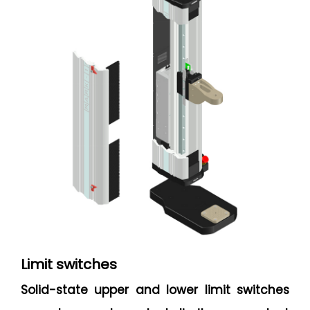
Limit switches
Solid-state upper and lower limit switches