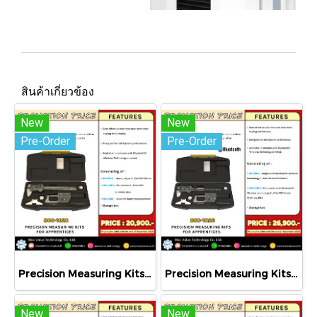
สินค้าเกี่ยวข้อง
New
New
Pre-Order
Pre-Order
Precision Measuring Kits MODEL 800-1020
Precision Measuring Kits MODEL 800-1026
New
New