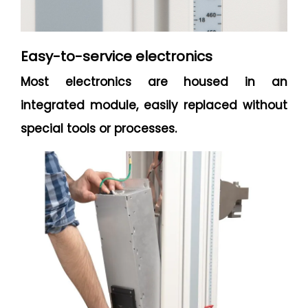
Easy-to-service electronics
Most electronics are housed in an
integrated module, easily replaced without
special tools or processes.