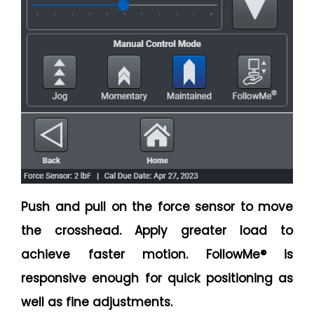
Push and pull on the force sensor to move
the crosshead. Apply greater load to
achieve faster motion. FollowMe® is
responsive enough for quick positioning as
well as fine adjustments.