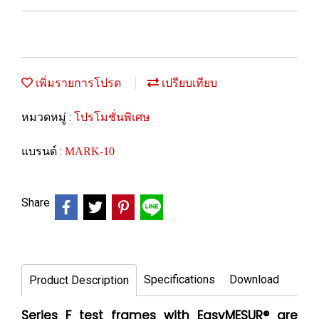
เพิ่มรายการโปรด
เปรียบเทียบ
หมวดหมู่ :
โปรโมชั่นพิเศษ
แบรนด์ :
MARK-10
Share
Specifications
Download
Product Description
Series F test frames with EasyMESUR® are