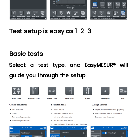
Test setup is easy as 1-2-3
Basic tests
Select a test type, and EasyMESUR® will
guide you through the setup.