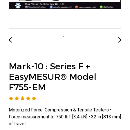
Mark-10 : Series F +
EasyMESUR® Model
F755-EM
Motorized Force, Compression & Tensile Testers •
Force measurement to 750 lbF [3.4 kN] • 32 in [813 mm]
of travel