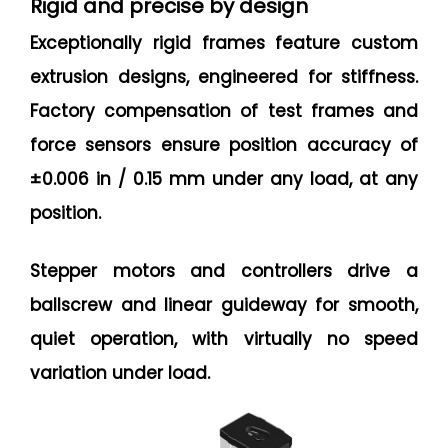
Rigid and precise by design
Exceptionally rigid frames feature custom
extrusion designs, engineered for stiffness.
Factory compensation of test frames and
force sensors ensure position accuracy of
±0.006 in / 0.15 mm under any load, at any
position.
Stepper motors and controllers drive a
ballscrew and linear guideway for smooth,
quiet operation, with virtually no speed
variation under load.