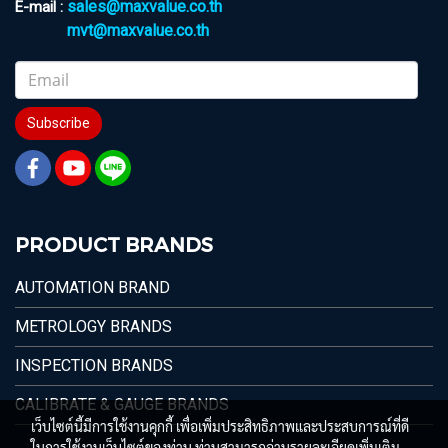
sales@maxvalue.co.th
E-mail :
mvt@maxvalue.co.th
Subscribe
PRODUCT BRANDS
AUTOMATION BRAND
METROLOGY BRANDS
INSPECTION BRANDS
CALIBRATE & GAUGE BRANDS
เว็บไซต์นี้มีการใช้งานคุกกี้ เพื่อเพิ่มประสิทธิภาพและประสบการณ์ที่ดี
ในการใช้งานเว็บไซต์ของท่าน ท่านสามารถอ่านรายละเอียดเพิ่มเติม