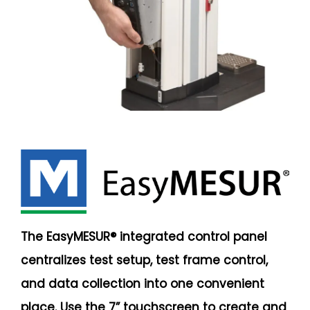
The EasyMESUR® integrated control panel
centralizes test setup, test frame control,
and data collection into one convenient
place. Use the 7” touchscreen to create and