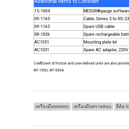
Additional Items to Consider
15-1004
MESUR®gauge softwar
09-1163
Cable, Series 5 to RS-2
09-1165
Spare USB cable
08-1026
Spare rechargeable batt
AC1051
Mounting plate kit
AC1031
Spare AC adapter, 220V
Coefficient of friction and user-defined units are also provid
M7-100U, M7-500A
เครื่องมือทดสอบ
เครื่องมือตรวจสอบ
ยี่ห้อ 