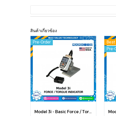
สินค้าเกี่ยวข้อง
Pre-Order
Best 
Pre-
Model 3i - Basic Force / Torque Indicator