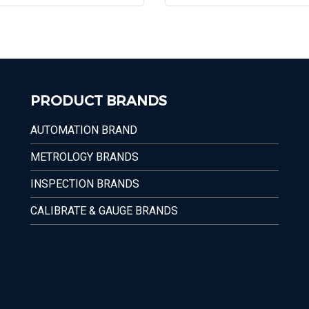
PRODUCT BRANDS
AUTOMATION BRAND
METROLOGY BRANDS
INSPECTION BRANDS
CALIBRATE & GAUGE BRANDS