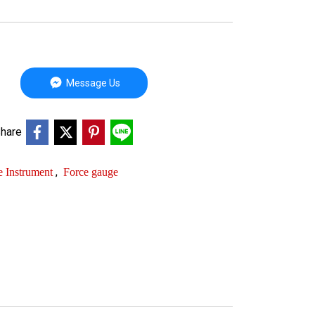
Message Us
hare
,
e Instrument
Force gauge