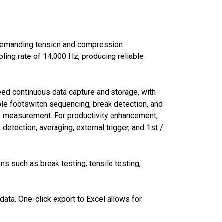
 demanding tension and compression
ing rate of 14,000 Hz, producing reliable
peed continuous data capture and storage, with
ble footswitch sequencing, break detection, and
 of measurement. For productivity enhancement,
etection, averaging, external trigger, and 1st /
ns such as break testing, tensile testing,
ata. One-click export to Excel allows for