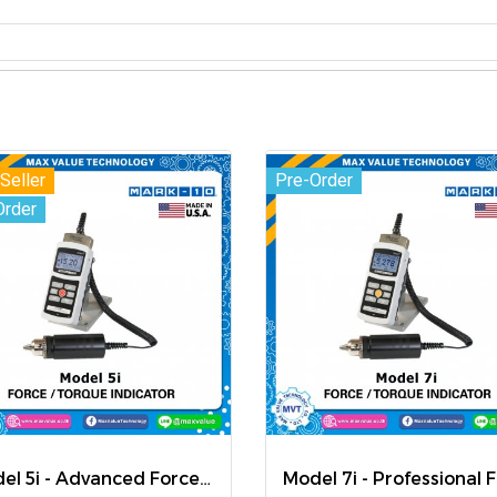
Seller
Pre-Order
Order
Model 5i - Advanced Force / Torque Indicator