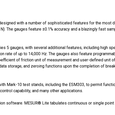
designed with a number of sophisticated features for the most
N). The gauges feature ±0.1% accuracy and a blazingly fast sampl
ries 5 gauges, with several additional features, including high s
tion rate of up to 14,000 Hz. The gauges also feature programma
oefficient of friction unit of measurement and user-defined unit
ata storage, and zeroing functions upon the completion of break d
ith Mark-10 test stands, including the ESM303, to permit functio
ontrol capability, and many other applications.
tion software. MESUR® Lite tabulates continuous or single point d