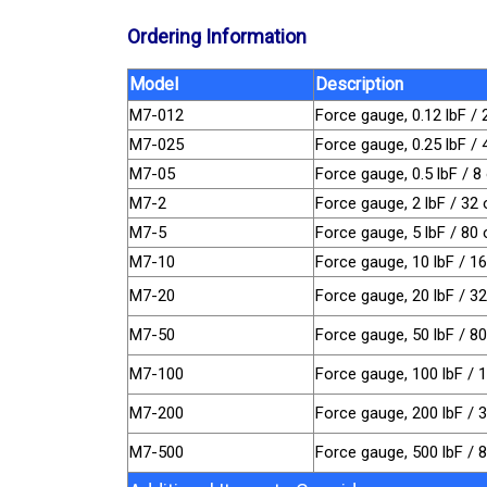
Ordering Information
Model
Description
M7-012
Force gauge, 0.12 lbF / 
M7-025
Force gauge, 0.25 lbF /
M7-05
Force gauge, 0.5 lbF / 8
M7-2
Force gauge, 2 lbF / 32 
M7-5
Force gauge, 5 lbF / 80 
M7-10
Force gauge, 10 lbF / 16
M7-20
Force gauge, 20 lbF / 3
M7-50
Force gauge, 50 lbF / 8
M7-100
Force gauge, 100 lbF / 
M7-200
Force gauge, 200 lbF / 
M7-500
Force gauge, 500 lbF / 