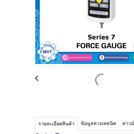
ข้อมูลทางเทคนิค
ดาวน
รายละเอียดสินค้า