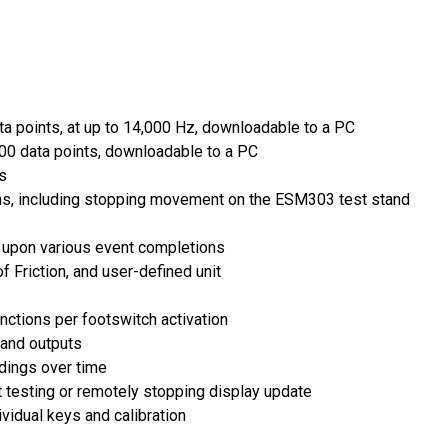
ta points, at up to 14,000 Hz, downloadable to a PC
000 data points, downloadable to a PC
s
ons, including stopping movement on the ESM303 test stand
g upon various event completions
f Friction, and user-defined unit
nctions per footswitch activation
 and outputs
dings over time
t testing or remotely stopping display update
vidual keys and calibration