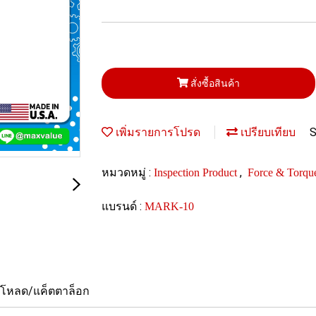
สั่งซื้อสินค้า
S
เพิ่มรายการโปรด
เปรียบเทียบ
หมวดหมู่ :
,
Inspection Product
Force & Torqu
แบรนด์ :
MARK-10
์โหลด/แค็ตตาล็อก