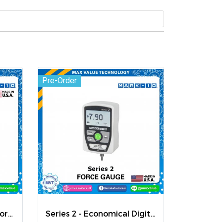
Pre-Order
Model 7i - Professional Force / Torque Indicator
Series 2 - Economical Digital Force Gauges