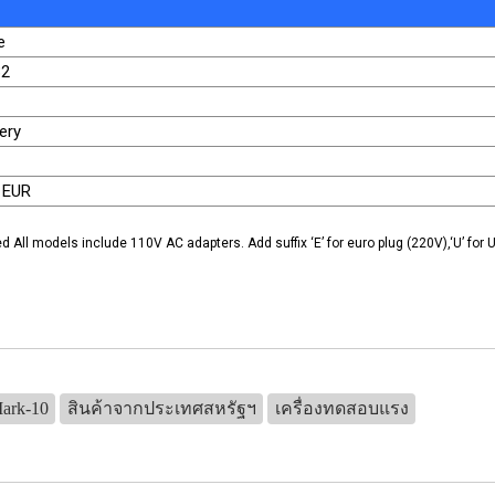
e
32
ery
 EUR
ed All models include 110V AC adapters. Add suffix ‘E’ for euro plug (220V),‘U’ for U
Mark-10
สินค้าจากประเทศสหรัฐฯ
เครื่องทดสอบแรง