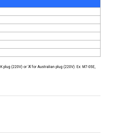
K plug (220V) or ‘A’ for Australian plug (220V). Ex: M7-05E,