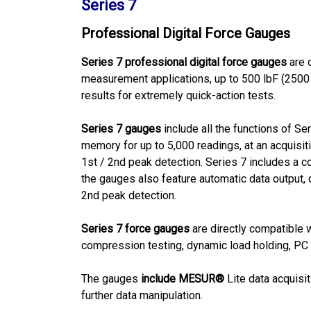
Series 7
Professional Digital Force Gauges
Series 7 professional digital force gauges
are 
measurement applications, up to 500 lbF (2500 
results for extremely quick-action tests.
Series 7 gauges
include all the functions of Se
memory for up to 5,000 readings, at an acquisi
1st / 2nd peak detection. Series 7 includes a c
the gauges also feature automatic data output, d
2nd peak detection.
Series 7 force gauges
are directly compatible w
compression testing, dynamic load holding, PC c
The gauges
include MESUR®
Lite data acquisi
further data manipulation.