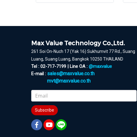
Max Value Technology Co.,Ltd.
261 Soi On-Nuch 17 (Yak 16) Sukhumvit 77 Rd., Suang
Luang, Suang Luang, Bangkok 10250 THAILAND
Tel : 02-717-7199 | Line OA :
@maxvalue
sales@maxvalue.co.th
E-mail :
mvt@maxvalue.co.th
Subscribe