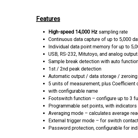
Features
High-speed 14,000 Hz
sampling rate
Continuous data capture of up to 5,000 da
Individual data point memory for up to 5,
USB, RS-232, Mitutoyo, and analog output
Sample break detection with auto functi
1st / 2nd peak detection
Automatic output / data storage / zeroin
5 units of measurement, plus Coefficient o
with configurable name
Footswitch function – configure up to 3 fu
Programmable set points, with indicators
Averaging mode – calculates average rea
External trigger mode – for switch contac
Password protection, configurable for indi