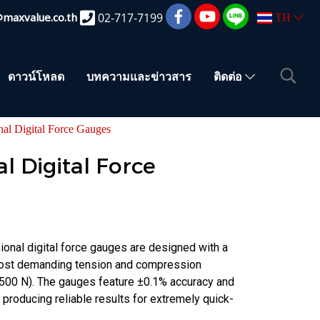
@maxvalue.co.th
02-717-7199
TH
ดาวน์โหลด
บทความและข่าวสาร
ติดต่อ
onal Digital Force Gauges
al Digital Force
onal digital force gauges are designed with a
 most demanding tension and compression
2500 N). The gauges feature ±0.1% accuracy and
 producing reliable results for extremely quick-