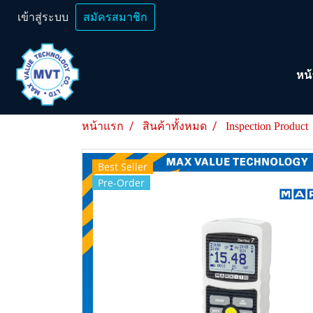
เข้าสู่ระบบ
สมัครสมาชิก
หน
หน้าแรก
สินค้าทั้งหมด
Inspection Product
Best Seller
Pre-Order