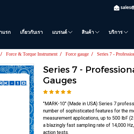
sales
้าแรก
เกี่ยวกับเรา
แบรนด์
สินค้า
บริการ
Force & Torque Instrument
Force gauge
Series 7 - Professi
Series 7 - Profession
Gauges
"MARK-10" (Made in USA) Series 7 professi
number of sophisticated features for the
measurement applications, up to 500 lbF (
a blazingly fast sampling rate of 14,000 Hz,
action tests.