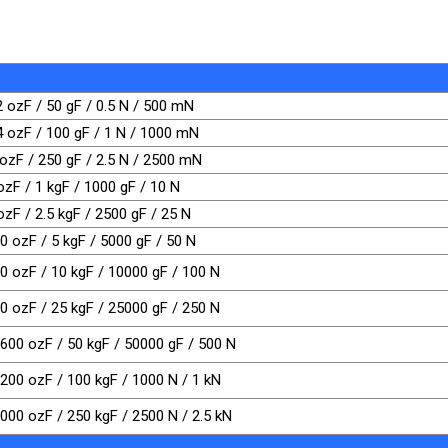
2 ozF / 50 gF / 0.5 N / 500 mN
 4 ozF / 100 gF / 1 N / 1000 mN
 ozF / 250 gF / 2.5 N / 2500 mN
ozF / 1 kgF / 1000 gF / 10 N
ozF / 2.5 kgF / 2500 gF / 25 N
0 ozF / 5 kgF / 5000 gF / 50 N
20 ozF / 10 kgF / 10000 gF / 100 N
00 ozF / 25 kgF / 25000 gF / 250 N
1600 ozF / 50 kgF / 50000 gF / 500 N
3200 ozF / 100 kgF / 1000 N / 1 kN
8000 ozF / 250 kgF / 2500 N / 2.5 kN