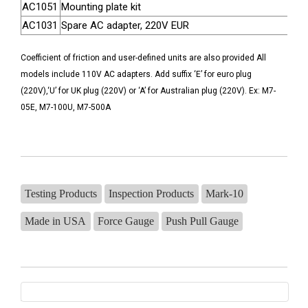
AC1051
Mounting plate kit
AC1031
Spare AC adapter, 220V EUR
Coefficient of friction and user-defined units are also provided All
models include 110V AC adapters. Add suffix ‘E’ for euro plug
(220V),‘U’ for UK plug (220V) or ‘A’ for Australian plug (220V). Ex: M7-
05E, M7-100U, M7-500A
Testing Products
Inspection Products
Mark-10
Made in USA
Force Gauge
Push Pull Gauge