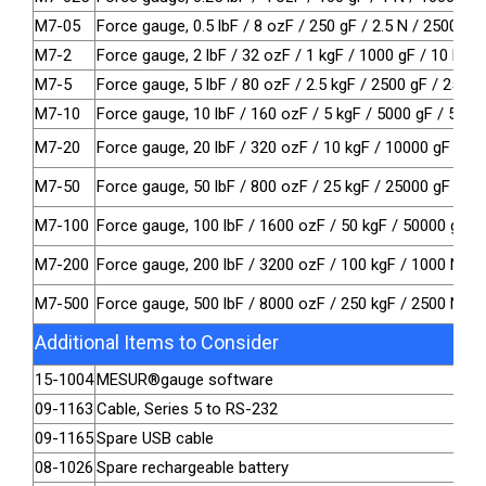
M7-05
Force gauge, 0.5 lbF / 8 ozF / 250 gF / 2.5 N / 2500 m
M7-2
Force gauge, 2 lbF / 32 ozF / 1 kgF / 1000 gF / 10 N
M7-5
Force gauge, 5 lbF / 80 ozF / 2.5 kgF / 2500 gF / 25 N
M7-10
Force gauge, 10 lbF / 160 ozF / 5 kgF / 5000 gF / 50 N
M7-20
Force gauge, 20 lbF / 320 ozF / 10 kgF / 10000 gF / 10
M7-50
Force gauge, 50 lbF / 800 ozF / 25 kgF / 25000 gF / 25
M7-100
Force gauge, 100 lbF / 1600 ozF / 50 kgF / 50000 gF /
M7-200
Force gauge, 200 lbF / 3200 ozF / 100 kgF / 1000 N / 
M7-500
Force gauge, 500 lbF / 8000 ozF / 250 kgF / 2500 N / 2
Additional Items to Consider
15-1004
MESUR®gauge software
09-1163
Cable, Series 5 to RS-232
09-1165
Spare USB cable
08-1026
Spare rechargeable battery