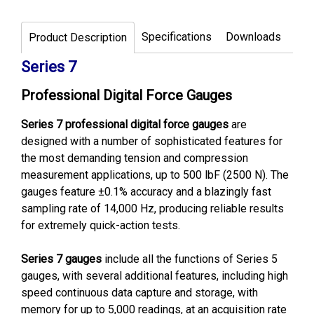
Specifications
Downloads
Product Description
Series 7
Professional Digital Force Gauges
Series 7 professional digital force gauges
are
designed with a number of sophisticated features for
the most demanding tension and compression
measurement applications, up to 500 lbF (2500 N). The
gauges feature ±0.1% accuracy and a blazingly fast
sampling rate of 14,000 Hz, producing reliable results
for extremely quick-action tests.
Series 7 gauges
include all the functions of Series 5
gauges, with several additional features, including high
speed continuous data capture and storage, with
memory for up to 5,000 readings, at an acquisition rate