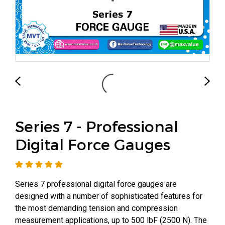
Series 7 - Professional
Digital Force Gauges
Series 7 professional digital force gauges are
designed with a number of sophisticated features for
the most demanding tension and compression
measurement applications, up to 500 lbF (2500 N). The