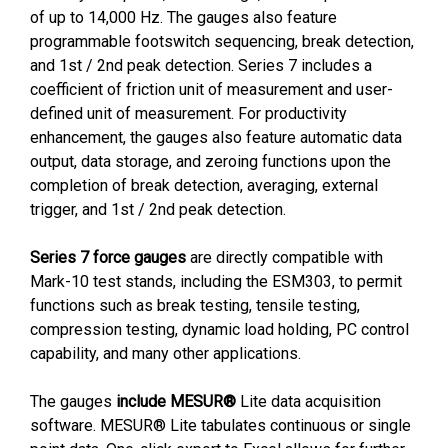
of up to 14,000 Hz. The gauges also feature
programmable footswitch sequencing, break detection,
and 1st / 2nd peak detection. Series 7 includes a
coefficient of friction unit of measurement and user-
defined unit of measurement. For productivity
enhancement, the gauges also feature automatic data
output, data storage, and zeroing functions upon the
completion of break detection, averaging, external
trigger, and 1st / 2nd peak detection.
Series 7 force gauges
are directly compatible with
Mark-10 test stands, including the ESM303, to permit
functions such as break testing, tensile testing,
compression testing, dynamic load holding, PC control
capability, and many other applications.
The gauges
include MESUR®
Lite data acquisition
software. MESUR® Lite tabulates continuous or single