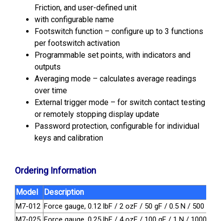
Friction, and user-defined unit
with configurable name
Footswitch function – configure up to 3 functions
per footswitch activation
Programmable set points, with indicators and
outputs
Averaging mode – calculates average readings
over time
External trigger mode – for switch contact testing
or remotely stopping display update
Password protection, configurable for individual
keys and calibration
Ordering Information
Model
Description
M7-012
Force gauge, 0.12 lbF / 2 ozF / 50 gF / 0.5 N / 500 mN
M7-025
Force gauge, 0.25 lbF / 4 ozF / 100 gF / 1 N / 1000 mN