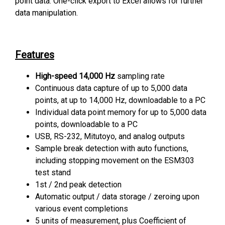
point data. One-click export to Excel allows for further
data manipulation.
Features
High-speed 14,000 Hz
sampling rate
Continuous data capture of up to 5,000 data
points, at up to 14,000 Hz, downloadable to a PC
Individual data point memory for up to 5,000 data
points, downloadable to a PC
USB, RS-232, Mitutoyo, and analog outputs
Sample break detection with auto functions,
including stopping movement on the ESM303
test stand
1st / 2nd peak detection
Automatic output / data storage / zeroing upon
various event completions
5 units of measurement, plus Coefficient of