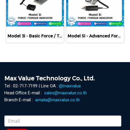
Model 3i - Basic Force / Torque Indicator
Model 5i - Advanced Force / Torque Indicator
Max Value Technology Co., Ltd.
Tel : 02-717-7199 | Line OA :
@maxvalue
Head Office E-mail :
sales@maxvalue.co.th
Branch E-mail :
amata@maxvalue.co.th