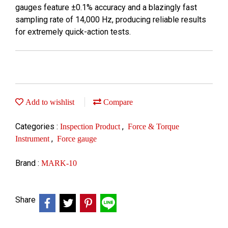
gauges feature ±0.1% accuracy and a blazingly fast
sampling rate of 14,000 Hz, producing reliable results
for extremely quick-action tests.
Add to wishlist
Compare
Categories :
,
Inspection Product
Force & Torque
,
Instrument
Force gauge
Brand :
MARK-10
Share