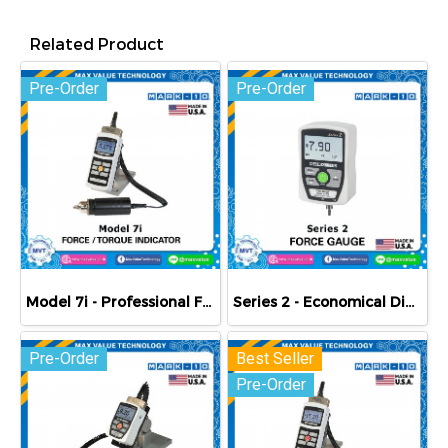
Related Product
Pre-Order
Pre-Order
Model 7i - Professional Force / Torque Indicator
Series 2 - Economical Digital Force Gauges
Pre-Order
Best Seller
Pre-Order