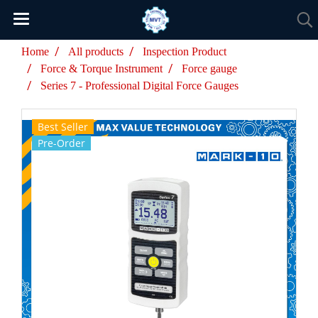
Home
All products
Inspection Product
Force & Torque Instrument
Force gauge
Series 7 - Professional Digital Force Gauges
Best Seller
Pre-Order