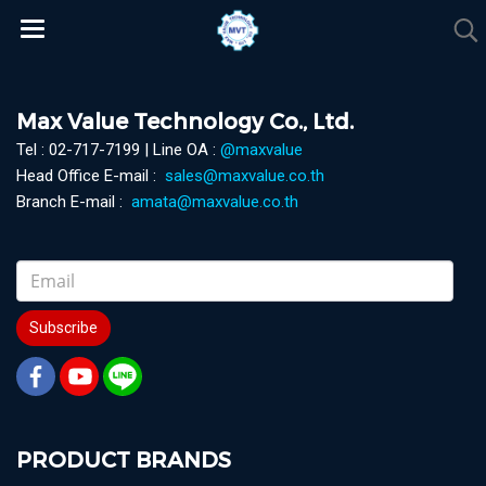
Max Value Technology Co., Ltd.
Tel : 02-717-7199 | Line OA :
@maxvalue
Head Office E-mail :
sales@maxvalue.co.th
Branch E-mail :
amata@maxvalue.co.th
Subscribe
PRODUCT BRANDS