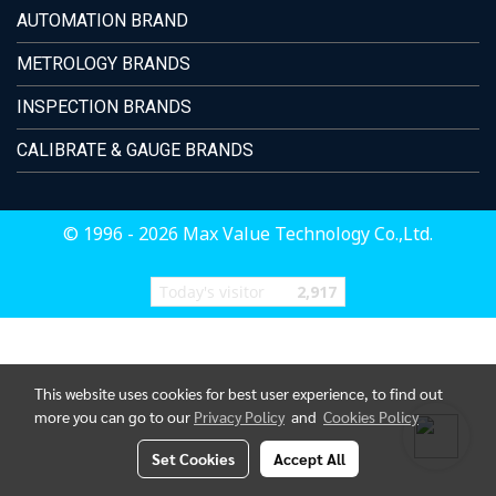
AUTOMATION BRAND
METROLOGY BRANDS
INSPECTION BRANDS
CALIBRATE & GAUGE BRANDS
© 1996 - 2026 Max Value Technology Co.,Ltd.
Today's visitor
2,917
This website uses cookies for best user experience, to find out
more you can go to our
Privacy Policy
and
Cookies Policy
Set Cookies
Accept All