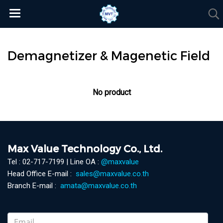
Demagnetizer & Magenetic Field
No product
Max Value Technology Co., Ltd.
Tel : 02-717-7199 | Line OA :
@maxvalue
Head Office E-mail :
sales@maxvalue.co.th
Branch E-mail :
amata@maxvalue.co.th