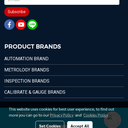
Subscribe
PRODUCT BRANDS
AUTOMATION BRAND
METROLOGY BRANDS
INSPECTION BRANDS
CALIBRATE & GAUGE BRANDS
This website uses cookies for best user experience, to find out
© 1996 - 2026 Max Value Technology Co.,Ltd.
more you can go to our
Privacy Policy
and
Cookies Policy
Set Cookies
Accept All