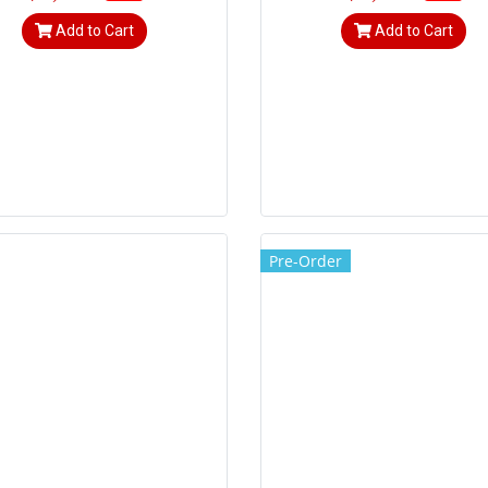
Add to Cart
Add to Cart
Pre-Order