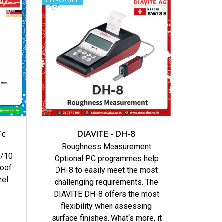
Tc
DIAVITE - DH-8
Roughness Measurement
1/10
Optional PC programmes help
roof
DH-8 to easily meet the most
zel
challenging requirements. The
DIAVITE DH-8 offers the most
flexibility when assessing
surface finishes. What‘s more, it