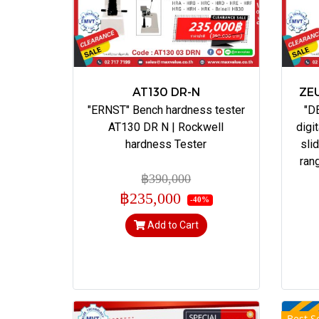
AT130 DR-N
ZEU
"ERNST" Bench hardness tester
"D
AT130 DR N | Rockwell
digi
hardness Tester
sli
ran
฿390,000
฿235,000
-40%
Add to Cart
Best Se