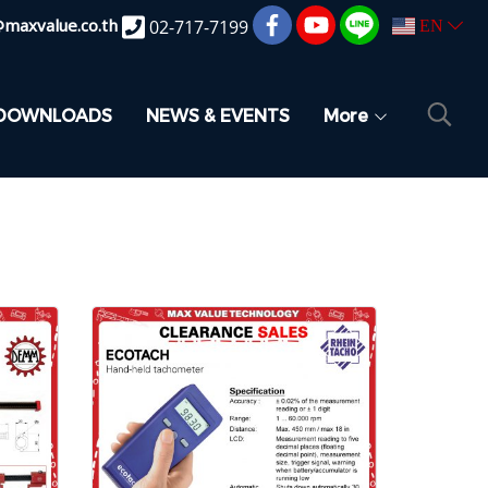
@maxvalue.co.th
02-717-7199
EN
DOWNLOADS
NEWS & EVENTS
More