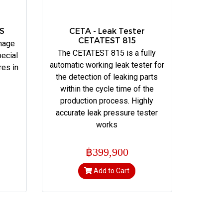
ES
CETA - Leak Tester
CETATEST 815
mage
The CETATEST 815 is a fully
ecial
automatic working leak tester for
res in
the detection of leaking parts
within the cycle time of the
production process. Highly
accurate leak pressure tester
works
฿399,900
Add to Cart