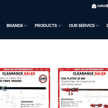
sales
BRANDS
PRODUCTS
OUR SERVICE