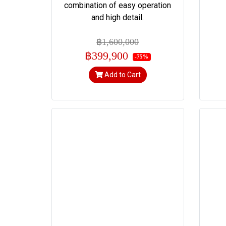
combination of easy operation
and high detail.
฿1,600,000
฿399,900
-75%
Add to Cart