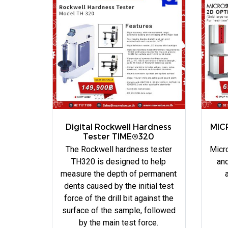
Digital Rockwell Hardness
MIC
Tester TIME®320
The Rockwell hardness tester
Micro
TH320 is designed to help
and
measure the depth of permanent
dents caused by the initial test
force of the drill bit against the
surface of the sample, followed
by the main test force.