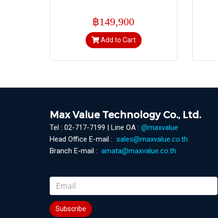
฿149,900
Add to Cart
Max Value Technology Co., Ltd.
Tel : 02-717-7199 | Line OA :
@maxvalue
Head Office E-mail :
sales@maxvalue.co.th
Branch E-mail :
amata@maxvalue.co.th
Subscribe