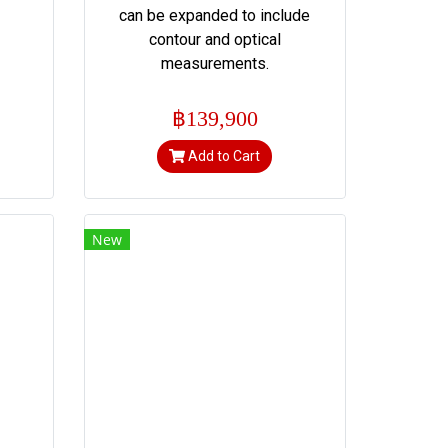
can be expanded to include
contour and optical
measurements.
฿139,900
Add to Cart
New