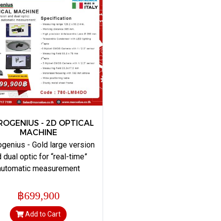
ROGENIUS - 2D OPTICAL
MACHINE
genius - Gold large version
 dual optic for “real-time”
automatic measurement
฿699,900
Add to Cart