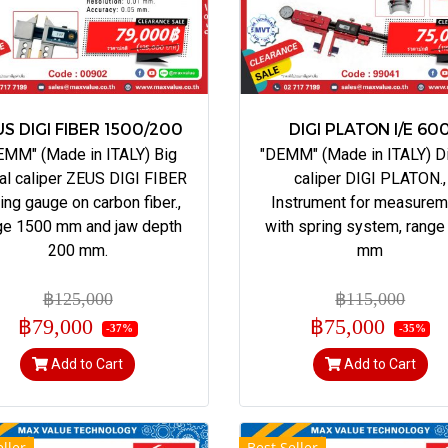
S DIGI FIBER 1500/200
DIGI PLATON I/E 60
EMM" (Made in ITALY) Big
"DEMM" (Made in ITALY) Di
tal caliper ZEUS DIGI FIBER
caliper DIGI PLATON.,
ding gauge on carbon fiber.,
Instrument for measurem
ge 1500 mm and jaw depth
with spring system, range
200 mm.
mm
฿125,000
฿115,000
฿79,000
฿75,000
-37%
-35%
Add to Cart
Add to Cart
ller
Best Seller