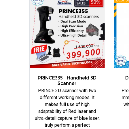
PRINCE335 - Handheld 3D
D
Scanner
PRINCE 3D scanner with two
Pre
different working modes. It
mm.
makes full use of high
wi
adaptability of Red laser and
ultra-detail capture of blue laser,
truly perform a perfect