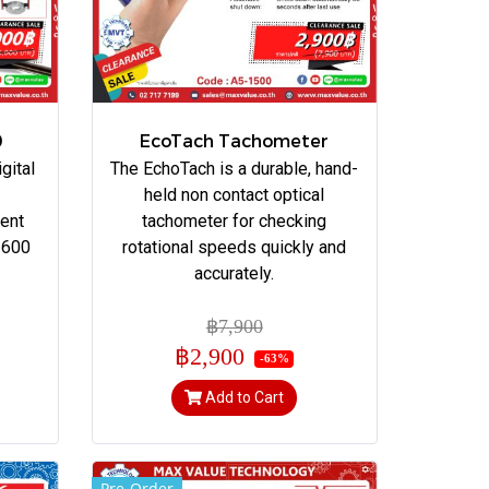
0
EcoTach Tachometer
gital
The EchoTach is a durable, hand-
held non contact optical
ent
tachometer for checking
 600
rotational speeds quickly and
accurately.
฿7,900
฿2,900
-63%
Add to Cart
Pre-Order