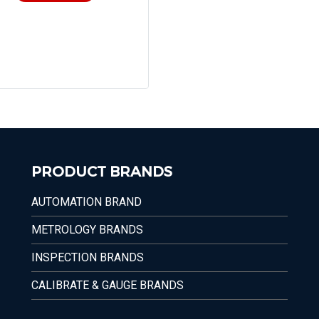
PRODUCT BRANDS
AUTOMATION BRAND
METROLOGY BRANDS
INSPECTION BRANDS
CALIBRATE & GAUGE BRANDS