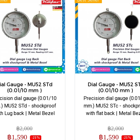
ial Gauge - MU52 STd
Dial Gauge - MU52 S
(0.01/10 mm )
(0.01/10 mm )
cision dial gauge (0.01/10
Precision dial gauge (0.0
) MU52 STd - shockproof
mm.) MU52 STc - shockp
th Lug back | Metal Bezel
with flat back | Metal Be
฿2,000
฿2,000
฿1,590
฿1,590
-21%
-21%