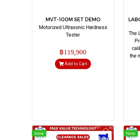
MVT-100M SET DEMO
LAB
Motorized Ultrasonic Hardness
The 
Tester
Pr
cal
฿119,900
the 
Add to Cart
New
New