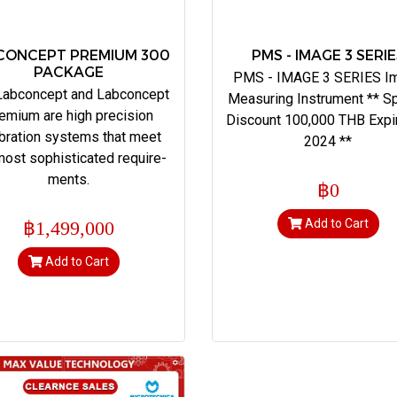
CONCEPT PREMIUM 300
PMS - IMAGE 3 SERI
PACKAGE
PMS - IMAGE 3 SERIES I
Labconcept and Labconcept
Measuring Instrument ** Sp
emium are high precision
Discount 100,000 THB Expi
ibration systems that meet
2024 **
most sophisticated require-
ments.
฿0
Add to Cart
฿1,499,000
Add to Cart