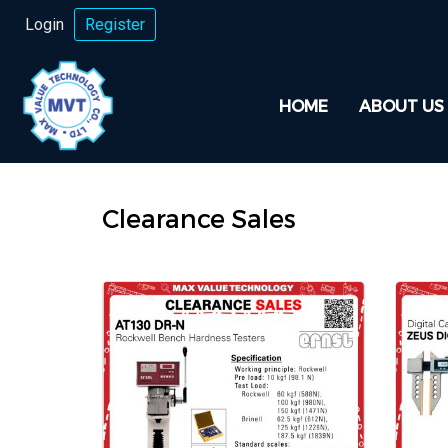
Login
Register
HOME
ABOUT US
Clearance Sales