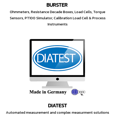
BURSTER
Ohmmeters, Resistance Decade Boxes, Load Cells, Torque
Sensors, PT100 Simulator, Calibration Load Cell & Process
Instruments
DIATEST
Automated measurement and complex measurment solutions