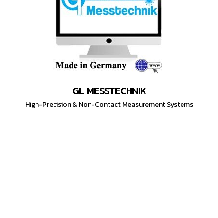
GL MESSTECHNIK
High-Precision & Non-Contact Measurement Systems