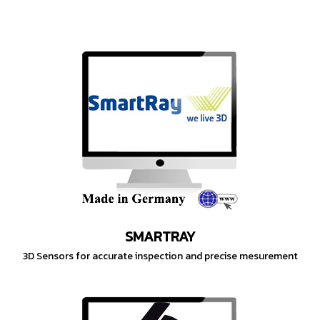
SMARTRAY
3D Sensors for accurate inspection and precise mesurement