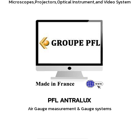
Microscopes,Projectors,Optical Instrument,and Video System
PFL ANTRALUX
Air Gauge measurement & Gauge systems