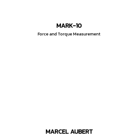
MARK-10
Force and Torque Measurement
MARCEL AUBERT