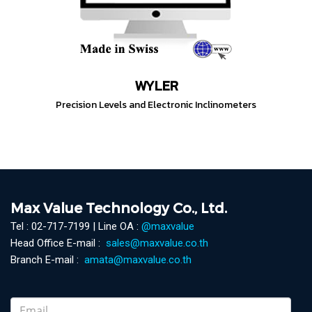
WYLER
Precision Levels and Electronic Inclinometers
Max Value Technology Co., Ltd.
Tel : 02-717-7199 | Line OA :
@maxvalue
Head Office E-mail :
sales@maxvalue.co.th
Branch E-mail :
amata@maxvalue.co.th