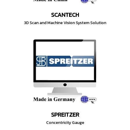
SCANTECH
3D Scan and Machine Vision System Solution
SPREITZER
Concentricity Gauge