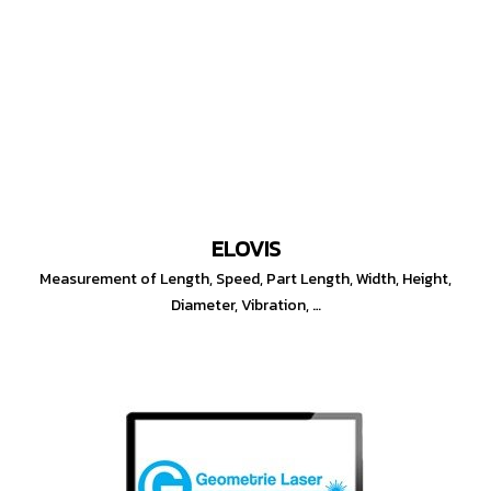
ELOVIS
Measurement of Length, Speed, Part Length, Width, Height,
Diameter, Vibration, …