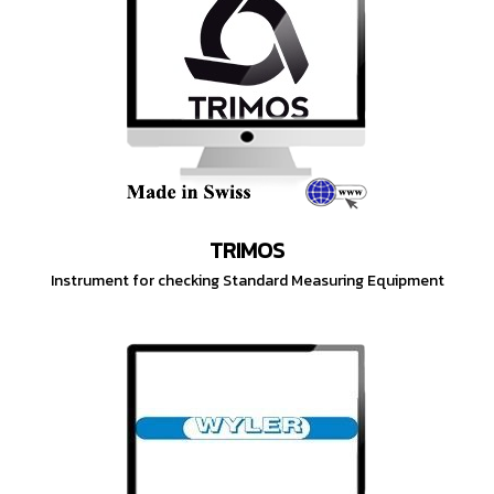
TRIMOS
Instrument for checking Standard Measuring Equipment