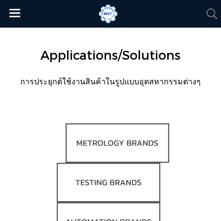
Applications/Solutions
การประยุกต์ใช้งานสินค้าในรูปแบบอุตสหากรรมต่างๆ