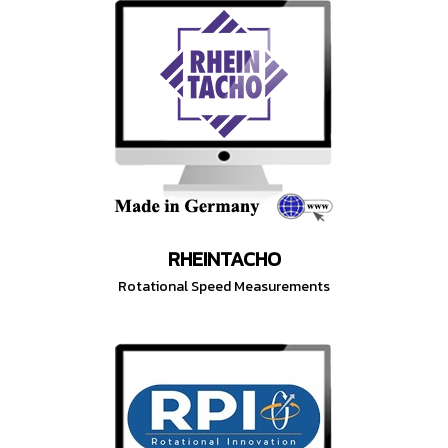
RHEINTACHO
Rotational Speed Measurements