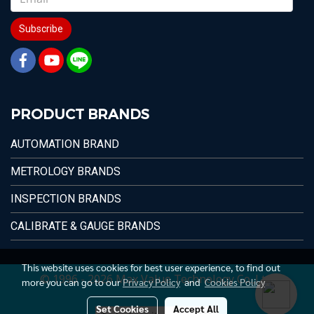
Subscribe
PRODUCT BRANDS
AUTOMATION BRAND
METROLOGY BRANDS
INSPECTION BRANDS
CALIBRATE & GAUGE BRANDS
This website uses cookies for best user experience, to find out
© 1996 - 2026 Max Value Technology Co.,Ltd.
more you can go to our
Privacy Policy
and
Cookies Policy
Set Cookies
Accept All