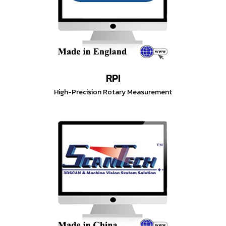
RPI
High-Precision Rotary Measurement