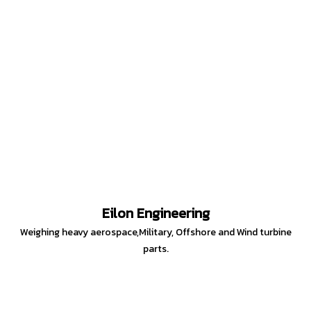
Eilon Engineering
Weighing heavy aerospace,Military, Offshore and Wind turbine
parts.