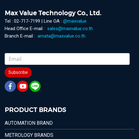
Max Value Technology Co., Ltd.
Tel : 02-717-7199 | Line OA :
@maxvalue
Head Office E-mail :
sales@maxvalue.co.th
Branch E-mail :
amata@maxvalue.co.th
Subscribe
PRODUCT BRANDS
AUTOMATION BRAND
METROLOGY BRANDS