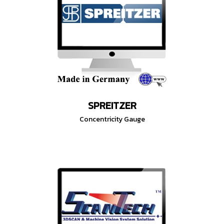
SPREITZER
Concentricity Gauge