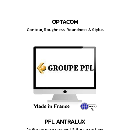
OPTACOM
Contour, Roughness, Roundness & Stylus
PFL ANTRALUX
Air Gauge measurement & Gauge systems