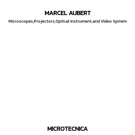
MARCEL AUBERT
Microscopes,Projectors,Optical Instrument,and Video System
MICROTECNICA