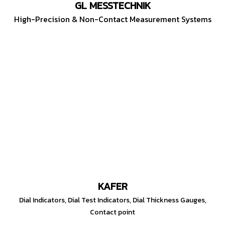
GL MESSTECHNIK
High-Precision & Non-Contact Measurement Systems
KAFER
Dial Indicators, Dial Test Indicators, Dial Thickness Gauges,
Contact point