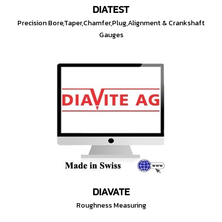
DIATEST
Precision Bore,Taper,Chamfer,Plug,Alignment & Crankshaft
Gauges
DIAVATE
Roughness Measuring