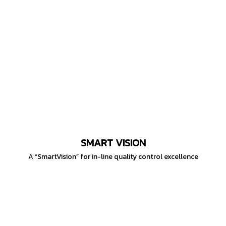
SMART VISION
A “SmartVision” for in-line quality control excellence