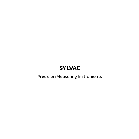
SYLVAC
Precision Measuring Instruments