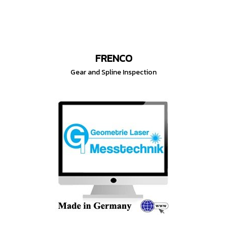
FRENCO
Gear and Spline Inspection