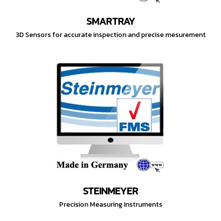
SMARTRAY
3D Sensors for accurate inspection and precise mesurement
STEINMEYER
Precision Measuring Instruments