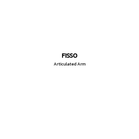
FISSO
Articulated Arm