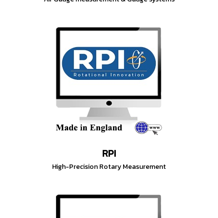
RPI
High-Precision Rotary Measurement