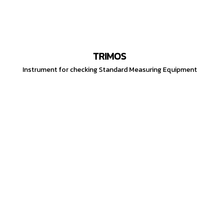
TRIMOS
Instrument for checking Standard Measuring Equipment