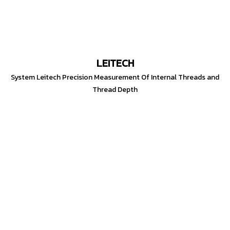
LEITECH
System Leitech Precision Measurement Of Internal Threads and
Thread Depth