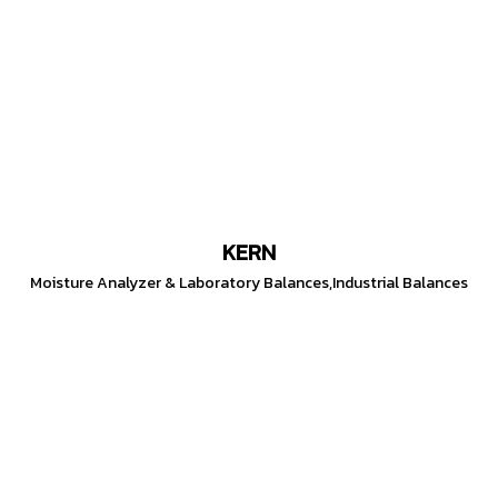
KERN
Moisture Analyzer & Laboratory Balances,Industrial Balances