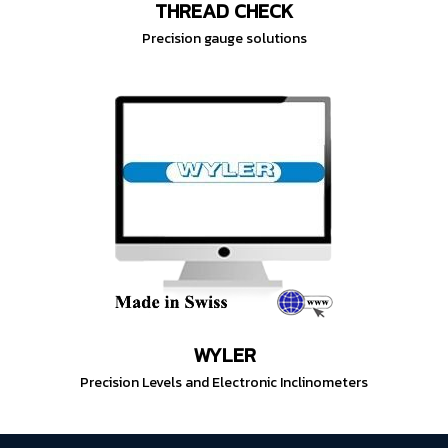
THREAD CHECK
Precision gauge solutions
WYLER
Precision Levels and Electronic Inclinometers