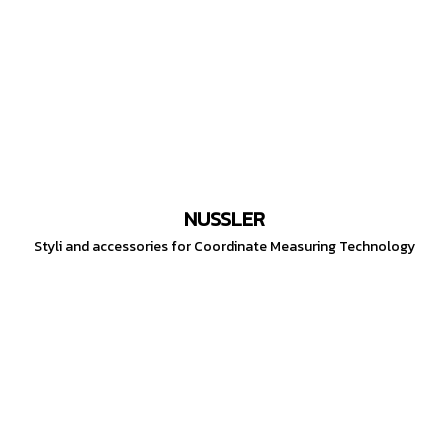
NUSSLER
Styli and accessories for Coordinate Measuring Technology