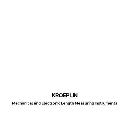
KROEPLIN
Mechanical and Electronic Length Measuring Instruments