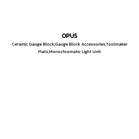
OPUS
Ceramic Gauge Block,Gauge Block Accessories,Toolmaker
Flats,Monochromatic Light Unit