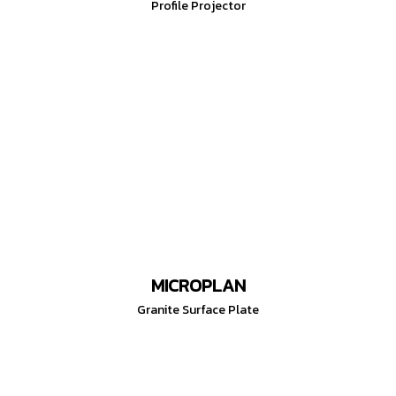
Profile Projector
MICROPLAN
Granite Surface Plate