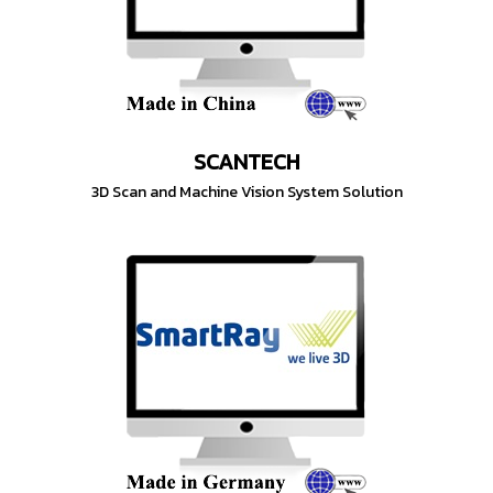
SCANTECH
3D Scan and Machine Vision System Solution