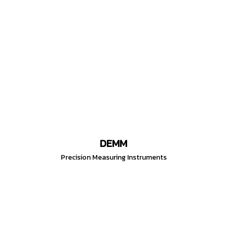
DEMM
Precision Measuring Instruments