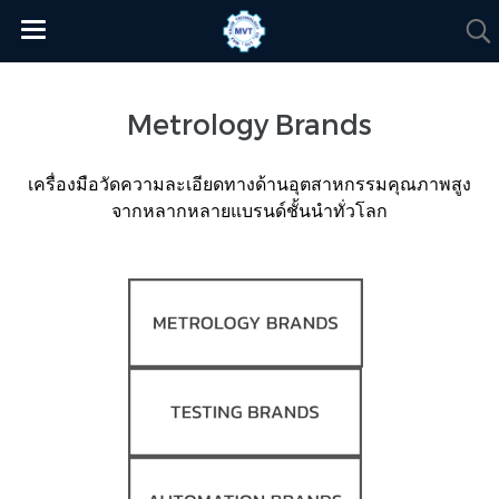
Metrology Brands
เครื่องมือวัดความละเอียดทางด้านอุตสาหกรรมคุณภาพสูง
จากหลากหลายแบรนด์ชั้นนำทั่วโลก