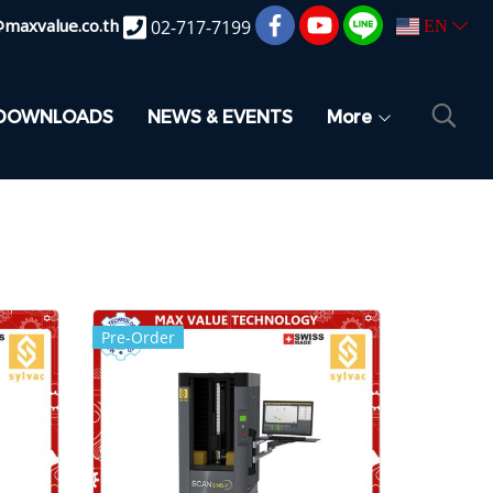
@maxvalue.co.th
02-717-7199
EN
DOWNLOADS
NEWS & EVENTS
More
Pre-Order