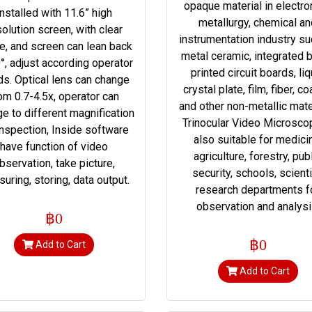
opaque material in electro
Installed with 11.6” high
metallurgy, chemical a
solution screen, with clear
instrumentation industry su
e, and screen can lean back
metal ceramic, integrated b
°, adjust according operator
printed circuit boards, liq
s. Optical lens can change
crystal plate, film, fiber, co
om 0.7-4.5x, operator can
and other non-metallic mate
e to different magnification
Trinocular Video Microsco
inspection, Inside software
also suitable for medici
have function of video
agriculture, forestry, pub
bservation, take picture,
security, schools, scienti
uring, storing, data output.
research departments f
observation and analysi
฿0
฿0
Add to Cart
Add to Cart