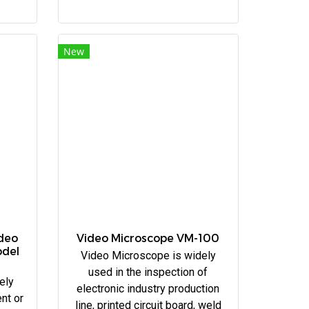
New
ideo
Video Microscope VM-100
odel
Video Microscope is widely
used in the inspection of
ely
electronic industry production
nt or
line, printed circuit board, weld