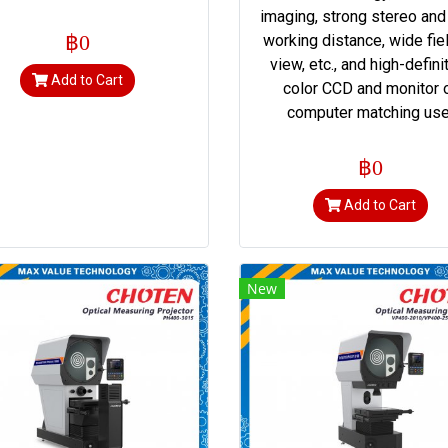
imaging, strong stereo and
฿0
working distance, wide fie
view, etc., and high-defini
Add to Cart
color CCD and monitor 
computer matching use
฿0
Add to Cart
New