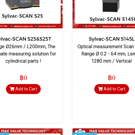
ylvac-SCAN S25&S25T
Sylvac-SCAN S145L
ge Ø26mm / L200mm, The
Optical measurement Scan
mate measuring solution for
Range Ø 0.2 - 64 mm, Le
cylindrical parts !
1280 mm / Vertical
฿0
฿0
Add to Cart
Add to Cart