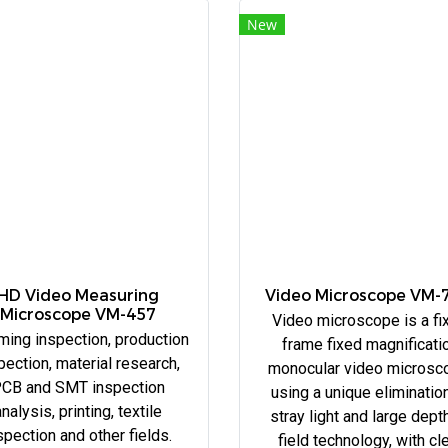
New
HD Video Measuring
Video Microscope VM-
Microscope VM-457
Video microscope is a fi
ming inspection, production
frame fixed magnificati
pection, material research,
monocular video microsc
CB and SMT inspection
using a unique eliminatio
nalysis, printing, textile
stray light and large dept
spection and other fields.
field technology, with cl