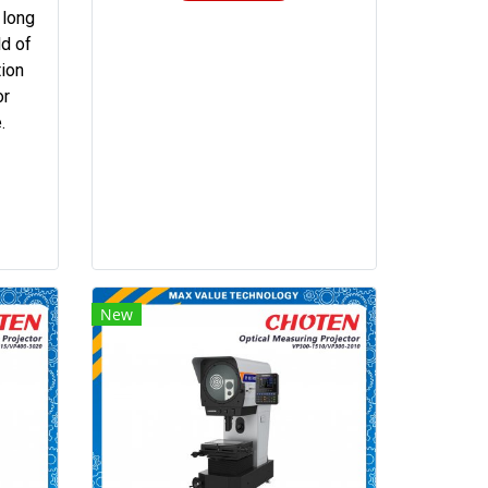
 long
ld of
tion
or
.
New