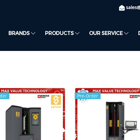
sales
BRANDS
PRODUCTS
OUR SERVICE
der
Pre-Order