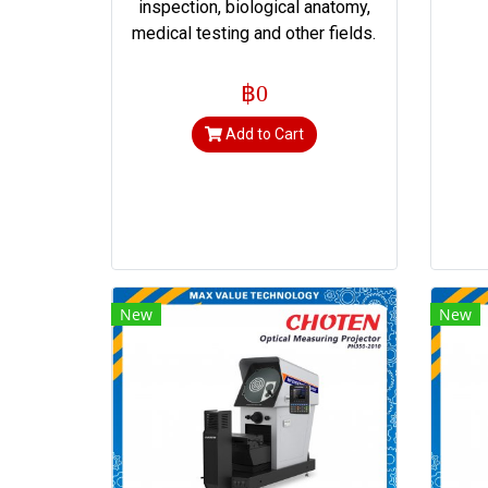
inspection, biological anatomy,
medical testing and other fields.
฿0
Add to Cart
New
New