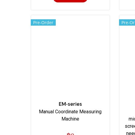
Pre-Order
Pre-Or
EM-series
Manual Coordinate Measuring
Machine
mi
scre
nee