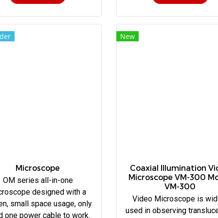
der
New
Microscope
Coaxial Illumination V
Microscope VM-300 M
OM series all-in-one
VM-300
croscope designed with a
Video Microscope is wid
en, small space usage, only
used in observing transluce
d one power cable to work.