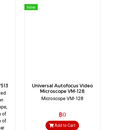
New
7513
Universal Autofocus Video
Microscope VM-128
xed
Microscope VM-128
on
ope,
฿0
n of
h of
Add to Cart
ear