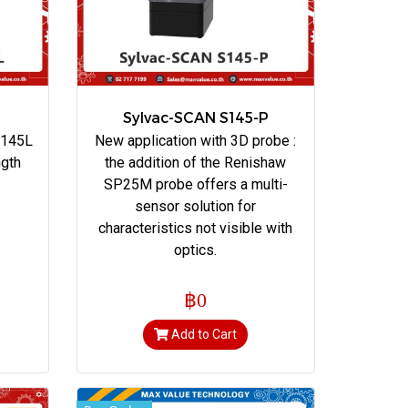
Sylvac-SCAN S145-P
 145L
New application with 3D probe :
ngth
the addition of the Renishaw
SP25M probe offers a multi-
sensor solution for
characteristics not visible with
optics.
฿0
Add to Cart