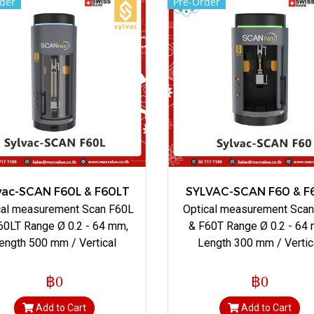
der
Pre-Order
vac-SCAN F60L & F60LT
SYLVAC-SCAN F60 & F
cal measurement Scan F60L
Optical measurement Sca
60LT Range Ø 0.2 - 64 mm,
& F60T Range Ø 0.2 - 64
ength 500 mm / Vertical
Length 300 mm / Vertic
฿0
฿0
Add to Cart
Add to Cart