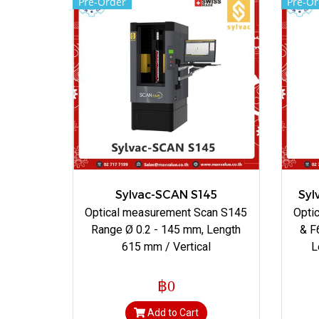
Pre-Order
Pre-Or
Sylvac-SCAN S145
Syl
Optical measurement Scan S145
Opti
Range Ø 0.2 - 145 mm, Length
& F
615 mm / Vertical
L
฿0
Add to Cart