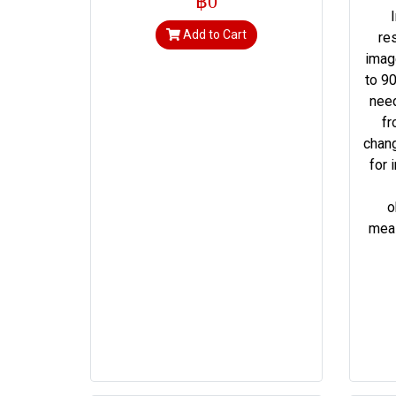
฿0
Add to Cart
re
imag
to 90
need
fr
chang
for 
o
meas