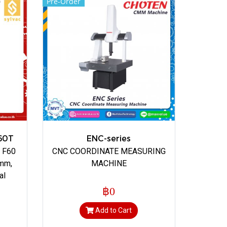
Pre-Order
60T
ENC-series
n F60
CNC COORDINATE MEASURING
 mm,
MACHINE
al
฿0
Add to Cart