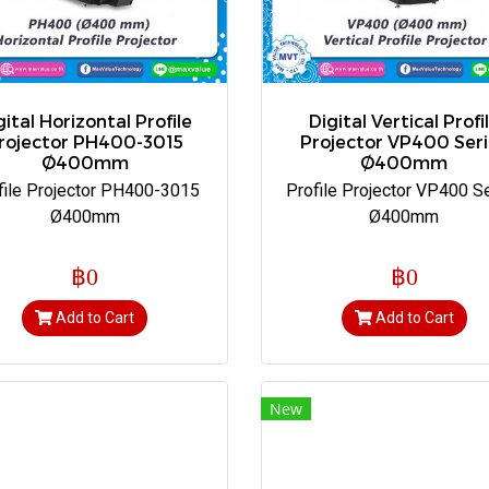
gital Horizontal Profile
Digital Vertical Profi
rojector PH400-3015
Projector VP400 Seri
Ø400mm
Ø400mm
file Projector PH400-3015
Profile Projector VP400 S
Ø400mm
Ø400mm
฿0
฿0
Add to Cart
Add to Cart
New