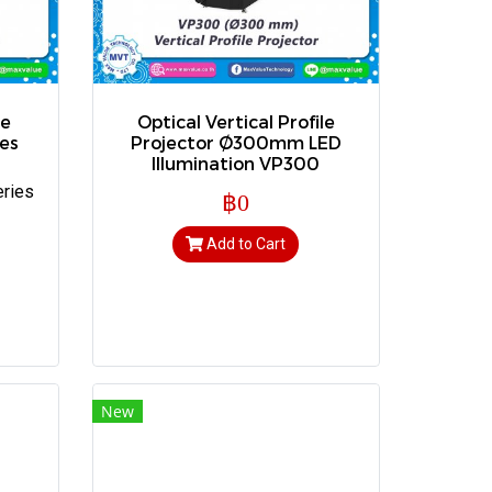
le
Optical Vertical Profile
es
Projector Ø300mm LED
Illumination VP300
eries
฿0
Add to Cart
New