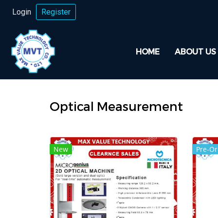
Login
Register
HOME
ABOUT US
Optical Measurement
New
Pre-Or