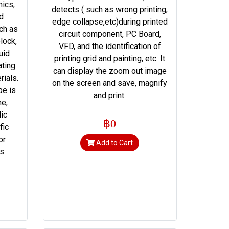
nics,
detects ( such as wrong printing,
nd
edge collapse,etc)during printed
ch as
circuit component, PC Board,
lock,
VFD, and the identification of
uid
printing grid and painting, etc. It
ating
can display the zoom out image
rials.
on the screen and save, magnify
pe is
and print.
ne,
lic
฿0
fic
or
Add to Cart
s.