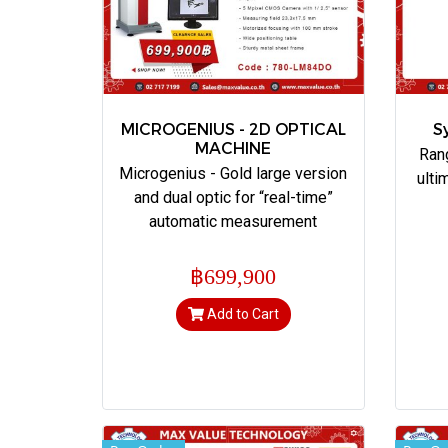
MICROGENIUS - 2D OPTICAL
S
MACHINE
Ran
Microgenius - Gold large version
ulti
and dual optic for “real-time”
automatic measurement
฿699,900
Add to Cart