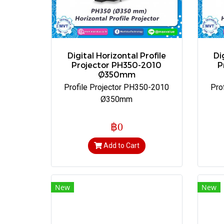
Digital Horizontal Profile
Di
Projector PH350-2010
P
Ø350mm
Profile Projector PH350-2010
Pro
Ø350mm
฿0
Add to Cart
New
New