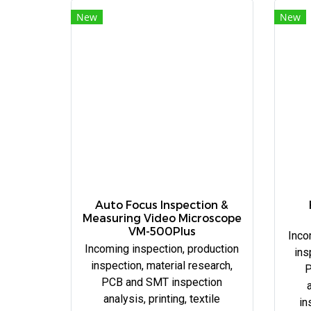
New
New
Auto Focus Inspection &
Measuring Video Microscope
VM-500Plus
Inco
Incoming inspection, production
ins
inspection, material research,
P
PCB and SMT inspection
a
analysis, printing, textile
in