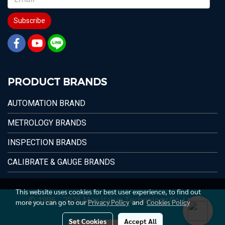
Subscribe
PRODUCT BRANDS
AUTOMATION BRAND
METROLOGY BRANDS
INSPECTION BRANDS
CALIBRATE & GAUGE BRANDS
This website uses cookies for best user experience, to find out
© 1996 - 2026 Max Value Technology Co.,Ltd.
more you can go to our
Privacy Policy
and
Cookies Policy
Set Cookies
Accept All