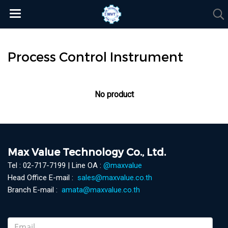
Process Control Instrument
No product
Max Value Technology Co., Ltd.
Tel : 02-717-7199 | Line OA :
@maxvalue
Head Office E-mail :
sales@maxvalue.co.th
Branch E-mail :
amata@maxvalue.co.th