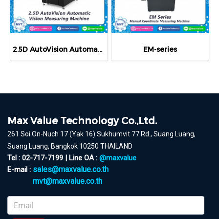
2.5D AutoVision Automatic Video Measuring System
EM-series
Max Value Technology Co.,Ltd.
261 Soi On-Nuch 17 (Yak 16) Sukhumvit 77 Rd., Suang Luang,
Suang Luang, Bangkok 10250 THAILAND
Tel : 02-717-7199 | Line OA :
@maxvalue
sales@maxvalue.co.th
E-mail :
mvt@maxvalue.co.th