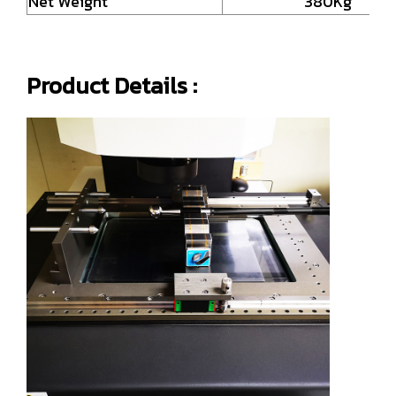
Net Weight
380Kg
Product Details :