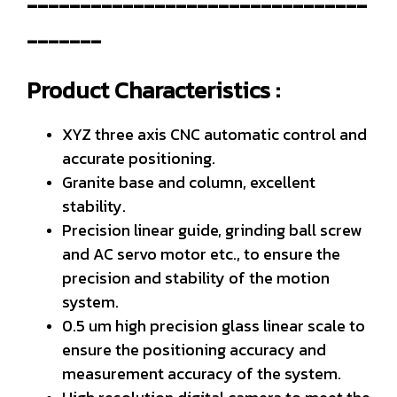
--------------------------------
-------
Product Characteristics :
XYZ three axis CNC automatic control and
accurate positioning.
Granite base and column, excellent
stability.
Precision linear guide, grinding ball screw
and AC servo motor etc., to ensure the
precision and stability of the motion
system.
0.5 um high precision glass linear scale to
ensure the positioning accuracy and
measurement accuracy of the system.