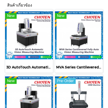
สินค้าเกี่ยวข้อง
New
New
3D AutoTouch Automatic Vision Measuring Machine
MVA Series Cantilevered Fully Auto Vision Measuring Machine
New
Pre-Order