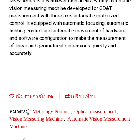
MVS series is a cantilever high accuracy fully automatic
vision measuring machine developed for GD&T
measurement with three axis automatic motorized
control. It equipped with automatic focusing, automatic
lighting control, and automatic movement of hardware
and software configuration to make the measurement
of linear and geometrical dimensions quickly and
accurately.
เพิ่มรายการโปรด
เปรียบเทียบ
หมวดหมู่ :
,
,
Metrology Product
Optical measurement
,
Vision Measuring Machine
Automatic Vision Measurement
Machine