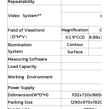
Repeatability
Video System**
6.5X
Magnification
0.7X
Field of View(mm)
（D*H*V）
1/2.9"CCD
8.88x7.10
Contour
Illumination
System
Surface
Measuring Software
Load Capacity
Working Environment
Power Supply
Ddimension(W*D*H)
1132x720x1665mm
Packing Size
1290x970x1920m