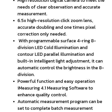
High resolution digital camera to meet the
needs of clear observation and accurate
measurement.
6.5x high-resolution click zoom lens,
accurate doubling and one times pixel
correction only needed.
With programmable surface 4-ring 8-
division LED Cold Illumination and
contour LED parallel illumination and
built-in intelligent light adjustment, it can
automatic control the brightness in the 8-
division.
Powerful function and easy operation
iMeasuring 4.1 Measuring Software to
enhance quality control.
Automatic measurement program can be
set to complete batch measurement