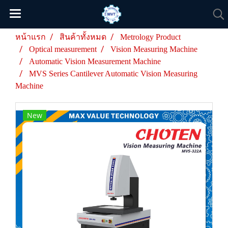
หน้าแรก
สินค้าทั้งหมด
Metrology Product
Optical measurement
Vision Measuring Machine
Automatic Vision Measurement Machine
MVS Series Cantilever Automatic Vision Measuring
Machine
New