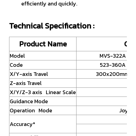
efficiently and quickly.
Technical Specification :
Product Name
Can
Model
MVS-322A
Code
523-360A
X/Y-axis Travel
300x200mm
Z-axis Travel
X/Y/Z-3 axis Linear Scale
Guidance Mode
Pr
Operation Mode
Joysti
Accuracy*