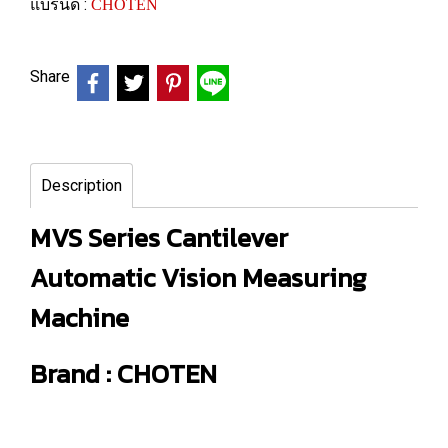
แบรนด์ :
CHOTEN
Share
Description
MVS Series Cantilever
Automatic Vision Measuring
Machine
Brand : CHOTEN