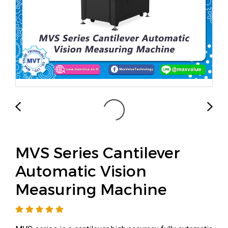
MVS Series Cantilever
Automatic Vision
Measuring Machine