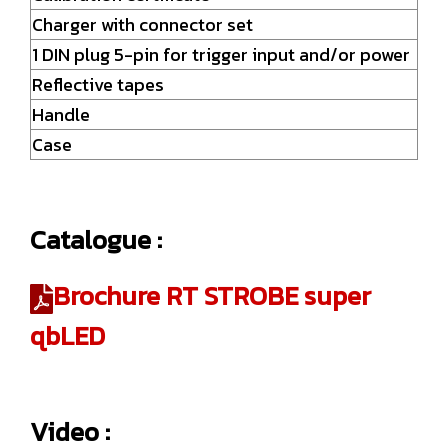
Charger with connector set
1 DIN plug 5-pin for trigger input and/or power
Reflective tapes
Handle
Case
Catalogue :
Brochure RT STROBE super
qbLED
Video :