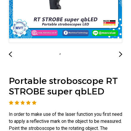
Portable stroboscope RT
STROBE super qbLED
In order to make use of the laser function you first need
to apply a reflective mark on the object to be measured.
Point the stroboscope to the rotating object. The