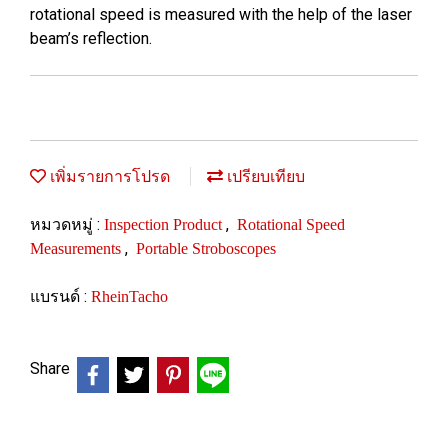
rotational speed is measured with the help of the laser
beam’s reflection.
เพิ่มรายการโปรด
เปรียบเทียบ
หมวดหมู่ :
,
Inspection Product
Rotational Speed
,
Measurements
Portable Stroboscopes
แบรนด์ :
RheinTacho
Share