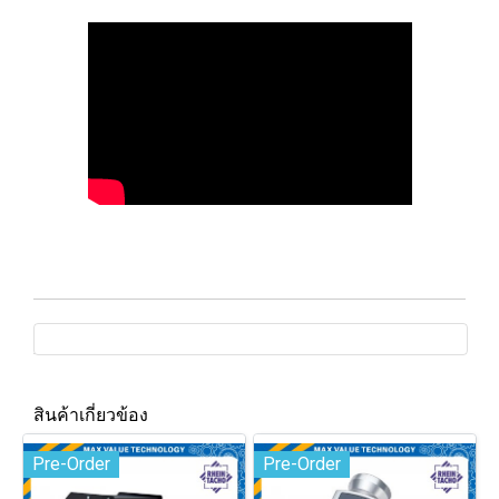
สินค้าเกี่ยวข้อง
Pre-Order
Pre-Order