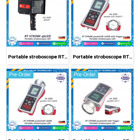
Portable stroboscope RT STROBE qbLED
Portable stroboscope RT STROBE pocketLED LASER with Trigger
Pre-Order
Pre-Order