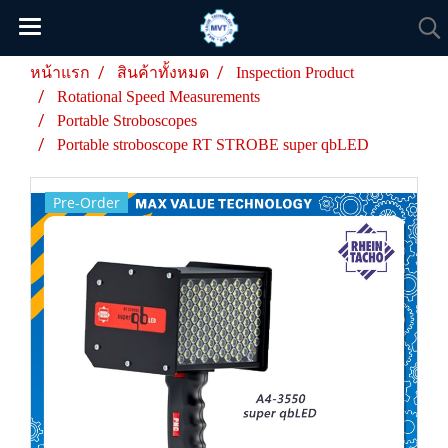
หน้าแรก
สินค้าทั้งหมด
Inspection Product
Rotational Speed Measurements
Portable Stroboscopes
Portable stroboscope RT STROBE super qbLED
Pre-Order