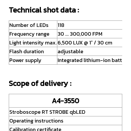
Technical shot data :
Number of LEDs
118
Frequency range
30 ... 300,000 FPM
Light intensity max.
6,500 LUX @ 1° / 30 cm
Flash duration
adjustable
Power supply
Integrated lithium-ion batteri
Scope of delivery :
A4-3550
Stroboscope RT STROBE qbLED
Operating instructions
Calibration certificate