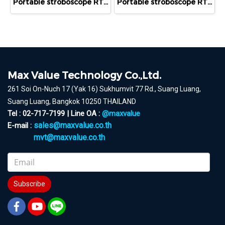
Portable stroboscope RT STROBE pocketLED LASER
Portable stroboscope RT STROBE pocketLED with Trigger
Max Value Technology Co.,Ltd.
261 Soi On-Nuch 17 (Yak 16) Sukhumvit 77 Rd., Suang Luang,
Suang Luang, Bangkok 10250 THAILAND
Tel : 02-717-7199 | Line OA :
@maxvalue
sales@maxvalue.co.th
E-mail :
mvt@maxvalue.co.th
Subscribe