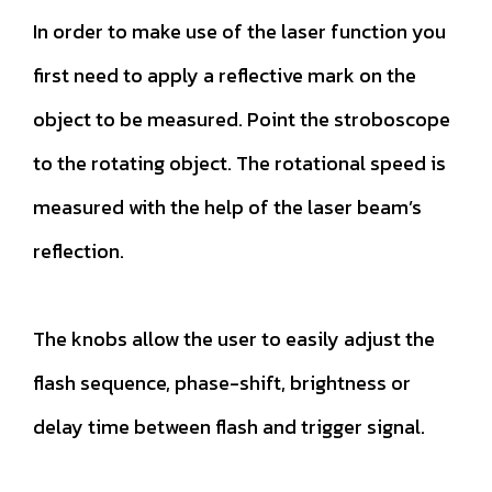
In order to make use of the laser function you
first need to apply a reflective mark on the
object to be measured. Point the stroboscope
to the rotating object. The rotational speed is
measured with the help of the laser beam’s
reflection.
The knobs allow the user to easily adjust the
flash sequence, phase-shift, brightness or
delay time between flash and trigger signal.