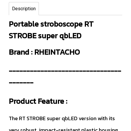
Description
Portable stroboscope RT
STROBE super qbLED
Brand : RHEINTACHO
--------------------------------
-------
Product Feature :
The RT STROBE super qbLED version with its
very robust, impact-resistant plastic housing,