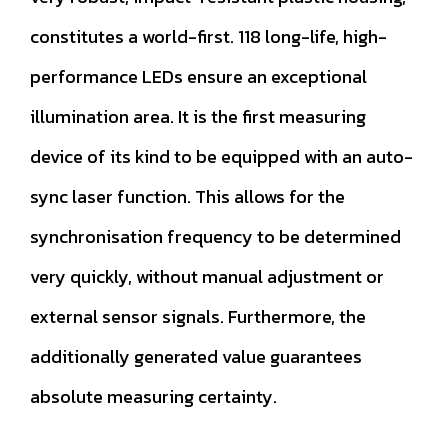
constitutes a world-first. 118 long-life, high-
performance LEDs ensure an exceptional
illumination area. It is the first measuring
device of its kind to be equipped with an auto-
sync laser function. This allows for the
synchronisation frequency to be determined
very quickly, without manual adjustment or
external sensor signals. Furthermore, the
additionally generated value guarantees
absolute measuring certainty.