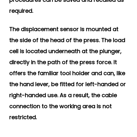
required.
The displacement sensor is mounted at
the side of the head of the press. The load
cell is located underneath at the plunger,
directly in the path of the press force. It
offers the familiar tool holder and can, like
the hand lever, be fitted for left-handed or
right-handed use. As a result, the cable
connection to the working area is not
restricted.