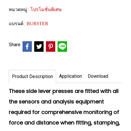
หมวดหมู่ :
โปรโมชั่นพิเศษ
แบรนด์ :
BURSTER
Share
Application
Download
Product Description
These side lever presses are fitted with all
the sensors and analysis equipment
required for comprehensive monitoring of
force and distance when fitting, stamping,