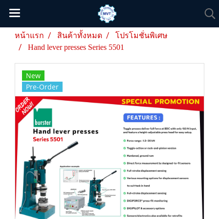
หน้าแรก
สินค้าทั้งหมด
โปรโมชั่นพิเศษ
Hand lever presses Series 5501
New
Pre-Order