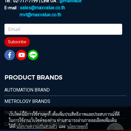
Tel : 02-717-7199 | Line OA :
@maxvalue
sales@maxvalue.co.th
E-mail :
mvt@maxvalue.co.th
Subscribe
PRODUCT BRANDS
AUTOMATION BRAND
METROLOGY BRANDS
INSPECTION BRANDS
เว็บไซต์นี้มีการใช้งานคุกกี้ เพื่อเพิ่มประสิทธิภาพและประสบการณ์ที่ดี
ในการใช้งานเว็บไซต์ของท่าน ท่านสามารถอ่านรายละเอียดเพิ่มเติม
CALIBRATE & GAUGE BRANDS
ได้ที่
นโยบายความเป็นส่วนตัว
และ
นโยบายคุกกี้