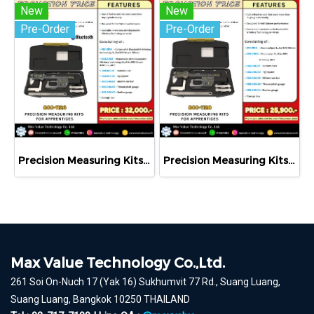
New
New
Pre-Order
Pre-Order
Precision Measuring Kits MODEL 800-1126
Precision Measuring Kits MODEL 800-1120
Max Value Technology Co.,Ltd.
261 Soi On-Nuch 17 (Yak 16) Sukhumvit 77 Rd., Suang Luang,
Suang Luang, Bangkok 10250 THAILAND