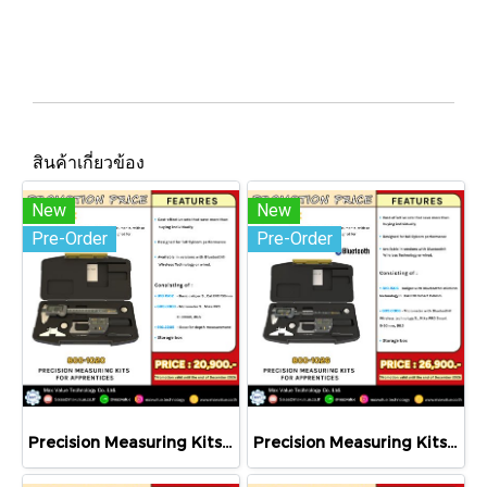
สินค้าเกี่ยวข้อง
New
New
Pre-Order
Pre-Order
Precision Measuring Kits MODEL 800-1020
Precision Measuring Kits MODEL 800-1026