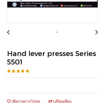
Hand lever presses Series
5501
เพิ่มรายการโปรด
เปรียบเทียบ