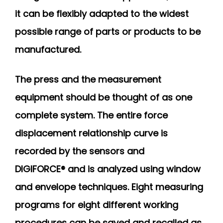
it can be flexibly adapted to the widest
possible range of parts or products to be
manufactured.
The press and the measurement
equipment should be thought of as one
complete system. The entire force
displacement relationship curve is
recorded by the sensors and
DIGIFORCE® and is analyzed using window
and envelope techniques. Eight measuring
programs for eight different working
procedures can be saved and recalled as