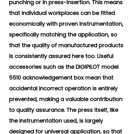
punching or in press-insertion. This means
that individual workplaces can be fitted
economically with proven instrumentation,
specifically matching the application, so
that the quality of manufactured products
is consistently assured here too. Useful
accessories such as the DIGIPILOT model
5510 acknowledgement box mean that
accidental incorrect operation is entirely
prevented, making a valuable contribution
to quality assurance. The press itself, like
the instrumentation used, is largely
designed for universal application, so that