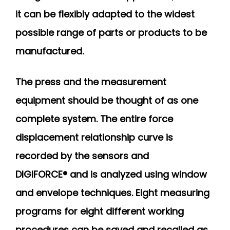
it can be flexibly adapted to the widest
possible range of parts or products to be
manufactured.
The press and the measurement
equipment should be thought of as one
complete system. The entire force
displacement relationship curve is
recorded by the sensors and
DIGIFORCE® and is analyzed using window
and envelope techniques. Eight measuring
programs for eight different working
procedures can be saved and recalled as