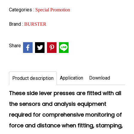
Categories :
Special Promotion
Brand :
BURSTER
Share
Application
Download
Product description
These side lever presses are fitted with all
the sensors and analysis equipment
required for comprehensive monitoring of
force and distance when fitting, stamping,