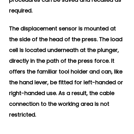
required.
The displacement sensor is mounted at
the side of the head of the press. The load
cell is located underneath at the plunger,
directly in the path of the press force. It
offers the familiar tool holder and can, like
the hand lever, be fitted for left-handed or
right-handed use. As a result, the cable
connection to the working area is not
restricted.