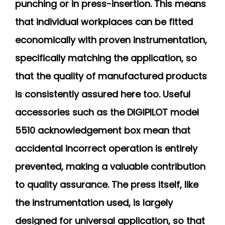
punching or in press-insertion. This means
that individual workplaces can be fitted
economically with proven instrumentation,
specifically matching the application, so
that the quality of manufactured products
is consistently assured here too. Useful
accessories such as the DIGIPILOT model
5510 acknowledgement box mean that
accidental incorrect operation is entirely
prevented, making a valuable contribution
to quality assurance. The press itself, like
the instrumentation used, is largely
designed for universal application, so that