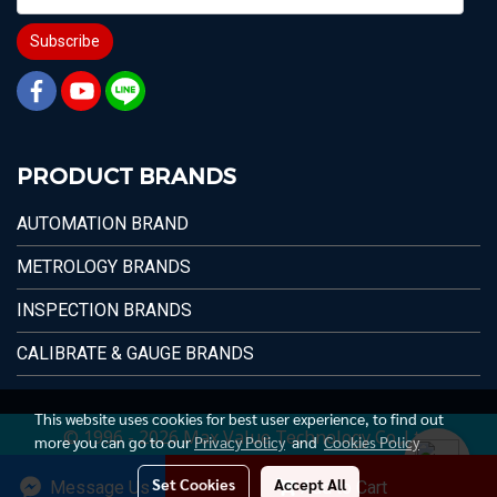
Subscribe
PRODUCT BRANDS
AUTOMATION BRAND
METROLOGY BRANDS
INSPECTION BRANDS
CALIBRATE & GAUGE BRANDS
This website uses cookies for best user experience, to find out
© 1996 - 2026 Max Value Technology Co.,Ltd.
more you can go to our
Privacy Policy
and
Cookies Policy
Set Cookies
Accept All
Message Us
Add to Cart
Today's visitor
2,178