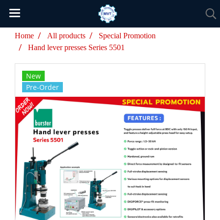
Home
All products
Special Promotion
Hand lever presses Series 5501
New
Pre-Order