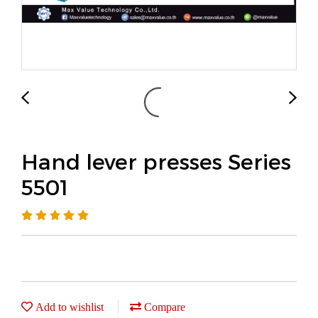
Hand lever presses Series
5501
Add to wishlist
Compare