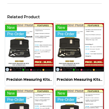
Related Product
New
New
Pre-Order
Pre-Order
Precision Measuring Kits MODEL 800-1026
Precision Measuring Kits MODEL 800-1020
New
New
Pre-Order
Pre-Order