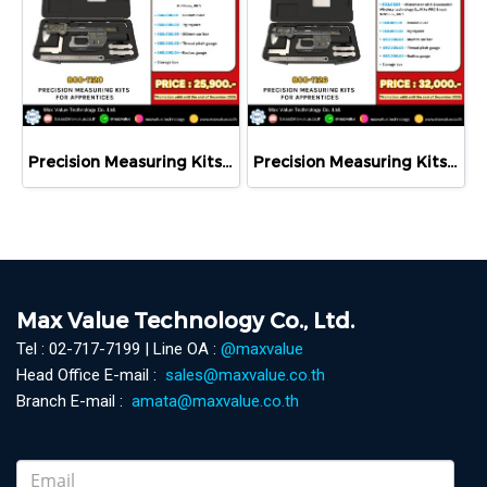
Precision Measuring Kits MODEL 800-1120
Precision Measuring Kits MODEL 800-1126
Max Value Technology Co., Ltd.
Tel : 02-717-7199 | Line OA :
@maxvalue
Head Office E-mail :
sales@maxvalue.co.th
Branch E-mail :
amata@maxvalue.co.th