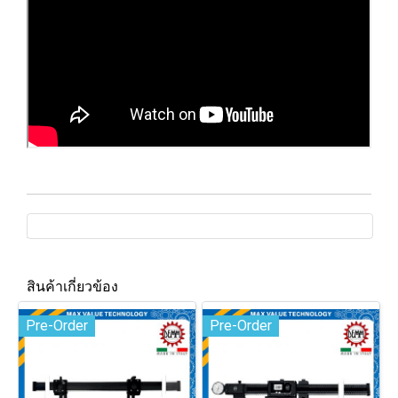
สินค้าเกี่ยวข้อง
Pre-Order
Pre-Order