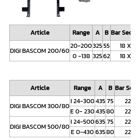
Article
Range
A
B
Bar Secti
20-200
325
55
18 X4
DIGI BASCOM 200/60
0 -138
325
62
18 X4
Article
Range
A
B
Bar Sect
I 24-300
435
75
22x5
DIGI BASCOM 300/80
E 0- 230
435
80
22x5
I 24-500
635
75
22x5
DIGI BASCOM 500/80
E 0-430
635
80
22x5