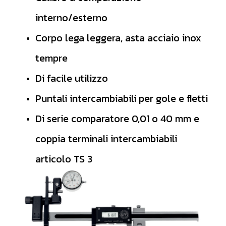
interno/esterno
Corpo lega leggera, asta acciaio inox
tempre
Di facile utilizzo
Puntali intercambiabili per gole e fletti
Di serie comparatore 0,01 o 40 mm e
coppia terminali intercambiabili
articolo TS 3