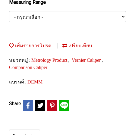
Measuring Range
เพิ่มรายการโปรด
เปรียบเทียบ
หมวดหมู่ :
,
,
Metrology Product
Vernier Caliper
Comparison Caliper
แบรนด์ :
DEMM
Share