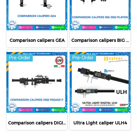
Comparison calipers GEA
Comparison calipers BIG DIGI PLATON
Pre-Order
Pre-Order
Comparison calipers DIGI PEGASO P
Ultra Light caliper ULH4