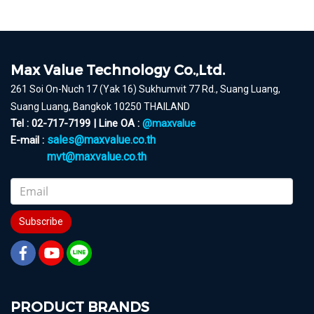
Max Value Technology Co.,Ltd.
261 Soi On-Nuch 17 (Yak 16) Sukhumvit 77 Rd., Suang Luang,
Suang Luang, Bangkok 10250 THAILAND
Tel : 02-717-7199 | Line OA :
@maxvalue
sales@maxvalue.co.th
E-mail :
mvt@maxvalue.co.th
Subscribe
PRODUCT BRANDS