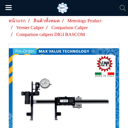
หน้าแรก
สินค้าทั้งหมด
Metrology Product
Vernier Caliper
Comparison Caliper
Comparison calipers DIGI BASCOM
Pre-Order