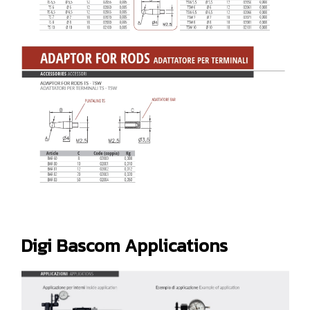
Digi Bascom Applications