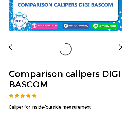
Comparison calipers DIGI
BASCOM
Caliper for inside/outside measurement