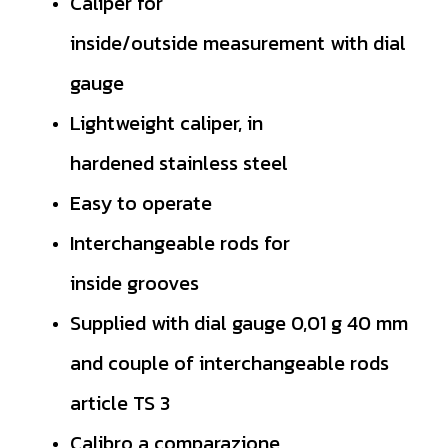
Caliper for
inside/outside
measurement with dial
gauge
Lightweight caliper, in
hardened
stainless steel
Easy to operate
Interchangeable rods for
inside
grooves
Supplied with dial gauge 0,01 g 40
mm
and couple of interchangeable
rods
article TS 3
Calibro a comparazione