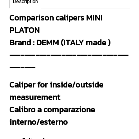
Description
Comparison calipers MINI
PLATON
Brand : DEMM (ITALY made )
--------------------------------
-------
Caliper for inside/outside
measurement
Calibro a comparazione
interno/esterno