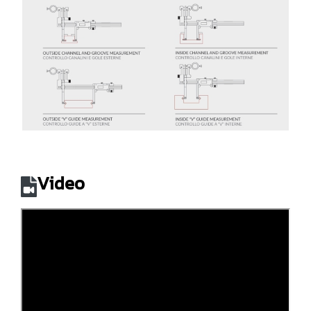
Video