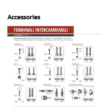
Accessories