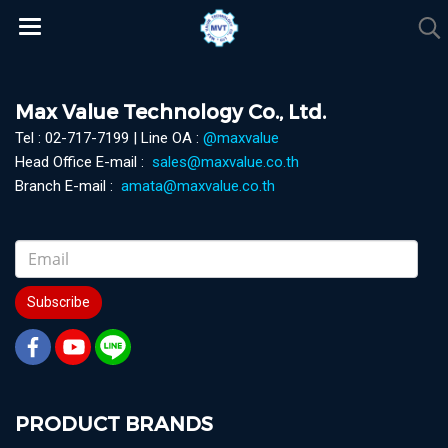
Max Value Technology Co., Ltd.
Tel : 02-717-7199 | Line OA :
@maxvalue
Head Office E-mail :
sales@maxvalue.co.th
Branch E-mail :
amata@maxvalue.co.th
Subscribe
PRODUCT BRANDS