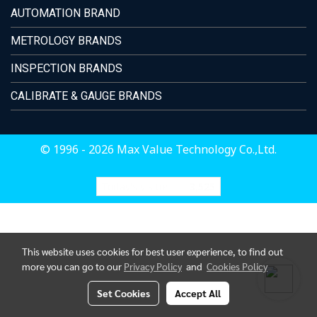
AUTOMATION BRAND
METROLOGY BRANDS
INSPECTION BRANDS
CALIBRATE & GAUGE BRANDS
© 1996 - 2026 Max Value Technology Co.,Ltd.
Today's visitor
3,525
This website uses cookies for best user experience, to find out
more you can go to our
Privacy Policy
and
Cookies Policy
Set Cookies
Accept All