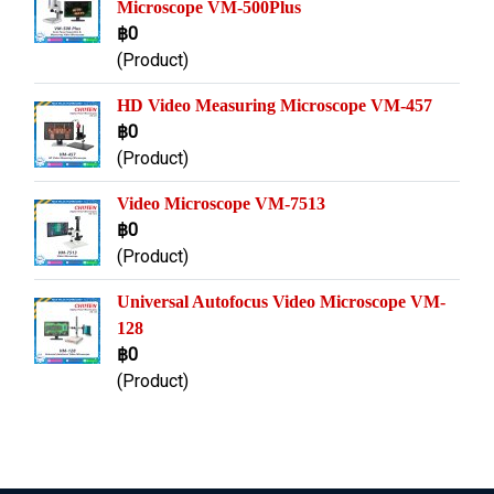
Microscope VM-500Plus
฿0
(Product)
HD Video Measuring Microscope VM-457
฿0
(Product)
Video Microscope VM-7513
฿0
(Product)
Universal Autofocus Video Microscope VM-
128
฿0
(Product)