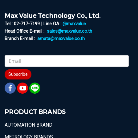
Max Value Technology Co., Ltd.
Tel : 02-717-7199 | Line OA :
@maxvalue
Head Office E-mail :
sales@maxvalue.co.th
Branch E-mail :
amata@maxvalue.co.th
Subscribe
PRODUCT BRANDS
AUTOMATION BRAND
METROLOGY BRANDS