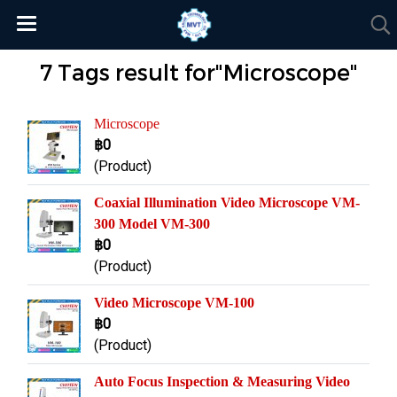
7 Tags result for"Microscope"
Microscope
฿0
(Product)
Coaxial Illumination Video Microscope VM-
300 Model VM-300
฿0
(Product)
Video Microscope VM-100
฿0
(Product)
Auto Focus Inspection & Measuring Video