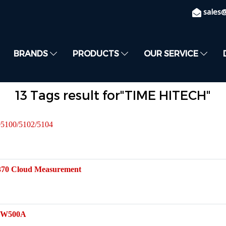
sales
BRANDS
PRODUCTS
OUR SERVICE
13 Tags result for"TIME HITECH"
®5100/5102/5104
370 Cloud Measurement
B-W500A