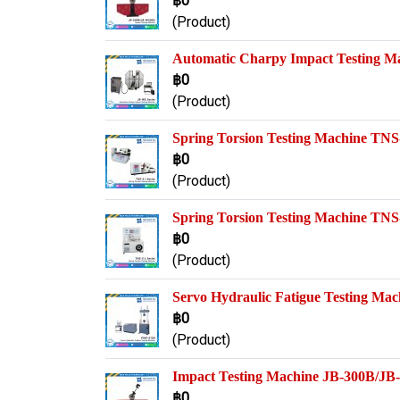
฿0
(Product)
Automatic Charpy Impact Testing M
฿0
(Product)
Spring Torsion Testing Machine TNS-
฿0
(Product)
Spring Torsion Testing Machine TNS-
฿0
(Product)
Servo Hydraulic Fatigue Testing M
฿0
(Product)
Impact Testing Machine JB-300B/J
฿0