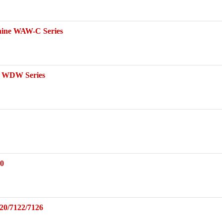
chine WAW-C Series
ne WDW Series
30
20/7122/7126