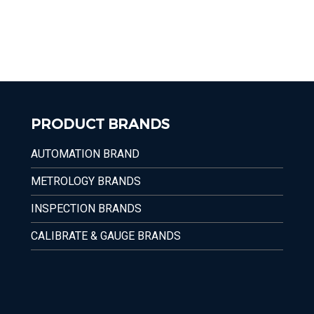
PRODUCT BRANDS
AUTOMATION BRAND
METROLOGY BRANDS
INSPECTION BRANDS
CALIBRATE & GAUGE BRANDS