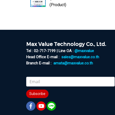
(Product)
Max Value Technology Co., Ltd.
Tel : 02-717-7199 | Line OA :
@maxvalue
Head Office E-mail :
sales@maxvalue.co.th
Branch E-mail :
amata@maxvalue.co.th
Subscribe