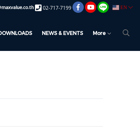
@maxvalue.co.th
02-717-7199
EN
DOWNLOADS
NEWS & EVENTS
More