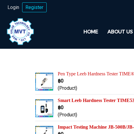
Login
Register
HOME
ABOUT US
Pen Type Leeb Hardness Tester TIME
฿0
(Product)
Smart Leeb Hardness Tester TIME5
฿0
(Product)
Impact Testing Machine JB-500B/J