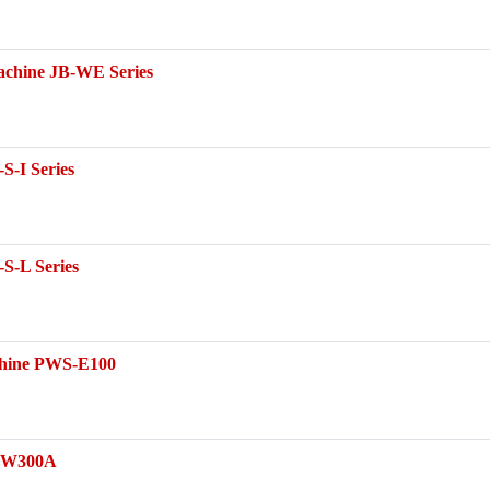
achine JB-WE Series
S-I Series
S-L Series
achine PWS-E100
B-W300A