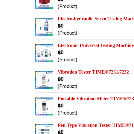
(Product)
Electro-hydraulic Servo Testing Ma
฿0
(Product)
Electronic Universal Testing Machi
฿0
(Product)
Vibration Tester TIME®7231/7232
฿0
(Product)
Portable Vibration Meter TIME®72
฿0
(Product)
Pen Type Vibration Tester TIME®71
฿0