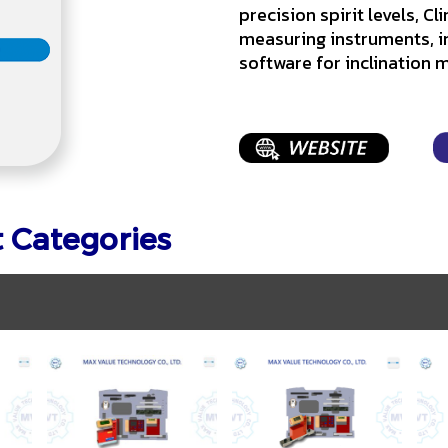
precision spirit levels, C
measuring instruments, i
software for inclination
t Categories