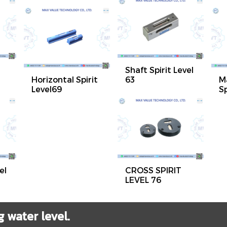
Shaft Spirit Level
Horizontal Spirit
63
M
Level69
Sp
el
CROSS SPIRIT
LEVEL 76
water level.