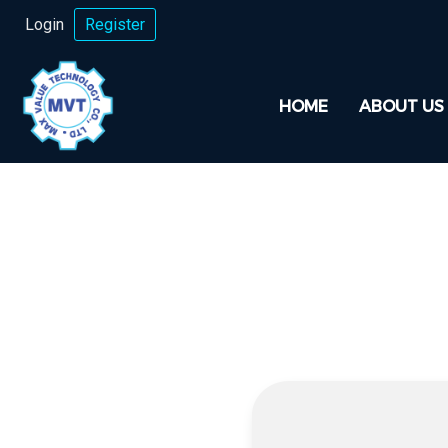
Login
Register
HOME
ABOUT US