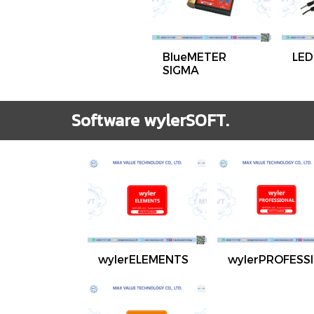
BlueMETER
LED
SIGMA
Software wylerSOFT.
wylerELEMENTS
wylerPROFESS