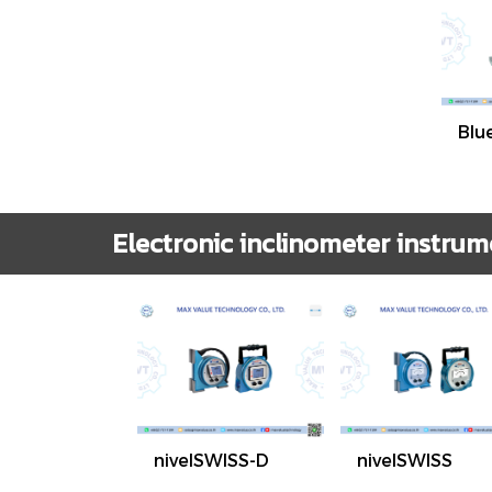
Blu
Electronic inclinometer instrum
nivelSWISS-D
nivelSWISS