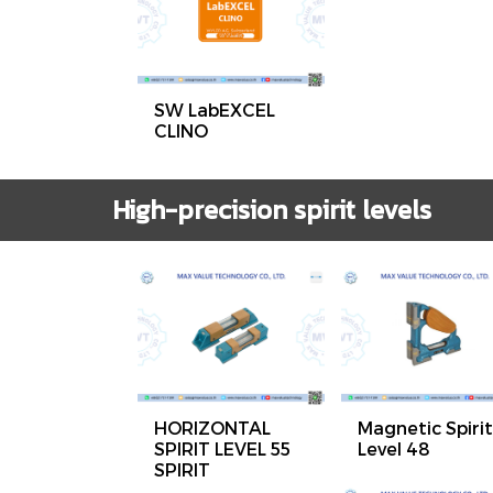
SW LabEXCEL
CLINO
High-precision spirit levels
HORIZONTAL
Magnetic Spirit
SPIRIT LEVEL 55
Level 48
SPIRIT