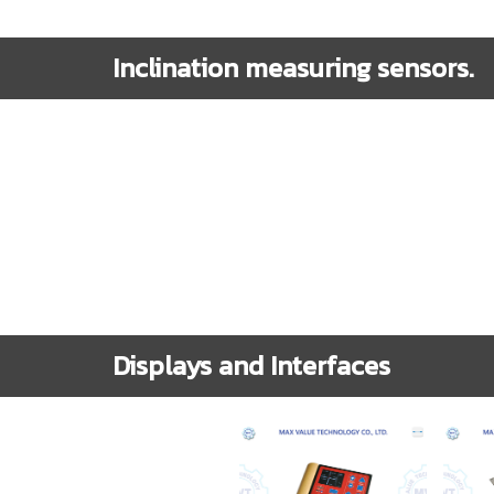
Inclination measuring sensors.
Displays and Interfaces