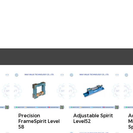
Precision
Adjustable Spirit
A
FrameSpirit Level
Level52
M
58
Sp