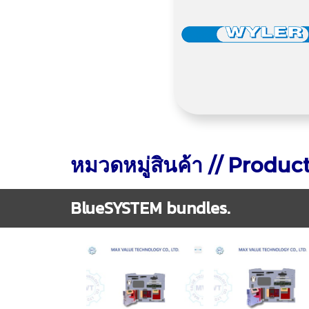
หมวดหมู่สินค้า // Produc
BlueSYSTEM bundles.