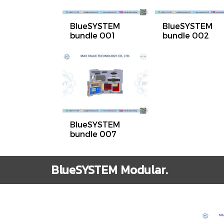
BlueSYSTEM
BlueSYSTEM
bundle 001
bundle 002
BlueSYSTEM
bundle 007
BlueSYSTEM Modular.