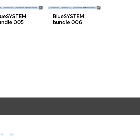
lueSYSTEM
BlueSYSTEM
undle 005
bundle 006