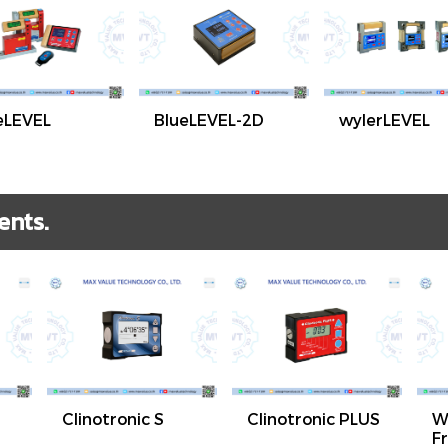
eLEVEL
BlueLEVEL-2D
wylerLEVEL
ents.
Clinotronic S
Clinotronic PLUS
W
F