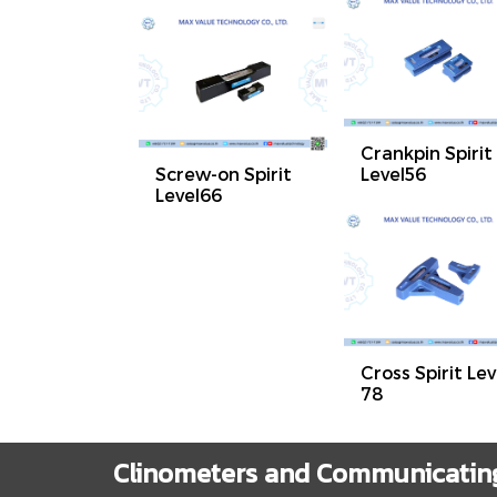
Crankpin Spirit
Screw-on Spirit
Level56
Level66
Cross Spirit Lev
78
Clinometers and Communicating 