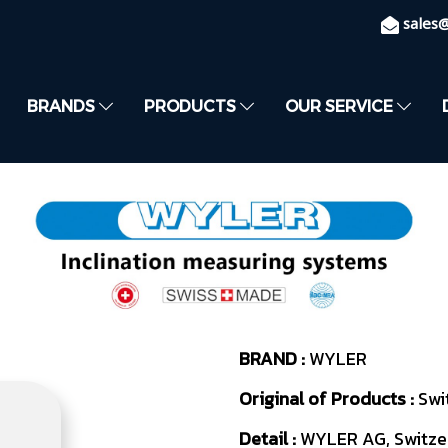
sales
BRANDS
PRODUCTS
OUR SERVICE
BRAND :
WYLER
Original of Products :
Swi
Detail :
WYLER AG, Switzer