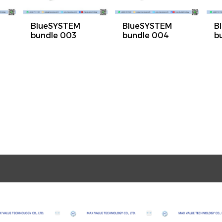
BlueSYSTEM
BlueSYSTEM
B
bundle 003
bundle 004
b