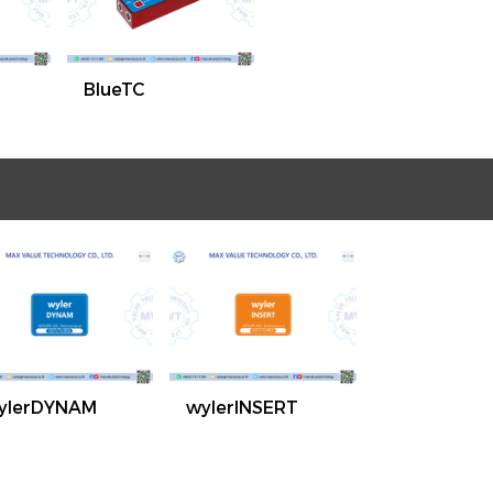
BlueTC
ylerDYNAM
wylerINSERT