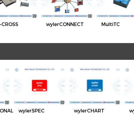
-CROSS
wylerCONNECT
MultiTC
IONAL
wylerSPEC
wylerCHART
w