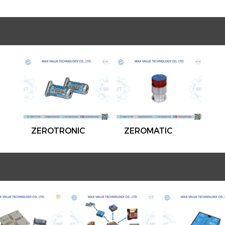
ZEROTRONIC
ZEROMATIC