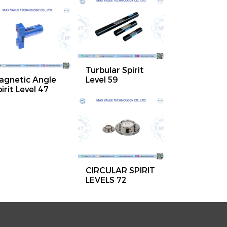
Turbular Spirit
agnetic Angle
Level 59
irit Level 47
CIRCULAR SPIRIT
LEVELS 72