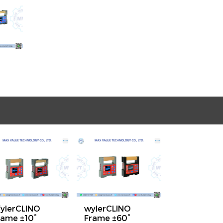
ylerCLINO
wylerCLINO
rame ±10°
Frame ±60°