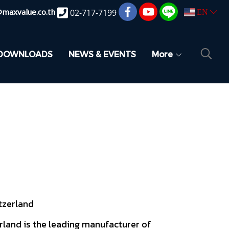
@maxvalue.co.th
02-717-7199
EN
DOWNLOADS
NEWS & EVENTS
More
tzerland
land is the leading manufacturer of