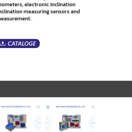
linometers, electronic inclination
nclination measuring sensors and
 measurement.