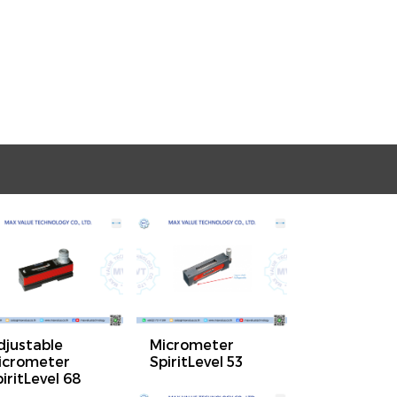
djustable
Micrometer
icrometer
SpiritLevel 53
iritLevel 68