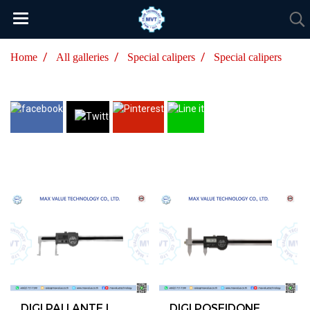
Home
All galleries
Special calipers
Special calipers
DIGI PALLANTE I
DIGI POSEIDONE