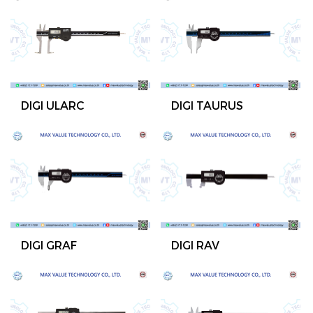
DIGI ULARC
DIGI TAURUS
DIGI GRAF
DIGI RAV