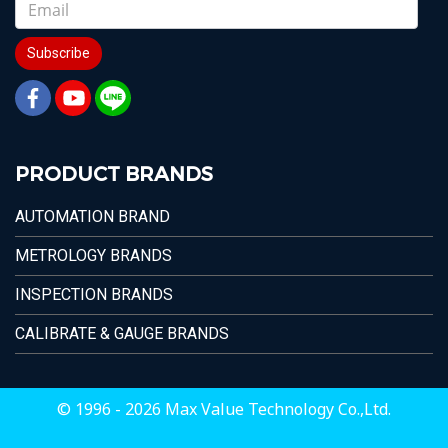
Subscribe
PRODUCT BRANDS
AUTOMATION BRAND
METROLOGY BRANDS
INSPECTION BRANDS
CALIBRATE & GAUGE BRANDS
© 1996 - 2026 Max Value Technology Co.,Ltd.