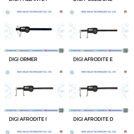
DIGI ORMER
DIGI AFRODITE E
DIGI AFRODITE I
DIGI AFRODITE D