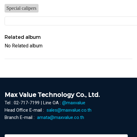
Special calipers
Related album
No Related album
Max Value Technology Co., Ltd.
Tel : 02-717-7199 | Line OA :
@maxvalue
Head Office E-mail :
sales@maxvalue.co.th
Branch E-mail :
amata@maxvalue.co.th