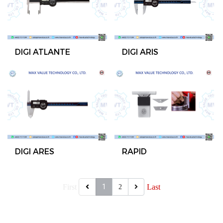
DIGI ATLANTE
DIGI ARIS
DIGI ARES
RAPID
First
1
Last
2