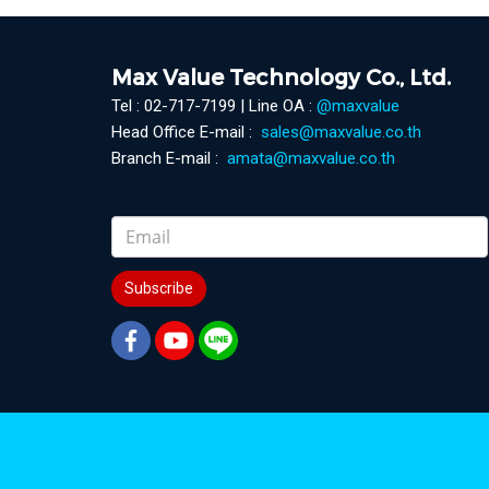
Max Value Technology Co., Ltd.
Tel : 02-717-7199 | Line OA :
@maxvalue
Head Office E-mail :
sales@maxvalue.co.th
Branch E-mail :
amata@maxvalue.co.th
Subscribe