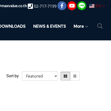
@maxvalue.co.th
02-717-7199
EN
DOWNLOADS
NEWS & EVENTS
More
Sort by