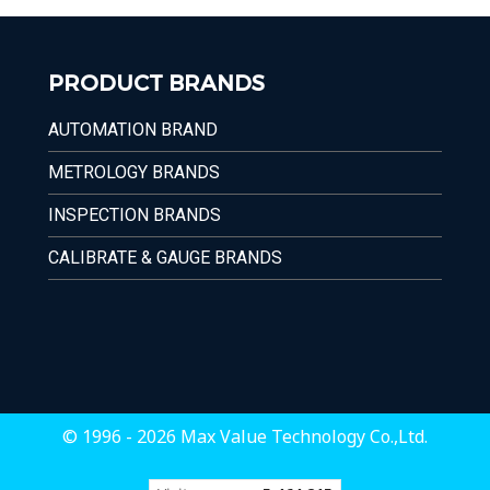
PRODUCT BRANDS
AUTOMATION BRAND
METROLOGY BRANDS
INSPECTION BRANDS
CALIBRATE & GAUGE BRANDS
© 1996 - 2026 Max Value Technology Co.,Ltd.