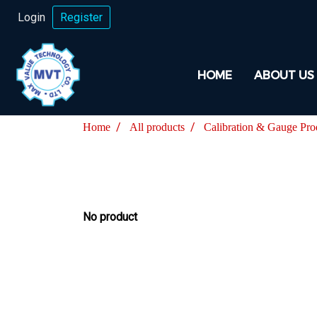
Login
Register
HOME
ABOUT US
Home
All products
Calibration & Gauge Pro
No product