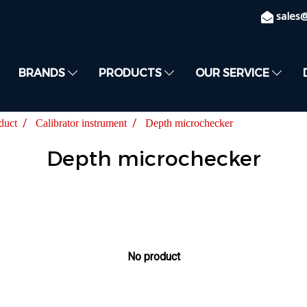
sales
BRANDS
PRODUCTS
OUR SERVICE
duct
Calibrator instrument
Depth microchecker
Depth microchecker
No product