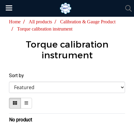
Home
All products
Calibration & Gauge Product
Torque calibration instrument
Torque calibration
instrument
Sort by
No product