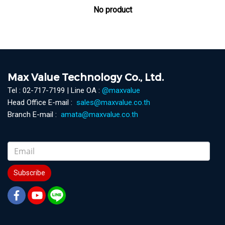
No product
Max Value Technology Co., Ltd.
Tel : 02-717-7199 | Line OA :
@maxvalue
Head Office E-mail :
sales@maxvalue.co.th
Branch E-mail :
amata@maxvalue.co.th
Subscribe