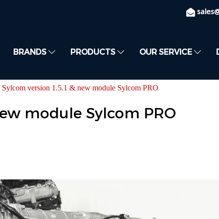
sales
BRANDS
PRODUCTS
OUR SERVICE
Sylcom version 1.5.1 & new module Sylcom PRO
& new module Sylcom PRO