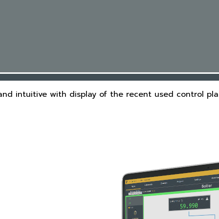
and intuitive with display of the recent used control pl