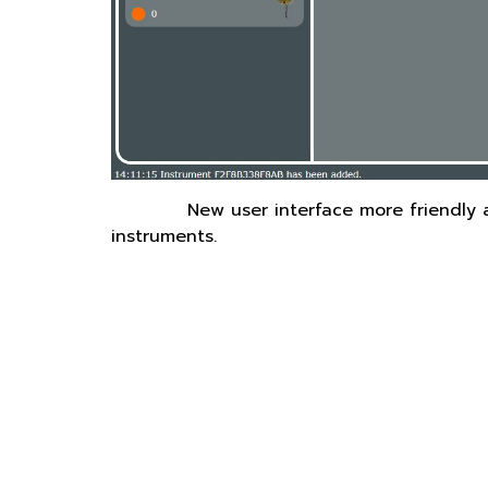
New user interface more friendly 
instruments.