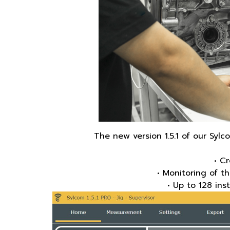
The new version 1.5.1 of our Sy
• C
• Monitoring of t
• Up to 128 ins