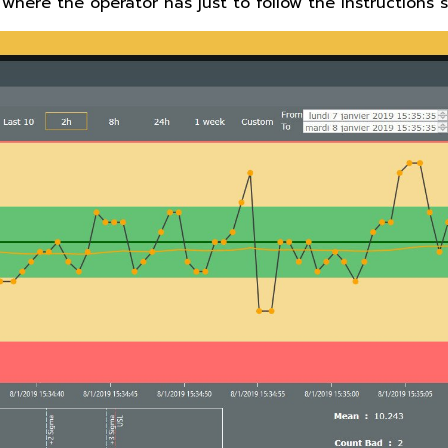
 where the operator has just to follow the instructions 