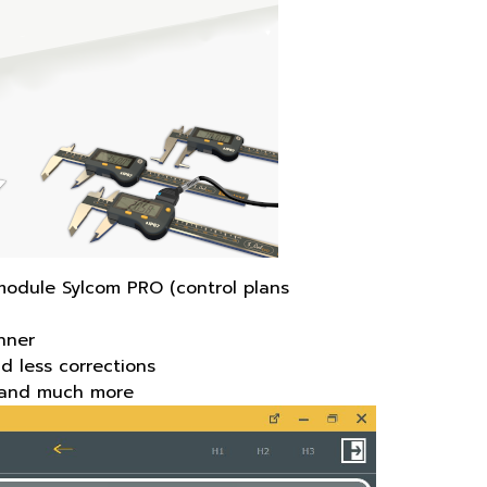
module Sylcom PRO (control plans
nner
d less corrections
ds and much more