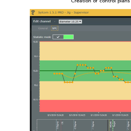
Creation of control plans