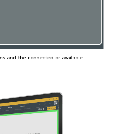
ans and the connected or available