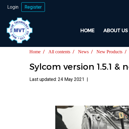
Login
Register
HOME
ABOUT US
Home
All contents
News
New Products
Sylcom version 1.5.1 
Last updated: 24 May 2021
|