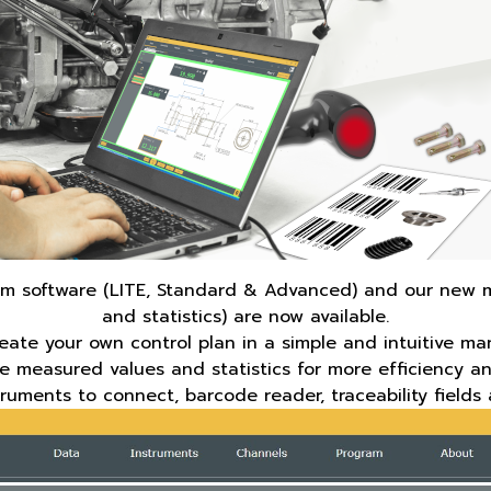
lcom software (LITE, Standard & Advanced) and our new 
and statistics) are now available.
reate your own control plan in a simple and intuitive ma
he measured values and statistics for more efficiency an
truments to connect, barcode reader, traceability fiel