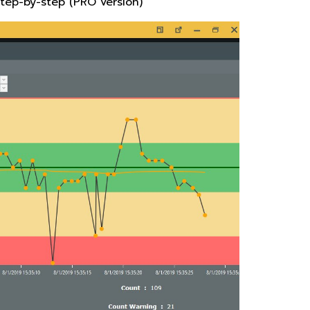
step-by-step (PRO version)