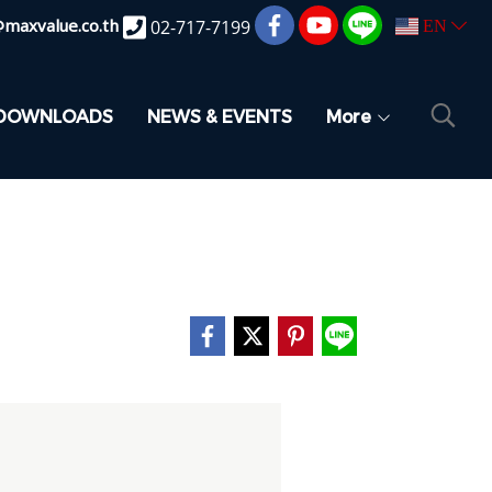
@maxvalue.co.th
02-717-7199
EN
DOWNLOADS
NEWS & EVENTS
More