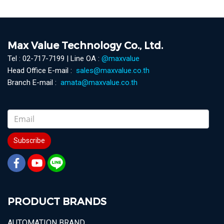
Max Value Technology Co., Ltd.
Tel : 02-717-7199 | Line OA :
@maxvalue
Head Office E-mail :
sales@maxvalue.co.th
Branch E-mail :
amata@maxvalue.co.th
Subscribe
PRODUCT BRANDS
AUTOMATION BRAND