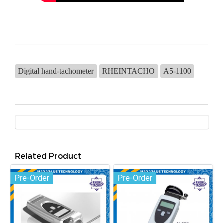
Digital hand-tachometer
RHEINTACHO
A5-1100
Related Product
Pre-Order
Pre-Order