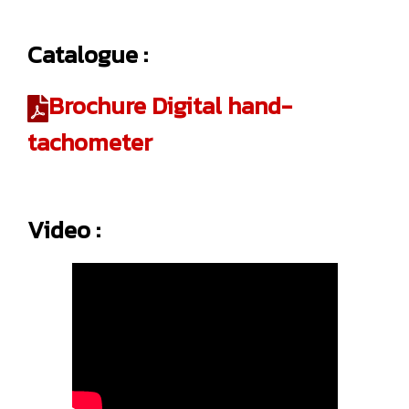
Catalogue :
Brochure Digital hand-
tachometer
Video :