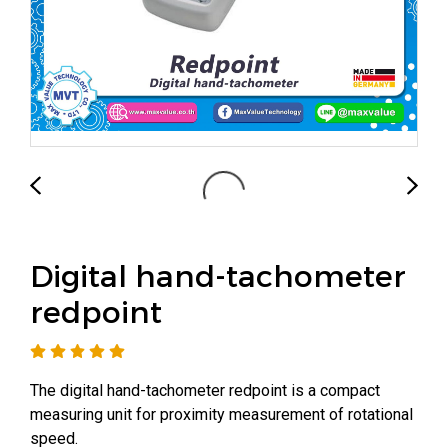
Digital hand-tachometer
redpoint
The digital hand-tachometer redpoint is a compact
measuring unit for proximity measurement of rotational
speed.