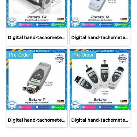
Digital hand-tachometers rotaro Tw
Digital hand-tachometer rotaro Te
Pre-Order
Pre-Order
Digital hand-tachometer rotaro T
Digital hand-tachometer rotaro