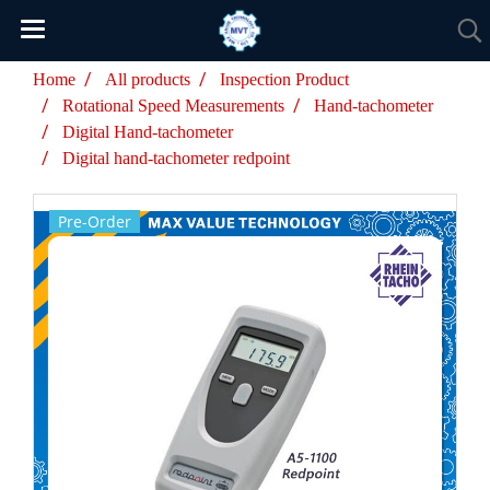
Home
All products
Inspection Product
Rotational Speed Measurements
Hand-tachometer
Digital Hand-tachometer
Digital hand-tachometer redpoint
Pre-Order