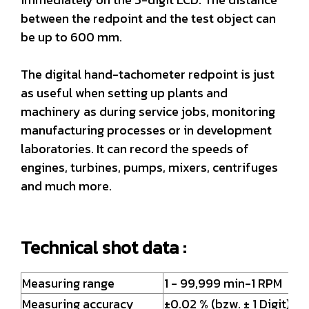
between the redpoint and the test object can
be up to 600 mm.
The digital hand-tachometer redpoint is just
as useful when setting up plants and
machinery as during service jobs, monitoring
manufacturing processes or in development
laboratories. It can record the speeds of
engines, turbines, pumps, mixers, centrifuges
and much more.
Technical shot data :
Measuring range
1 - 99,999 min-1 RPM
Measuring accuracy
±0.02 % (bzw. ± 1 Digit)