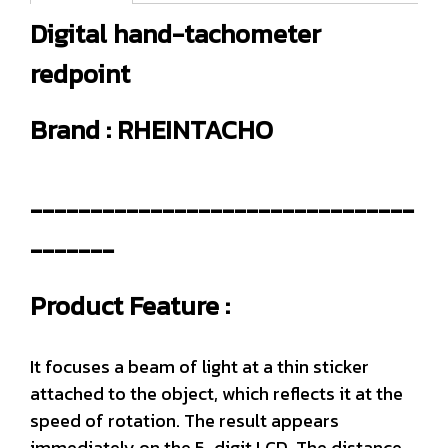
Digital hand-tachometer
redpoint
Brand : RHEINTACHO
--------------------------------
-------
Product Feature :
It focuses a beam of light at a thin sticker
attached to the object, which reflects it at the
speed of rotation. The result appears
immediately on the 5-digit LCD. The distance