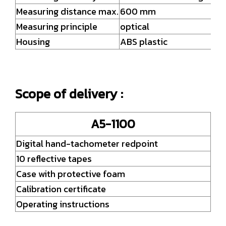
Measuring distance max.
600 mm
Measuring principle
optical
Housing
ABS plastic
Scope of delivery :
A5-1100
Digital hand-tachometer redpoint
10 reflective tapes
Case with protective foam
Calibration certificate
Operating instructions