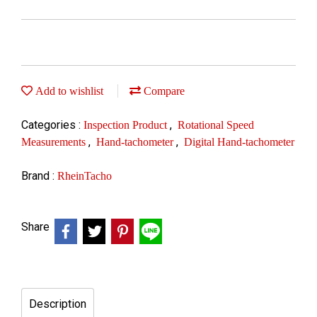
Add to wishlist
Compare
Categories :
,
Inspection Product
Rotational Speed
,
,
Measurements
Hand-tachometer
Digital Hand-tachometer
Brand :
RheinTacho
Share
Description