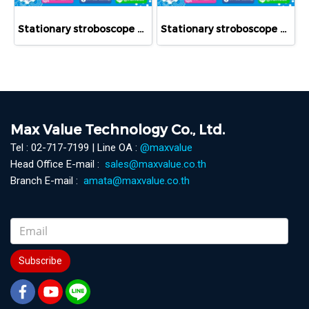
Stationary stroboscope RT STROBE 3000 LED
Stationary stroboscope RT STROBE qbLEDs
Max Value Technology Co., Ltd.
Tel : 02-717-7199 | Line OA :
@maxvalue
Head Office E-mail :
sales@maxvalue.co.th
Branch E-mail :
amata@maxvalue.co.th
Subscribe