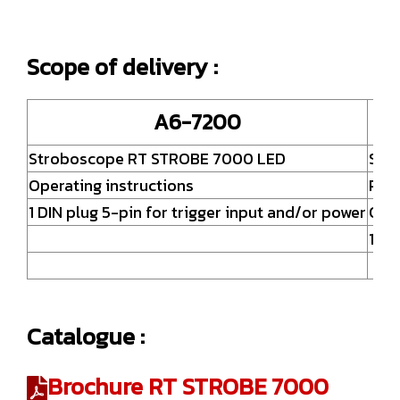
Scope of delivery :
A6-7200
Stroboscope RT STROBE 7000 LED
Str
Operating instructions
Powe
1 DIN plug 5-pin for trigger input and/or power
Oper
1 DI
Catalogue :
Brochure RT STROBE 7000