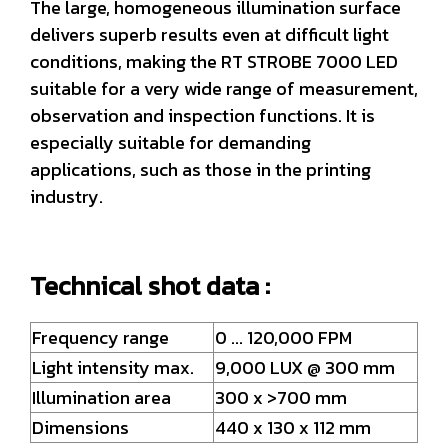
The large, homogeneous illumination surface
delivers superb results even at difficult light
conditions, making the RT STROBE 7000 LED
suitable for a very wide range of measurement,
observation and inspection functions. It is
especially suitable for demanding
applications, such as those in the printing
industry.
Technical shot data :
Frequency range
0 ... 120,000 FPM
Light intensity max.
9,000 LUX @ 300 mm
Illumination area
300 x >700 mm
Dimensions
440 x 130 x 112 mm