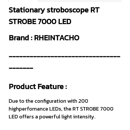
Stationary stroboscope RT
STROBE 7000 LED
Brand : RHEINTACHO
--------------------------------
-------
Product Feature :
Due to the configuration with 200
highperfomance LEDs, the RT STROBE 7000
LED offers a powerful light intensity.