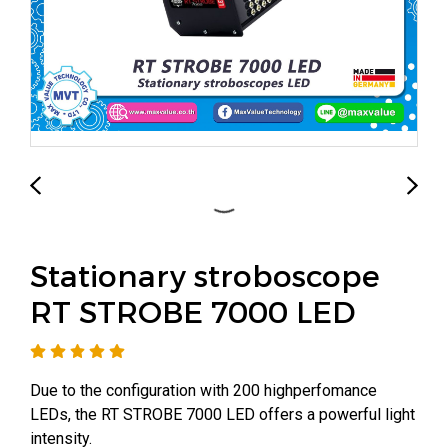
Stationary stroboscope
RT STROBE 7000 LED
Due to the configuration with 200 highperfomance
LEDs, the RT STROBE 7000 LED offers a powerful light
intensity.