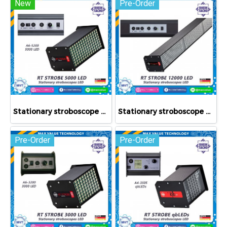
New
Pre-Order
Stationary stroboscope RT STROBE 5000 LED
Stationary stroboscope RT STROBE 12000 LED
Pre-Order
Pre-Order