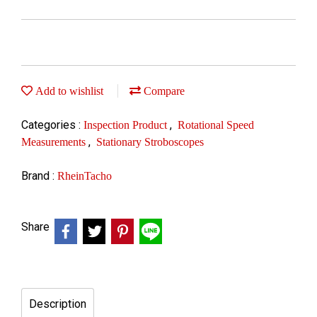
Add to wishlist
Compare
Categories :
,
Inspection Product
Rotational Speed
,
Measurements
Stationary Stroboscopes
Brand :
RheinTacho
Share
Description