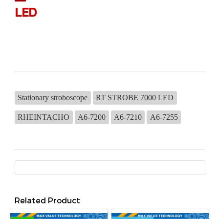
LED
Stationary stroboscope
RT STROBE 7000 LED
RHEINTACHO
A6-7200
A6-7210
A6-7255
Related Product