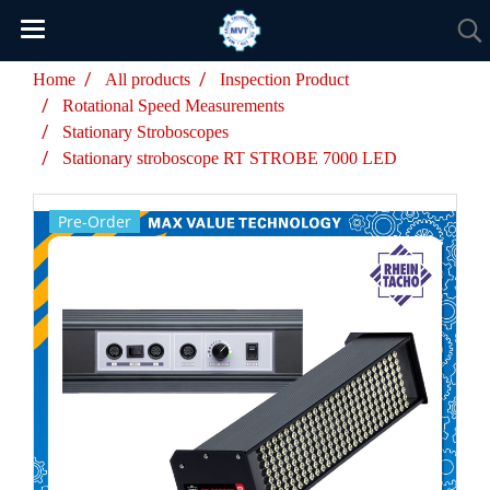
Home
All products
Inspection Product
Rotational Speed Measurements
Stationary Stroboscopes
Stationary stroboscope RT STROBE 7000 LED
Pre-Order