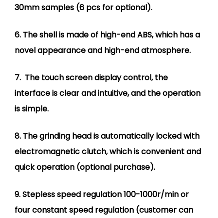
30mm samples (6 pcs for optional).
6. The shell is made of high-end ABS, which has a
novel appearance and high-end atmosphere.
7. The touch screen display control, the
interface is clear and intuitive, and the operation
is simple.
8. The grinding head is automatically locked with
electromagnetic clutch, which is convenient and
quick operation (optional purchase).
9. Stepless speed regulation 100-1000r/min or
four constant speed regulation (customer can