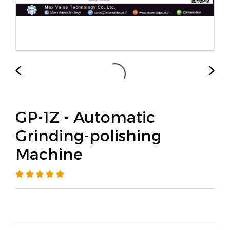
GP-1Z - Automatic
Grinding-polishing
Machine