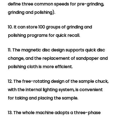
define three common speeds for pre-grinding,
grinding and polishing).
10. It can store 100 groups of grinding and
polishing programs for quick recall.
11. The magnetic disc design supports quick disc
change, and the replacement of sandpaper and
polishing cloth is more efficient.
12. The free-rotating design of the sample chuck,
with the internal lighting system, is convenient
for taking and placing the sample.
13. The whole machine adopts a three-phase