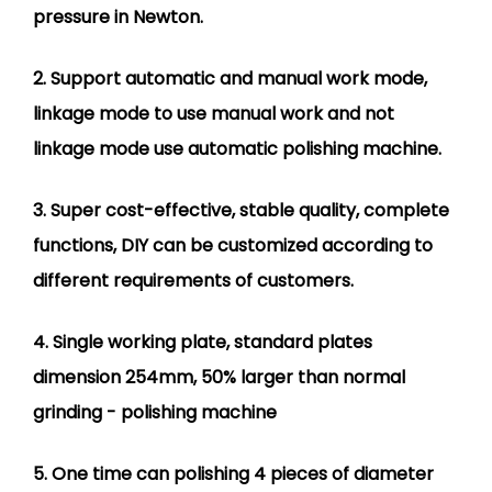
pressure in Newton.
2. Support automatic and manual work mode,
linkage mode to use manual work and not
linkage mode use automatic polishing machine.
3. Super cost-effective, stable quality, complete
functions, DIY can be customized according to
different requirements of customers.
4. Single working plate, standard plates
dimension 254mm, 50% larger than normal
grinding - polishing machine
5. One time can polishing 4 pieces of diameter