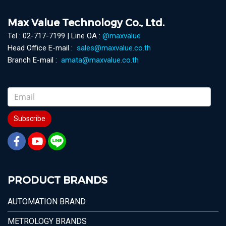
Max Value Technology Co., Ltd.
Tel : 02-717-7199 | Line OA :
@maxvalue
Head Office E-mail :
sales@maxvalue.co.th
Branch E-mail :
amata@maxvalue.co.th
Subscribe
PRODUCT BRANDS
AUTOMATION BRAND
METROLOGY BRANDS