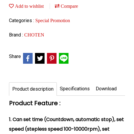
Add to wishlist
Compare
Categories :
Special Promotion
Brand :
CHOTEN
Share
Specifications
Download
Product description
Product Feature :
1. Can set time (Countdown, automatic stop), set
speed (stepless speed 100-10000rpm), set