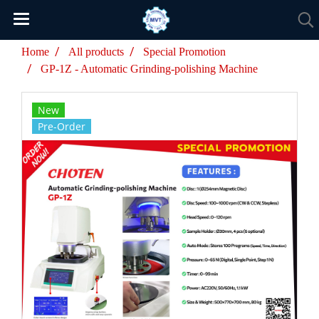
Home
All products
Special Promotion
GP-1Z - Automatic Grinding-polishing Machine
New
Pre-Order