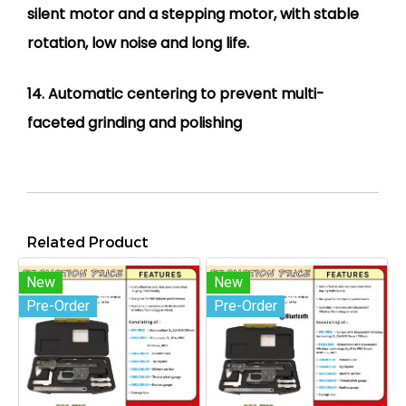
silent motor and a stepping motor, with stable
rotation, low noise and long life.
14. Automatic centering to prevent multi-
faceted grinding and polishing
Related Product
New
New
Pre-Order
Pre-Order