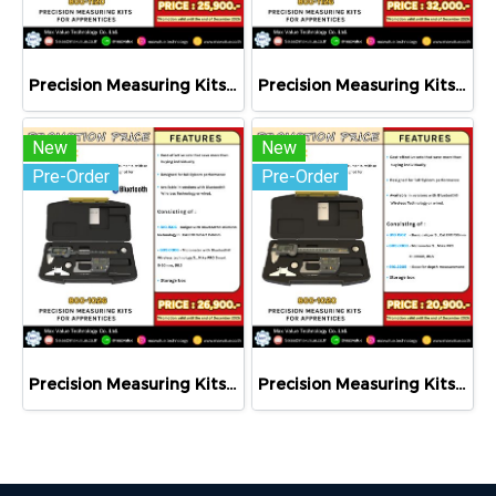
Precision Measuring Kits MODEL 800-1120
Precision Measuring Kits MODEL 800-1126
New
New
Pre-Order
Pre-Order
Precision Measuring Kits MODEL 800-1026
Precision Measuring Kits MODEL 800-1020