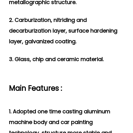
metallographic structure.
2. Carburization, nitriding and
decarburization
layer, surface hardening
layer, galvanized coating.
3. Glass, chip and ceramic material.
Main Features :
1. Adopted one time casting aluminum
machine body and car painting
technology, structure more stable and