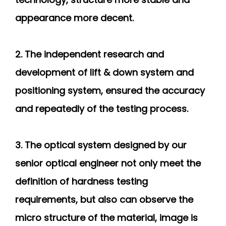
appearance more decent.
2. The independent research and
development of lift & down system and
positioning system, ensured the accuracy
and repeatedly of the testing process.
3. The optical system designed by our
senior optical engineer not only meet the
definition of hardness testing
requirements, but also can observe the
micro structure of the material, image is