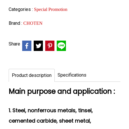
Categories :
Special Promotion
Brand :
CHOTEN
Share
Specifications
Product description
Main purpose and application :
1. Steel, nonferrous metals, tinsel,
cemented
carbide, sheet metal,