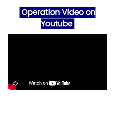
Operation Video on
Youtube