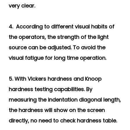
very clear.
4. According to different visual habits of
the operators, the strength of the light
source can be adjusted. To avoid the
visual fatigue for long time operation.
5. With Vickers hardness and Knoop
hardness testing capabilities. By
measuring the indentation diagonal length,
the hardness will show on the screen
directly, no need to check hardness table.