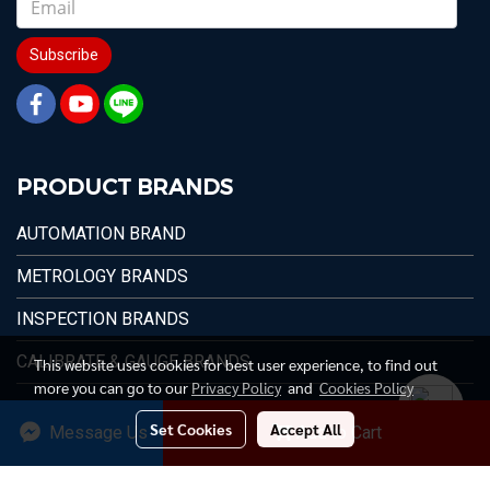
Subscribe
PRODUCT BRANDS
AUTOMATION BRAND
METROLOGY BRANDS
INSPECTION BRANDS
CALIBRATE & GAUGE BRANDS
This website uses cookies for best user experience, to find out
more you can go to our
Privacy Policy
and
Cookies Policy
Set Cookies
Accept All
Message Us
Add to Cart
© 1996 - 2026 Max Value Technology Co.,Ltd.