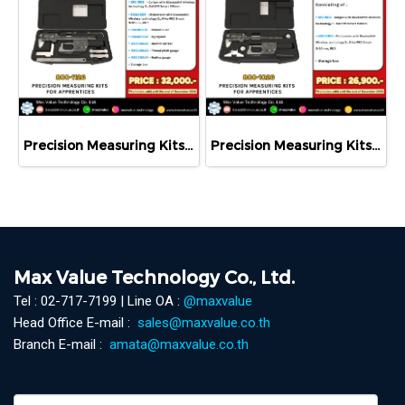
Precision Measuring Kits MODEL 800-1126
Precision Measuring Kits MODEL 800-1026
Max Value Technology Co., Ltd.
Tel : 02-717-7199 | Line OA :
@maxvalue
Head Office E-mail :
sales@maxvalue.co.th
Branch E-mail :
amata@maxvalue.co.th