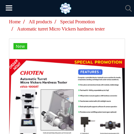
Home
All products
Special Promotion
Automatic turret Micro Vickers hardness tester
New