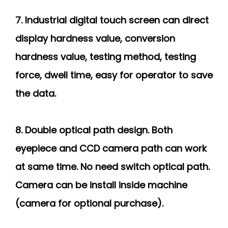
7. Industrial digital touch screen can direct
display hardness value, conversion
hardness value, testing method, testing
force, dwell time, easy for operator to save
the data.
8. Double optical path design. Both
eyepiece and CCD camera path can work
at same time. No need switch optical path.
Camera can be install inside machine
(camera for optional purchase).