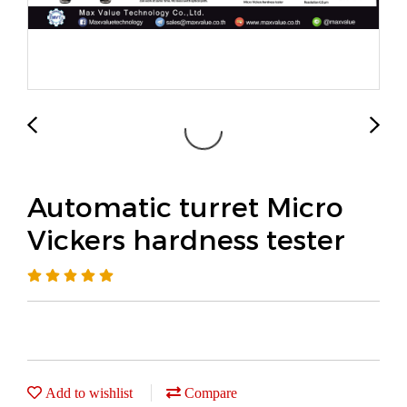
Automatic turret Micro
Vickers hardness tester
Add to wishlist
Compare