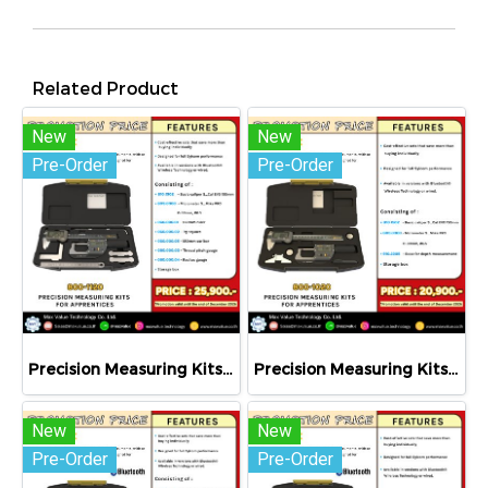
Related Product
New
New
Pre-Order
Pre-Order
Precision Measuring Kits MODEL 800-1120
Precision Measuring Kits MODEL 800-1020
New
New
Pre-Order
Pre-Order