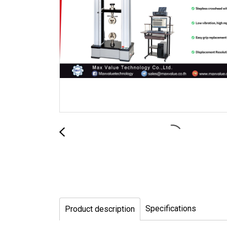
Specifications
Product description