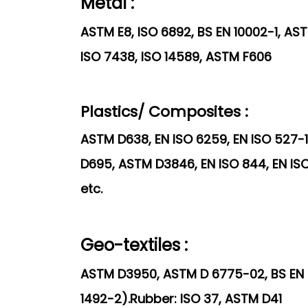
Metal :
ASTM E8, ISO 6892, BS EN 10002-1, ASTM
ISO 7438, ISO 14589, ASTM F606
Plastics/ Composites :
ASTM D638, EN ISO 6259, EN ISO 527-1
D695, ASTM D3846, EN ISO 844, EN ISO
etc.
Geo-textiles :
ASTM D3950, ASTM D 6775-02, BS EN I
1492-2).Rubber: ISO 37, ASTM D41