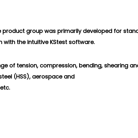
ne product group was
primarily developed for stan
with the intuitive KStest
software.
ange of tension, compression,
bending, shearing and
h steel (HSS), aerospace and
etc.