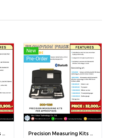
New
Pre-Order
Precision Measuring Kits MODEL 800-1020
Precision Measuring Kits MODEL 800-1126