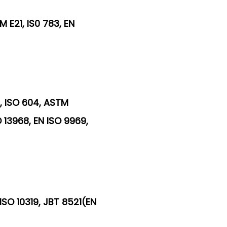
 E21, IS0 783, EN
, ISO 604, ASTM
 13968, EN ISO 9969,
SO 10319, JBT 8521(EN