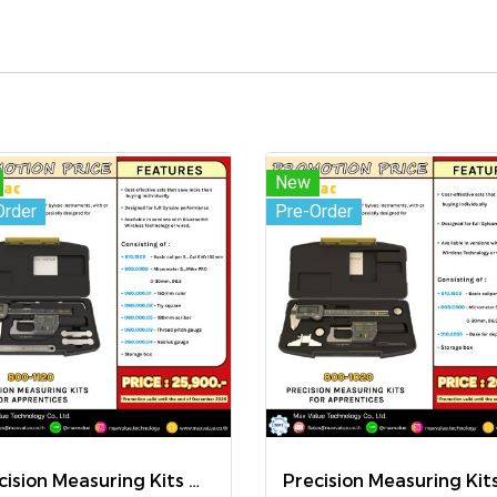
New
Order
Pre-Order
Precision Measuring Kits MODEL 800-1120