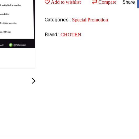
Share
Add to wishlist
Compare
Categories :
Special Promotion
Brand :
CHOTEN