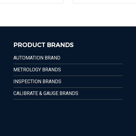
PRODUCT BRANDS
AUTOMATION BRAND
METROLOGY BRANDS
INSPECTION BRANDS
CALIBRATE & GAUGE BRANDS