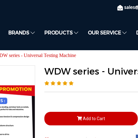
sales
BRANDS
PRODUCTS
OUR SERVICE
W series - Universal Testing Machine
WDW series - Univer
Add to Cart