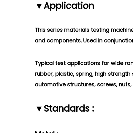
▼Application
This series materials testing machi
and
components. Used in conjunction 
Typical test applications for wide r
rubber,
plastic, spring, high strengt
automotive structures, screws, nuts, 
▼Standards :