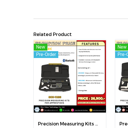
Related Product
New
New
Pre-Order
Pre-
Precision Measuring Kits MODEL 800-1026