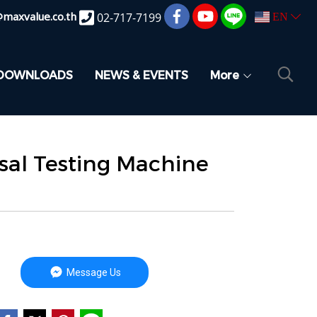
@maxvalue.co.th
02-717-7199
EN
DOWNLOADS
NEWS & EVENTS
More
sal Testing Machine
Message Us