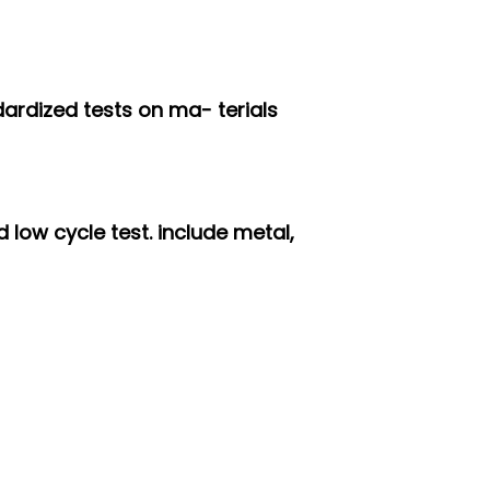
dardized tests on ma- terials
 low cycle test. include metal,