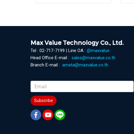
Max Value Technology Co., Ltd.
Tel : 02-717-7199 | Line OA :
@maxvalue
Head Office E-mail :
sales@maxvalue.co.th
Branch E-mail :
amata@maxvalue.co.th
Subscribe