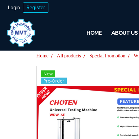
Login
Register
HOME
ABOUT US
Home
All products
Special Promotion
WD
New
Pre-Order