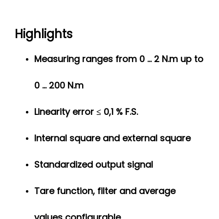
Highlights
Measuring ranges from 0 ... 2 N.m up to
0 ... 200 N.m
Linearity error ≤ 0,1 % F.S.
Internal square and external square
Standardized output signal
Tare function, filter and average
values configurable