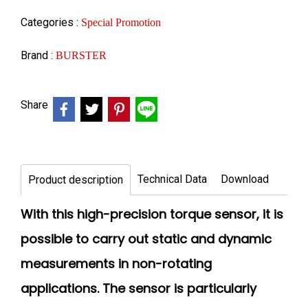
Categories :
Special Promotion
Brand :
BURSTER
Share
Technical Data
Download
Product description
With this high-precision torque sensor, it is
possible to carry out static and dynamic
measurements in non-rotating
applications. The sensor is particularly