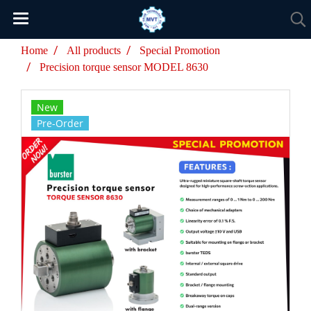
Home
All products
Special Promotion
Precision torque sensor MODEL 8630
New
Pre-Order