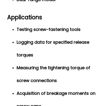
Applications
Testing screw-fastening tools
Logging data for specified release
torques
Measuring the tightening torque of
screw connections
Acquisition of breakage moments on