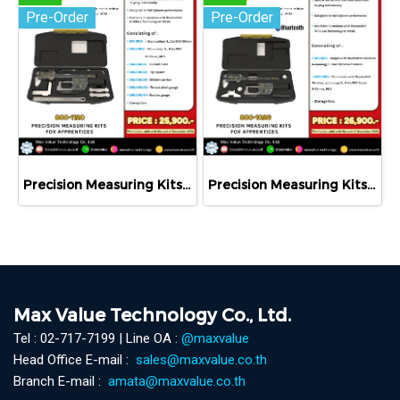
Pre-Order
Pre-Order
Precision Measuring Kits MODEL 800-1120
Precision Measuring Kits MODEL 800-1026
Max Value Technology Co., Ltd.
Tel : 02-717-7199 | Line OA :
@maxvalue
Head Office E-mail :
sales@maxvalue.co.th
Branch E-mail :
amata@maxvalue.co.th