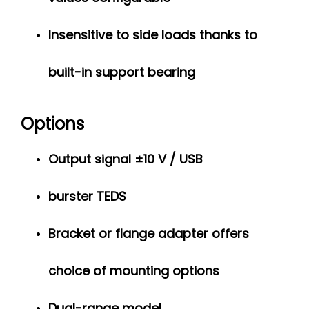
Insensitive to side loads thanks to
built-in support bearing
Options
Output signal ±10 V / USB
burster TEDS
Bracket or flange adapter offers
choice of mounting options
Dual-range model