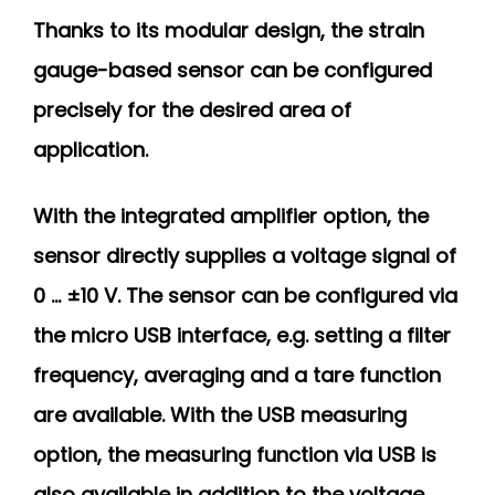
Thanks to its modular design, the strain
gauge-based sensor can be configured
precisely for the desired area of
application.
With the integrated amplifier option, the
sensor directly supplies a voltage signal of
0 ... ±10 V. The sensor can be configured via
the micro USB interface, e.g. setting a filter
frequency, averaging and a tare function
are available. With the USB measuring
option, the measuring function via USB is
also available in addition to the voltage