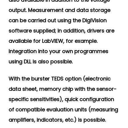
output. Measurement and data storage
can be carried out using the DigiVision
software supplied; in addition, drivers are
available for LabVIEW, for example.
Integration into your own programmes
using DLL is also possible.
With the burster TEDS option (electronic
data sheet, memory chip with the sensor-
specific sensitivities), quick configuration
of compatible evaluation units (measuring
amplifiers, indicators, etc.) is possible.