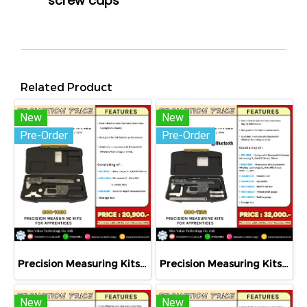
screw caps
Related Product
New
New
Pre-Order
Pre-Order
Precision Measuring Kits MODEL 800-1020
Precision Measuring Kits MODEL 800-1126
New
New