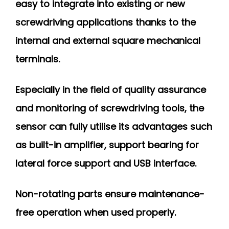
easy to integrate into existing or new
screwdriving applications thanks to the
internal and external square mechanical
terminals.
Especially in the field of quality assurance
and monitoring of screwdriving tools, the
sensor can fully utilise its advantages such
as built-in amplifier, support bearing for
lateral force support and USB interface.
Non-rotating parts ensure maintenance-
free operation when used properly.