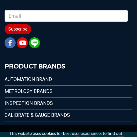
Subscribe
PRODUCT BRANDS
AUTOMATION BRAND
METROLOGY BRANDS
INSPECTION BRANDS
CALIBRATE & GAUGE BRANDS
This website uses cookies for best user experience, to find out