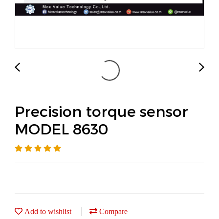
Precision torque sensor
MODEL 8630
Add to wishlist
Compare