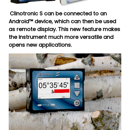
Clinotronic S can be connected to an
Android™ device, which can then be used
as remote display. This new feature makes
the instrument much more versatile and
opens new applications.