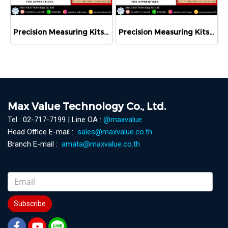
Precision Measuring Kits MODEL 800-1026
Precision Measuring Kits MODEL 800-1126
Max Value Technology Co., Ltd.
Tel : 02-717-7199 | Line OA :
@maxvalue
Head Office E-mail :
sales@maxvalue.co.th
Branch E-mail :
amata@maxvalue.co.th
Subscribe