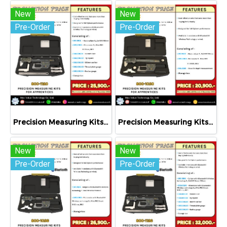
New
New
Pre-Order
Pre-Order
Precision Measuring Kits MODEL 800-1120
Precision Measuring Kits MODEL 800-1020
New
New
Pre-Order
Pre-Order