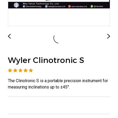
Wyler Clinotronic S
The Clinotronic S is a portable precision instrument for
measuring inclinations up to ±45°.