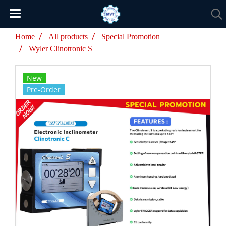
Home
All products
Special Promotion
Wyler Clinotronic S
New
Pre-Order