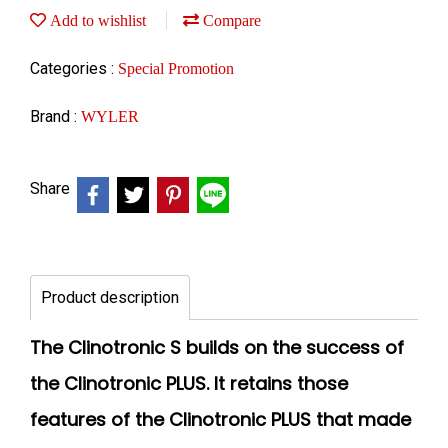
Add to wishlist
Compare
Categories :
Special Promotion
Brand :
WYLER
Share
Product description
The Clinotronic S builds on the success of
the Clinotronic PLUS. It retains those
features of the Clinotronic PLUS that made