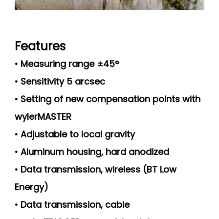
Features
• Measuring range ±45°
• Sensitivity 5 arcsec
• Setting of new compensation points with
wylerMASTER
• Adjustable to local gravity
• Aluminum housing, hard anodized
• Data transmission, wireless (BT Low
Energy)
• Data transmission, cable