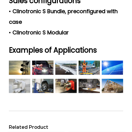
Sales configurations
• Clinotronic S Bundle, preconfigured with
case
• Clinotronic S Modular
Examples of Applications
Related Product