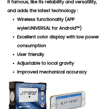
it famous, like its reliability and versatility,
and adds the latest technology :
Wireless functionality (APP
wylerUNIVERSAL for Android™)
Excellent color display with low power
consumption
User friendly
Adjustable to local gravity
Improved mechanical accuracy