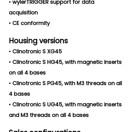
• wylerTRIGGER support for data
acquisition
• CE conformity
Housing versions
• Clinotronic S XG45
• Clinotronic S HG45, with magnetic inserts
on all 4 bases
• Clinotronic S PG45, with M3 threads on all
4 bases
• Clinotronic S UG45, with magnetic inserts
and M3 threads on all 4 bases