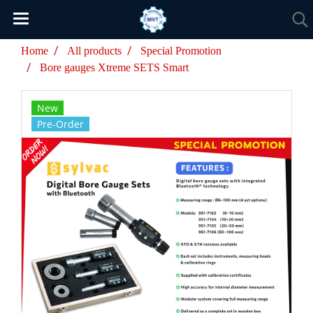
Home
All products
Special Promotion
Bore gauges Xtreme SETS Smart
New
Pre-Order