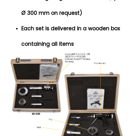
Ø 300 mm on request)
Each set is delivered in a wooden box
containing all items