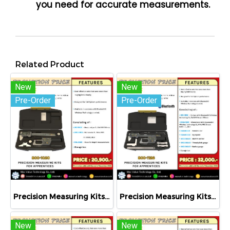
you need for accurate measurements.
Related Product
New
New
Pre-Order
Pre-Order
Precision Measuring Kits MODEL 800-1020
Precision Measuring Kits MODEL 800-1126
New
New