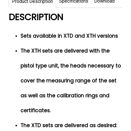
Specifications
Download
Product Description
DESCRIPTION
Sets available in XTD and XTH versions
The XTH sets are delivered with the
pistol type unit, the heads necessary to
cover the measuring range of the set
as well as the calibration rings and
certificates.
The XTD sets are delivered as desired: