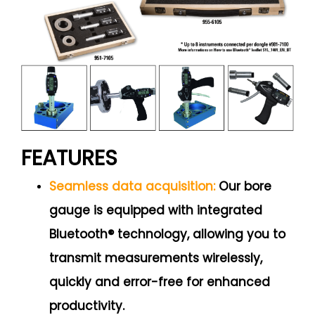
FEATURES
Seamless data acquisition:
Our bore
gauge is equipped with integrated
Bluetooth® technology, allowing you to
transmit measurements wirelessly,
quickly and error-free for enhanced
productivity.