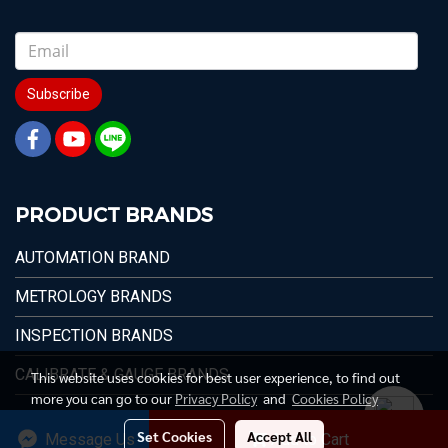
Subscribe
PRODUCT BRANDS
AUTOMATION BRAND
METROLOGY BRANDS
INSPECTION BRANDS
CALIBRATE & GAUGE BRANDS
This website uses cookies for best user experience, to find out
more you can go to our
Privacy Policy
and
Cookies Policy
Set Cookies
Accept All
Message Us
Add to Cart