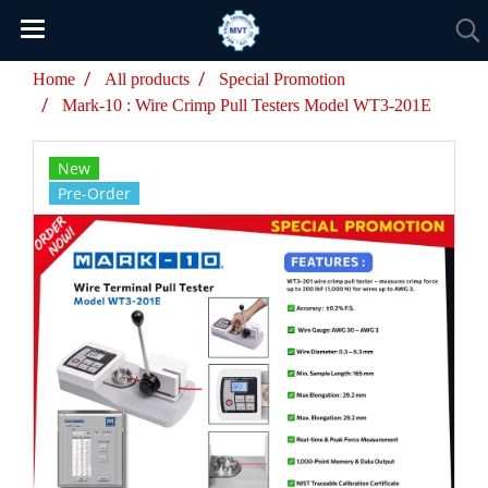
Home
All products
Special Promotion
Mark-10 : Wire Crimp Pull Testers Model WT3-201E
New
Pre-Order