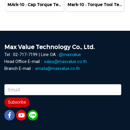
MArk-10 : Cap Torque Tester - Series TT01
Mark-10 : Torque Tool Tester - Series TT02
Max Value Technology Co., Ltd.
Tel : 02-717-7199 | Line OA :
@maxvalue
Head Office E-mail :
sales@maxvalue.co.th
Branch E-mail :
amata@maxvalue.co.th
Subscribe