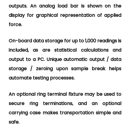
outputs. An analog load bar is shown on the
display for graphical representation of applied
force.
On-board data storage for up to 1,000 readings is
included, as are statistical calculations and
output to a PC. Unique automatic output / data
storage / zeroing upon sample break helps
automate testing processes.
An optional ring terminal fixture may be used to
secure ring terminations, and an optional
carrying case makes transportation simple and
safe.