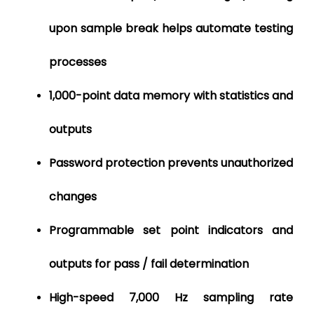
upon sample
break helps automate testing
processes
1,000-point data memory with statistics and
outputs
Password protection prevents unauthorized
changes
Programmable set point indicators and
outputs for pass / fail determination
High-speed 7,000 Hz sampling rate