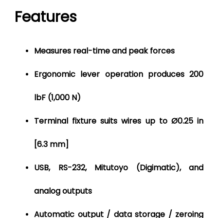
Features
Measures real-time and peak forces
Ergonomic lever operation produces 200
lbF (1,000 N)
Terminal fixture suits wires up to Ø0.25 in
[6.3 mm]
USB, RS-232, Mitutoyo (Digimatic), and
analog outputs
Automatic output / data storage / zeroing