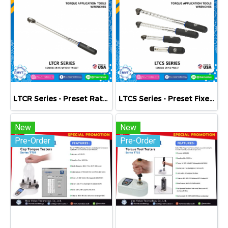
LTCR Series - Preset Ratcheting Clicker-Type Torque Wrenches
LTCS Series - Preset Fixed Square Drive Clicker-Type Torque Wrenches
New
New
Pre-Order
Pre-Order