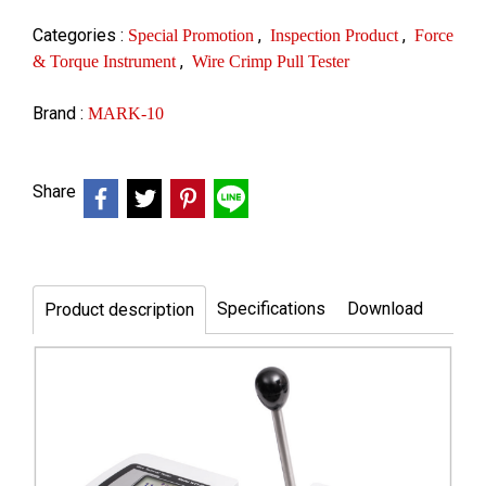
Categories :
,
,
Special Promotion
Inspection Product
Force
,
& Torque Instrument
Wire Crimp Pull Tester
Brand :
MARK-10
Share
Specifications
Download
Product description