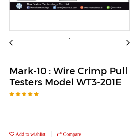
Mark-10 : Wire Crimp Pull
Testers Model WT3-201E
Add to wishlist
Compare