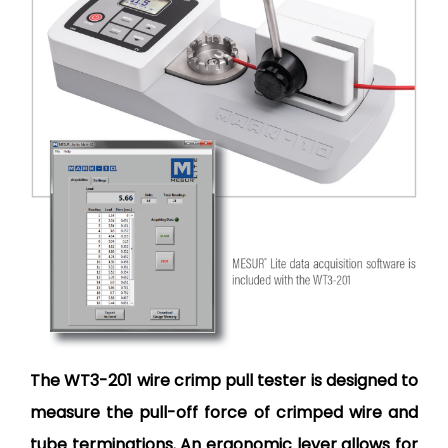
The WT3-201 wire crimp pull tester is designed to
measure the pull-off force of crimped wire and
tube terminations. An ergonomic lever allows for