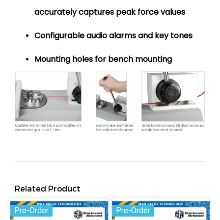
accurately captures peak force values
Configurable audio alarms and key tones
Mounting holes for bench mounting
Related Product
Pre-Order
Pre-Order