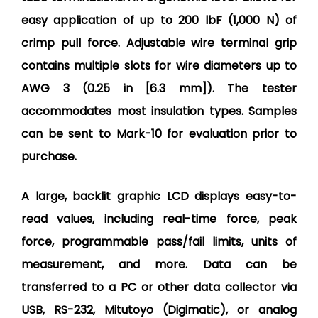
easy application of up to 200 lbF (1,000 N) of
crimp pull force. Adjustable wire terminal grip
contains multiple slots for wire diameters up to
AWG 3 (0.25 in [6.3 mm]). The tester
accommodates most insulation types. Samples
can be sent to Mark-10 for evaluation prior to
purchase.
A large, backlit graphic LCD displays easy-to-
read values, including real-time force, peak
force, programmable pass/fail limits, units of
measurement, and more. Data can be
transferred to a PC or other data collector via
USB, RS-232, Mitutoyo (Digimatic), or analog