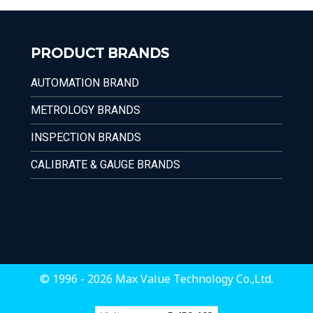
PRODUCT BRANDS
AUTOMATION BRAND
METROLOGY BRANDS
INSPECTION BRANDS
CALIBRATE & GAUGE BRANDS
© 1996 - 2026 Max Value Technology Co.,Ltd.