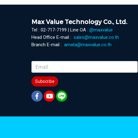
Max Value Technology Co., Ltd.
Tel : 02-717-7199 | Line OA :
@maxvalue
Head Office E-mail :
sales@maxvalue.co.th
Branch E-mail :
amata@maxvalue.co.th
Subscribe