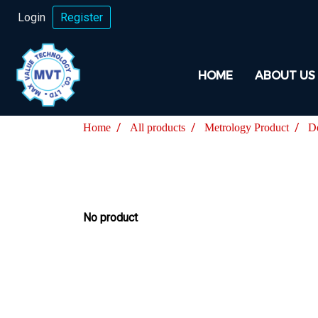
Login
Register
HOME
ABOUT US
Home
All products
Metrology Product
D
No product