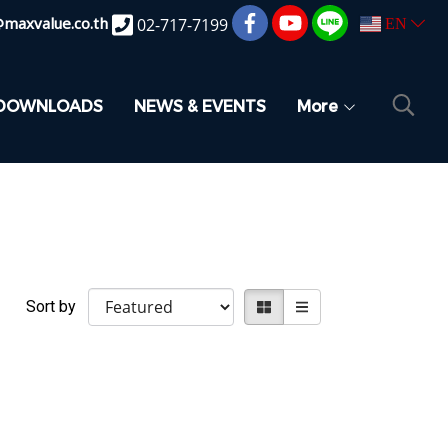
@maxvalue.co.th
02-717-7199
EN
DOWNLOADS
NEWS & EVENTS
More
Sort by