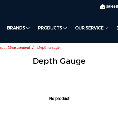
sales
BRANDS
PRODUCTS
OUR SERVICE
epth Measurement
Depth Gauge
Depth Gauge
No product