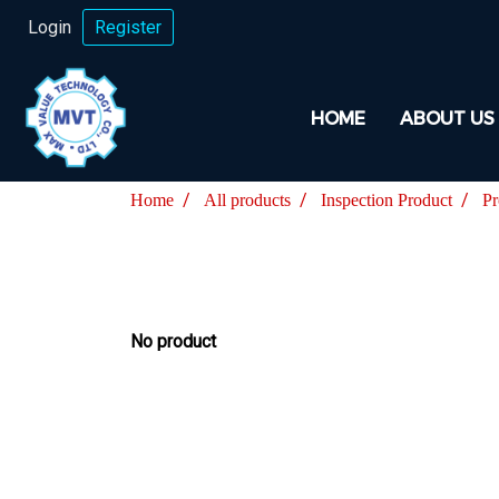
Login
Register
HOME
ABOUT US
Home
All products
Inspection Product
Pr
No product