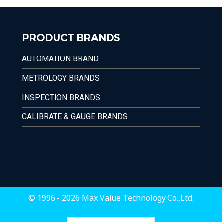
PRODUCT BRANDS
AUTOMATION BRAND
METROLOGY BRANDS
INSPECTION BRANDS
CALIBRATE & GAUGE BRANDS
© 1996 - 2026 Max Value Technology Co.,Ltd.