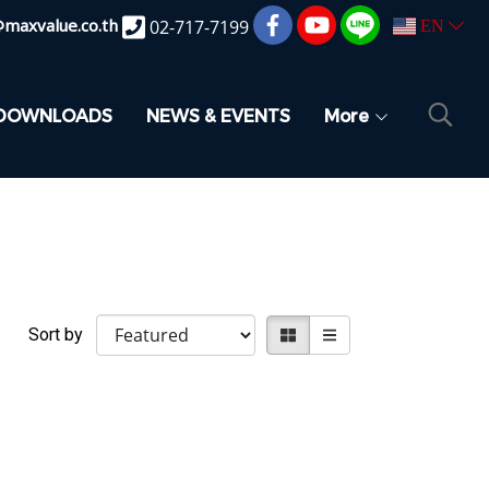
@maxvalue.co.th
02-717-7199
EN
DOWNLOADS
NEWS & EVENTS
More
Sort by