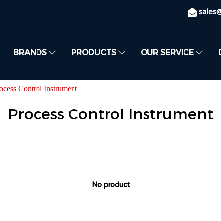
sales
BRANDS
PRODUCTS
OUR SERVICE
ocess Control Instrument
Process Control Instrument
No product