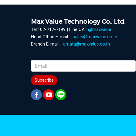
Max Value Technology Co., Ltd.
Tel : 02-717-7199 | Line OA :
@maxvalue
Head Office E-mail :
sales@maxvalue.co.th
Branch E-mail :
amata@maxvalue.co.th
Subscribe