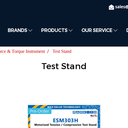
sales
BRANDS
PRODUCTS
OUR SERVICE
rce & Torque Instrument
Test Stand
Test Stand
Pre-Order