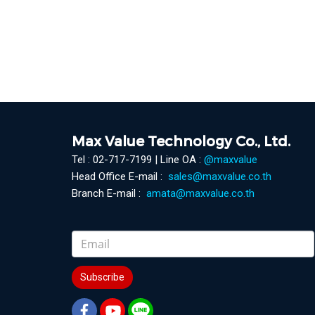
Max Value Technology Co., Ltd.
Tel : 02-717-7199 | Line OA :
@maxvalue
Head Office E-mail :
sales@maxvalue.co.th
Branch E-mail :
amata@maxvalue.co.th
Subscribe