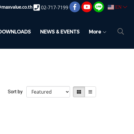
@maxvalue.co.th
02-717-7199
EN
DOWNLOADS
NEWS & EVENTS
More
Sort by