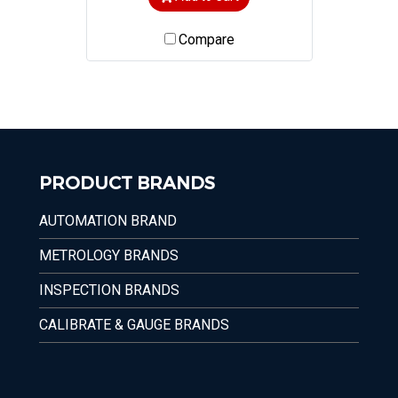
Compare
PRODUCT BRANDS
AUTOMATION BRAND
METROLOGY BRANDS
INSPECTION BRANDS
CALIBRATE & GAUGE BRANDS