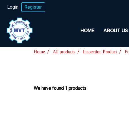
Login
Register
HOME
ABOUT US
Home
All products
Inspection Product
Fo
We have found 1 products