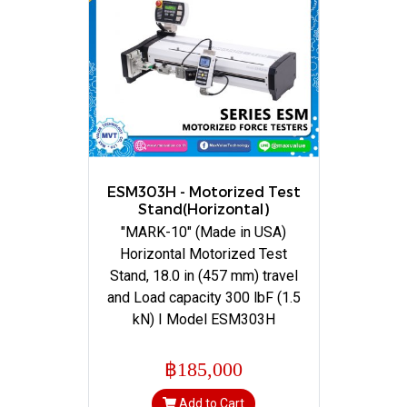
ESM303H - Motorized Test
Stand(Horizontal)
"MARK-10" (Made in USA)
Horizontal Motorized Test
Stand, 18.0 in (457 mm) travel
and Load capacity 300 lbF (1.5
kN) I Model ESM303H
฿185,000
Add to Cart