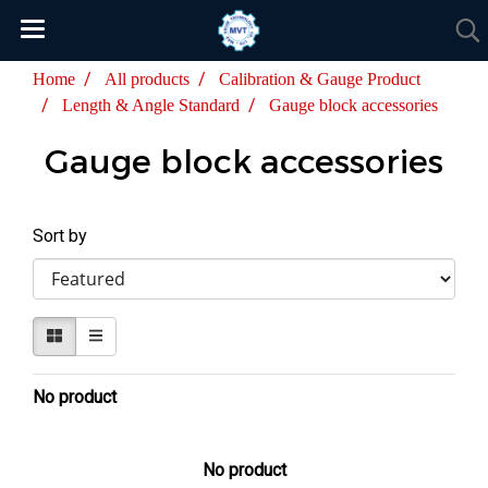
Home
All products
Calibration & Gauge Product
Length & Angle Standard
Gauge block accessories
Gauge block accessories
Sort by
No product
No product