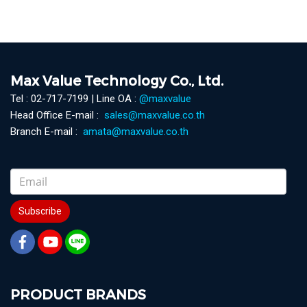
Max Value Technology Co., Ltd.
Tel : 02-717-7199 | Line OA :
@maxvalue
Head Office E-mail :
sales@maxvalue.co.th
Branch E-mail :
amata@maxvalue.co.th
Subscribe
PRODUCT BRANDS