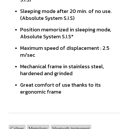
Sleeping mode after 20 min. of no use.
(Absolute System S.I.S)
Position memorized in sleeping mode,
Absolute System S.I.S*
Maximum speed of displacement : 2.5
m/sec
Mechanical frame in stainless steel,
hardened and grinded
Great comfort of use thanks to its
ergonomic frame
Caliper
Metrology
bluetooth instrument