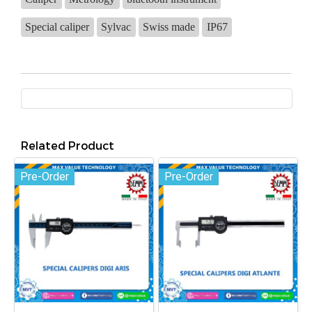
Special caliper
Sylvac
Swiss made
IP67
Related Product
Pre-Order
Pre-Order