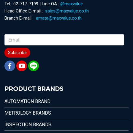
Tel : 02-717-7199 | Line OA :
@maxvalue
Head Office E-mail :
sales@maxvalue.co.th
Branch E-mail :
amata@maxvalue.co.th
Subscribe
PRODUCT BRANDS
AUTOMATION BRAND
METROLOGY BRANDS
INSPECTION BRANDS