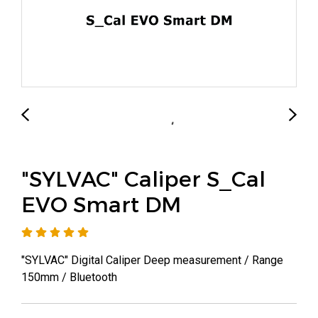
"SYLVAC" Caliper S_Cal
EVO Smart DM
"SYLVAC" Digital Caliper Deep measurement / Range
150mm / Bluetooth