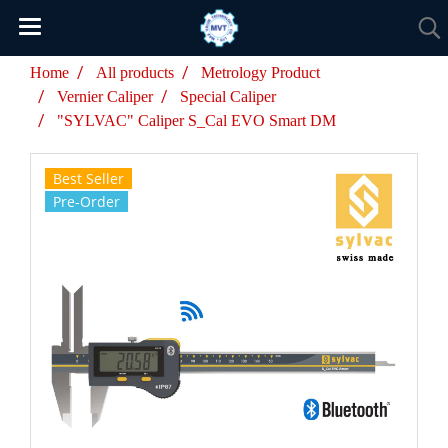
Home
All products
Metrology Product
Vernier Caliper
Special Caliper
"SYLVAC" Caliper S_Cal EVO Smart DM
Best Seller
Pre-Order