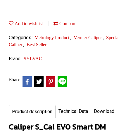
Add to wishlist
Compare
Categories :
,
,
Metrology Product
Vernier Caliper
Special
,
Caliper
Best Seller
Brand :
SYLVAC
Share
Technical Data
Download
Product description
Caliper S_Cal EVO Smart DM