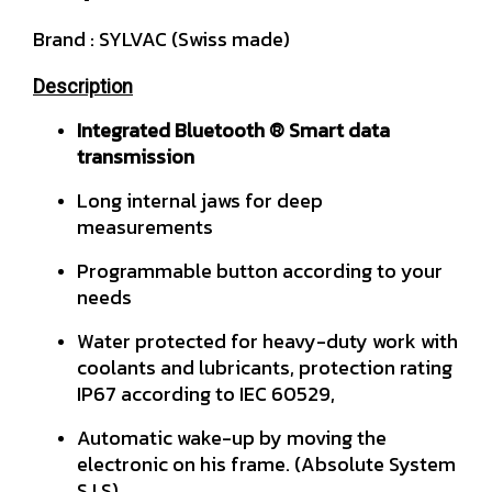
Brand : SYLVAC (Swiss made)
Description
Integrated Bluetooth ® Smart data
transmission
Long internal jaws for deep
measurements
Programmable button according to your
needs
Water protected for heavy-duty work with
coolants and lubricants, protection rating
IP67 according to IEC 60529,
Automatic wake-up by moving the
electronic on his frame. (Absolute System
S.I.S)