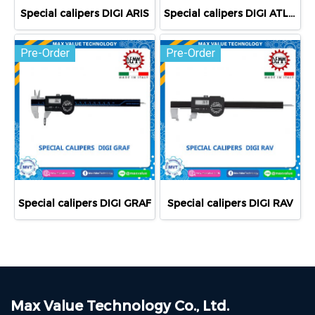
Special calipers DIGI ARIS
Special calipers DIGI ATLANTE
Pre-Order
Pre-Order
Special calipers DIGI GRAF
Special calipers DIGI RAV
Max Value Technology Co., Ltd.