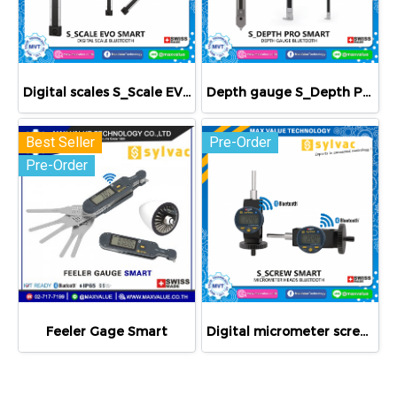
Digital scales S_Scale EVO Smart
Depth gauge S_Depth PRO Smart
Best Seller
Pre-Order
Pre-Order
Feeler Gage Smart
Digital micrometer screws Smart