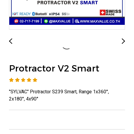
Protractor V2 Smart
"SYLVAC" Protractor S239 Smart, Range 1x360°,
2x180°, 4x90°