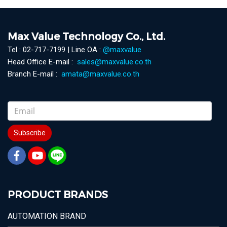
Max Value Technology Co., Ltd.
Tel : 02-717-7199 | Line OA :
@maxvalue
Head Office E-mail :
sales@maxvalue.co.th
Branch E-mail :
amata@maxvalue.co.th
Subscribe
PRODUCT BRANDS
AUTOMATION BRAND