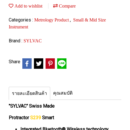
Add to wishlist
Compare
Categories :
,
Metrology Product
Small & Mid Size
Instrument
Brand :
SYLVAC
Share
คุณสมบัติ
รายละเอียดสินค้า
"SYLVAC" Swiss Made
Protractor
S239
Smart
Integrated Bluetooth® Wireless technology,