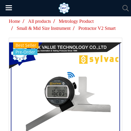
Home
All products
Metrology Product
Small & Mid Size Instrument
Protractor V2 Smart
Best Seller
Pre-Order