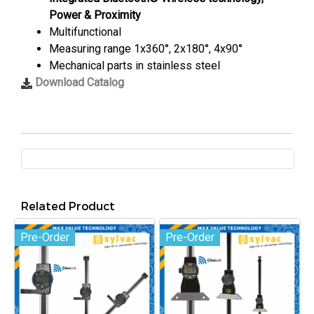
Power & Proximity
Multifunctional
Measuring range 1x360°, 2x180°, 4x90°
Mechanical parts in stainless steel
Download Catalog
Related Product
Pre-Order
Pre-Order