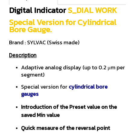
Digital Indicator
S_DIAL WORK
Special Version for Cylindrical
Bore Gauge.
Brand : SYLVAC (Swiss made)
Description
Adaptive analog display (up to 0.2 μm per
segment)
Special version for
cylindrical bore
gauges
Introduction of the Preset value on the
saved Min value
Quick mesaure of the reversal point