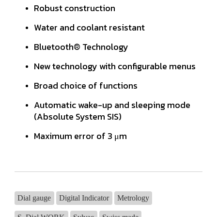
Robust construction
Water and coolant resistant
Bluetooth® Technology
New technology with configurable menus
Broad choice of functions
Automatic wake-up and sleeping mode
(Absolute System SIS)
Maximum error of 3 μm
Dial gauge
Digital Indicator
Metrology