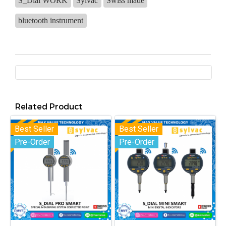
S_Dial WORK
Sylvac
Swiss made
bluetooth instrument
Related Product
Best Seller
Best Seller
Pre-Order
Pre-Order