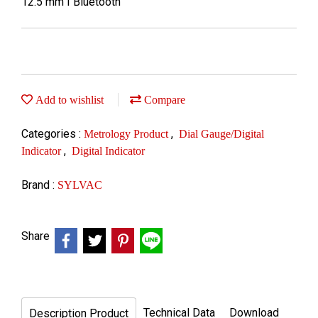
12.5 mm I Bluetooth
Add to wishlist
Compare
Categories :
,
Metrology Product
Dial Gauge/Digital
,
Indicator
Digital Indicator
Brand :
SYLVAC
Share
Technical Data
Download
Description Product