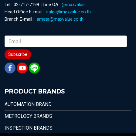
Tel : 02-717-7199 | Line OA :
@maxvalue
Head Office E-mail :
sales@maxvalue.co.th
Branch E-mail :
amata@maxvalue.co.th
Subscribe
PRODUCT BRANDS
AUTOMATION BRAND
METROLOGY BRANDS
INSPECTION BRANDS