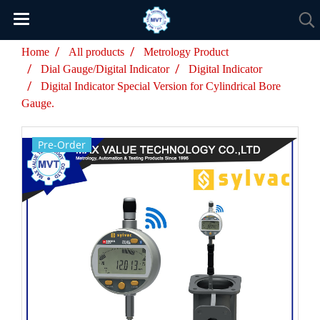
Home
All products
Metrology Product
Dial Gauge/Digital Indicator
Digital Indicator
Digital Indicator Special Version for Cylindrical Bore
Gauge.
Pre-Order