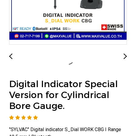
Digital Indicator Special
Version for Cylindrical
Bore Gauge.
"SYLVAC" Digital indicator S_Dial WORK CBG I Range