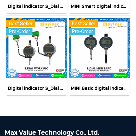
Digital indicator S_Dial PRO Smart
MINI Smart digital indicators
Best Seller
Best Seller
Pre-Order
Pre-Order
Digital indicator S_Dial WORK PLC
MINI Basic digital indicators
Max Value Technology Co., Ltd.