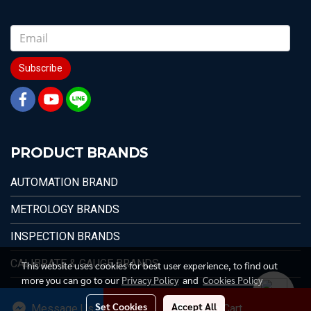
Subscribe
PRODUCT BRANDS
AUTOMATION BRAND
METROLOGY BRANDS
INSPECTION BRANDS
CALIBRATE & GAUGE BRANDS
This website uses cookies for best user experience, to find out
more you can go to our
Privacy Policy
and
Cookies Policy
Set Cookies
Accept All
Message Us
Add to Cart