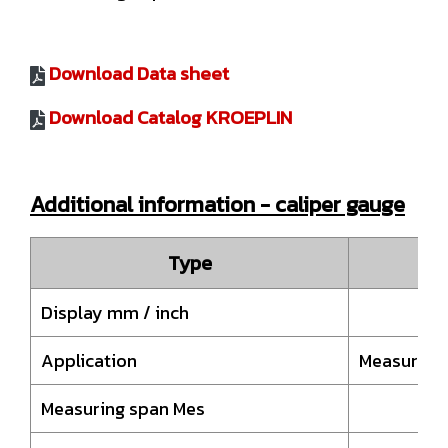
Download Data sheet
Download Catalog KROEPLIN
Additional information - caliper gauge
Type
Display mm / inch
Application
Measuremen
Measuring span Mes