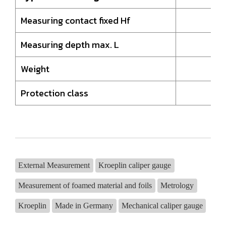
Measuring contact fixed Hf
Measuring depth max. L
Weight
Protection class
External Measurement
Kroeplin caliper gauge
Measurement of foamed material and foils
Metrology
Kroeplin
Made in Germany
Mechanical caliper gauge