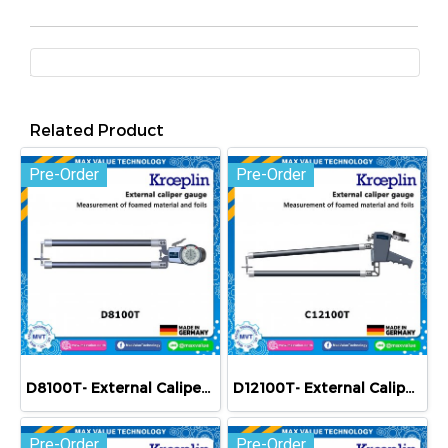
Related Product
Pre-Order
Pre-Order
D8100T- External Caliper Gauge (Mechanical) 0-100 mm
D12100T- External Caliper Gauge (Mechanical) 0-100 mm
Pre-Order
Pre-Order