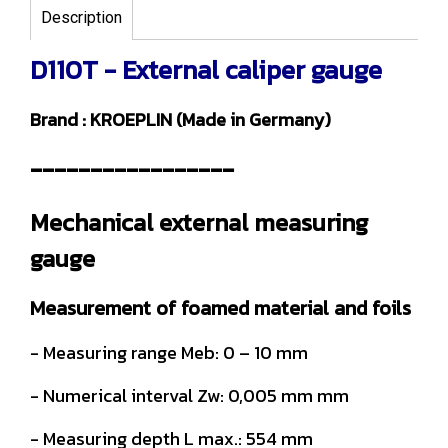
Description
D110T - External caliper gauge
Brand : KROEPLIN (Made in Germany)
-----------------
Mechanical external measuring
gauge
Measurement of foamed material and foils
- Measuring range Meb: 0 – 10 mm
- Numerical interval Zw: 0,005 mm mm
- Measuring depth L max.: 554 mm