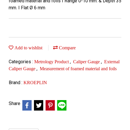
foamed material and foils I Range 0-10 mm. & Depth 35
mm. I Flat Ø 6 mm
Add to wishlist
Compare
Categories :
,
,
Metrology Product
Caliper Gauge
External
,
Caliper Gauge
Measurement of foamed material and foils
Brand :
KROEPLIN
Share