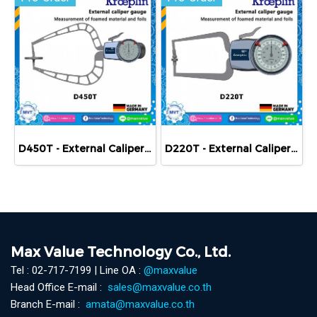
D450T - External Caliper Gauge (Mechanical) 0-50 mm
D220T - External Caliper Gauge (Mechanical) 0-20 mm
Max Value Technology Co., Ltd.
Tel : 02-717-7199 | Line OA :
@maxvalue
Head Office E-mail :
sales@maxvalue.co.th
Branch E-mail :
amata@maxvalue.co.th