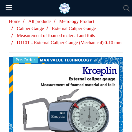
Home
All products
Metrology Product
Caliper Gauge
External Caliper Gauge
Measurement of foamed material and foils
D110T - External Caliper Gauge (Mechanical) 0-10 mm
Pre-Order