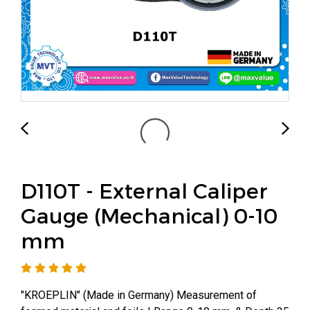
D110T - External Caliper
Gauge (Mechanical) 0-10
mm
"KROEPLIN" (Made in Germany) Measurement of