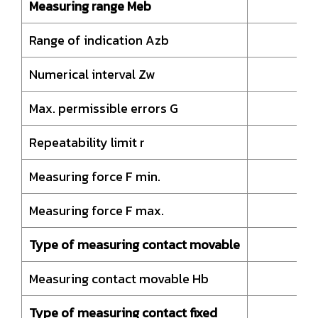
Measuring range Meb
Range of indication Azb
Numerical interval Zw
Max. permissible errors G
Repeatability limit r
Measuring force F min.
Measuring force F max.
Type of measuring contact movable
Measuring contact movable Hb
Type of measuring contact fixed