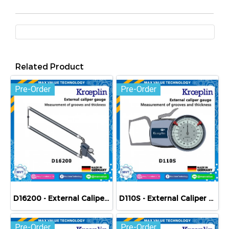
Related Product
Pre-Order
Pre-Order
D16200 - External Caliper Gauge (Mechanical) 0-200 mm
D110S - External Caliper Gauge (Mechanical) 0-10 mm
Pre-Order
Pre-Order