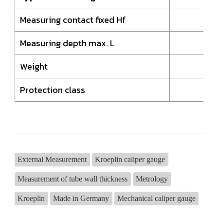
Measuring contact fixed Hf
18
Measuring depth max. L
35
Weight
1
Protection class
I
External Measurement
Kroeplin caliper gauge
Measurement of tube wall thickness
Metrology
Kroeplin
Made in Germany
Mechanical caliper gauge