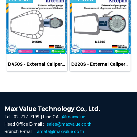
D450S - External Caliper Gauge (Mechanical) 0-50 mm
D220S - External Caliper Gauge (Mechanical) 0-20 mm
Max Value Technology Co., Ltd.
Tel : 02-717-7199 | Line OA :
@maxvalue
Head Office E-mail :
sales@maxvalue.co.th
Branch E-mail :
amata@maxvalue.co.th