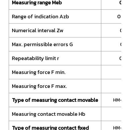
Measuring range Meb
0 –
Range of indication Azb
0 – 
Numerical interval Zw
0,.
Max. permissible errors G
0,0
Repeatability limit r
0,0
Measuring force F min.
1
Measuring force F max.
Type of measuring contact movable
HM-Ball
Measuring contact movable Hb
19
Type of measuring contact fixed
HM-Ball