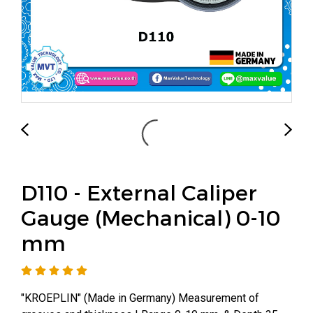
D110 - External Caliper
Gauge (Mechanical) 0-10
mm
"KROEPLIN" (Made in Germany) Measurement of