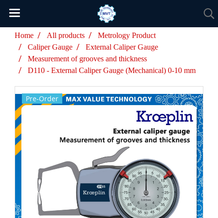
Home
All products
Metrology Product
Caliper Gauge
External Caliper Gauge
Measurement of grooves and thickness
D110 - External Caliper Gauge (Mechanical) 0-10 mm
Pre-Order