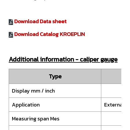
Download Data sheet
Download Catalog KROEPLIN
Additional information - caliper gauge
Type
D
Display mm / inch
Application
External 
Measuring span Mes
10