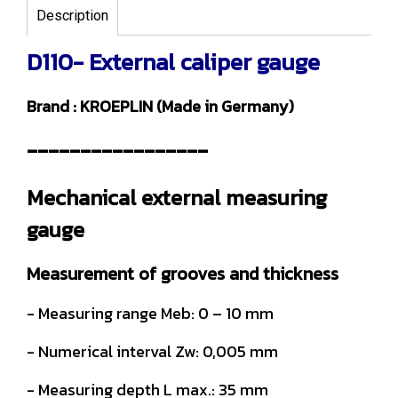
Description
D110- External caliper gauge
Brand : KROEPLIN (Made in Germany)
-----------------
Mechanical external measuring
gauge
Measurement of grooves and thickness
- Measuring range Meb: 0 – 10 mm
- Numerical interval Zw: 0,005 mm
- Measuring depth L max.: 35 mm