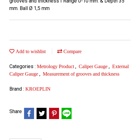
grooves and thickness I Range 0-10 mm. & Depth 35
mm. Ball Ø 1,5 mm
Add to wishlist
Compare
Categories :
,
,
Metrology Product
Caliper Gauge
External
,
Caliper Gauge
Measurement of grooves and thickness
Brand :
KROEPLIN
Share