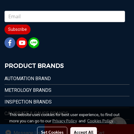
Subscribe
PRODUCT BRANDS
AUTOMATION BRAND
METROLOGY BRANDS
INSPECTION BRANDS
CALIBRATE & GAUGE BRANDS
This website uses cookies for best user experience, to find out
more you can go to our
Privacy Policy
and
Cookies Policy
Set Cookies
Accept All
Message Us
Add to Cart