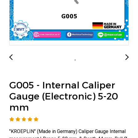
G005 - Internal Caliper
Gauge (Electronic) 5-20
mm
"KROEPLIN" (Made in Germany) Caliper Gauge Internal