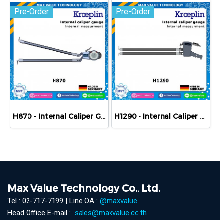
Pre-Order
Pre-Order
H870 - Internal Caliper Gauge (Mechanical) 70-170 mm
H1290 - Internal Caliper Gauge (Mechanical) 90-190 mm
Max Value Technology Co., Ltd.
Tel : 02-717-7199 | Line OA :
@maxvalue
Head Office E-mail :
sales@maxvalue.co.th