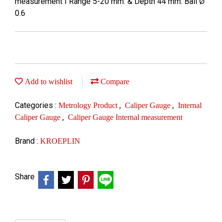
measurement I Range 5-20 mm. & Depth 44 mm. Ball Ø
0.6
Add to wishlist
Compare
Categories :
,
,
Metrology Product
Caliper Gauge
Internal
,
Caliper Gauge
Caliper Gauge Internal measurement
Brand :
KROEPLIN
Share