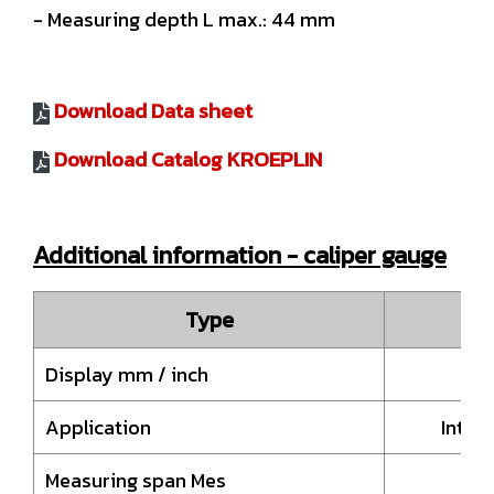
- Measuring depth L max.: 44 mm
Download Data sheet
Download Catalog KROEPLIN
Additional information - caliper gauge
Type
Display mm / inch
Application
Inter
Measuring span Mes