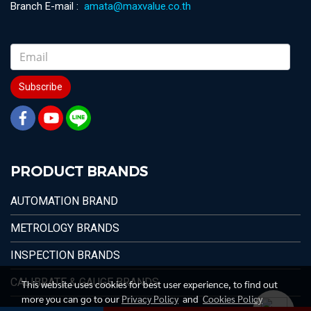
Branch E-mail :
amata@maxvalue.co.th
Subscribe
PRODUCT BRANDS
AUTOMATION BRAND
METROLOGY BRANDS
INSPECTION BRANDS
CALIBRATE & GAUGE BRANDS
This website uses cookies for best user experience, to find out
more you can go to our
Privacy Policy
and
Cookies Policy