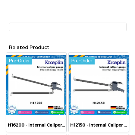
Related Product
Pre-Order
Pre-Order
H16200 - Internal Caliper Gauge (Mechanical) 200-400 mm
H12150 - Internal Caliper Gauge (Mechanical) 150-250 mm