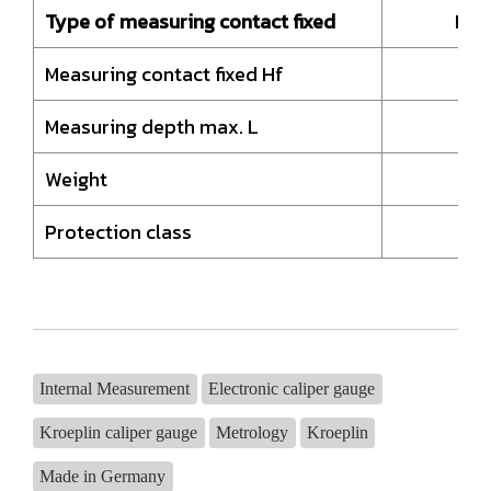
Type of measuring contact fixed
HM-
Measuring contact fixed Hf
Measuring depth max. L
Weight
Protection class
Internal Measurement
Electronic caliper gauge
Kroeplin caliper gauge
Metrology
Kroeplin
Made in Germany