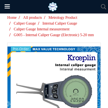
Home
All products
Metrology Product
Caliper Gauge
Internal Caliper Gauge
Caliper Gauge Internal measurement
G005 - Internal Caliper Gauge (Electronic) 5-20 mm
Pre-Order