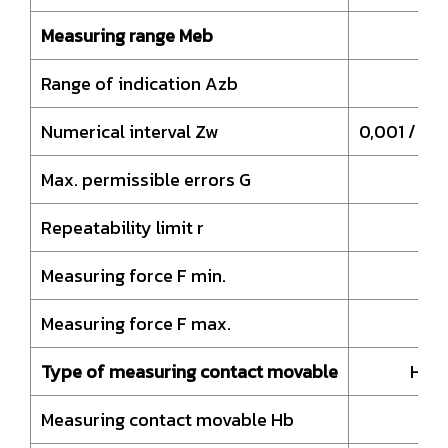
Measuring range Meb
Range of indication Azb
4
Numerical interval Zw
0,001 / 0,
Max. permissible errors G
Repeatability limit r
Measuring force F min.
Measuring force F max.
Type of measuring contact movable
HM-
Measuring contact movable Hb