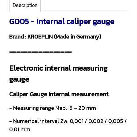
Description
G005 - Internal caliper gauge
Brand : KROEPLIN (Made in Germany)
-----------------
Electronic internal measuring
gauge
Caliper Gauge Internal measurement
- Measuring range Meb: 5 – 20 mm
- Numerical interval Zw: 0,001 / 0,002 / 0,005 /
0,01 mm