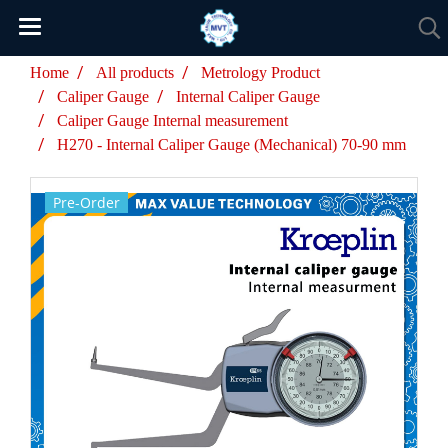
Home
All products
Metrology Product
Caliper Gauge
Internal Caliper Gauge
Caliper Gauge Internal measurement
H270 - Internal Caliper Gauge (Mechanical) 70-90 mm
Pre-Order