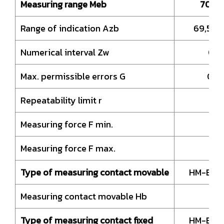
Measuring range Meb
70 –
Range of indication Azb
69,5 –
Numerical interval Zw
0,0
Max. permissible errors G
0,0
Repeatability limit r
0,
Measuring force F min.
1,
Measuring force F max.
Type of measuring contact movable
HM-Ball
Measuring contact movable Hb
8,
Type of measuring contact fixed
HM-Ball