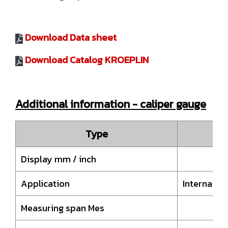
Download Data sheet
Download Catalog KROEPLIN
Additional information - caliper gauge
Type
H
Display mm / inch
Application
Internal 
Measuring span Mes
20