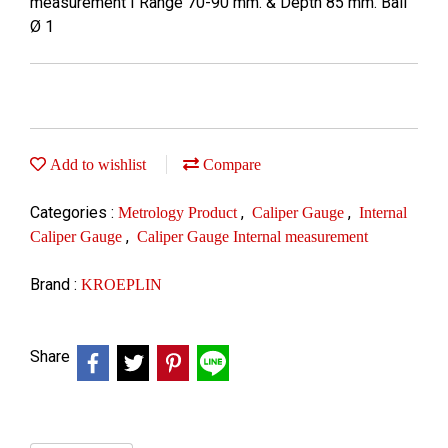
measurement I Range 70-90 mm. & Depth 85 mm. Ball
Ø 1
Add to wishlist
Compare
Categories :
,
,
Metrology Product
Caliper Gauge
Internal
,
Caliper Gauge
Caliper Gauge Internal measurement
Brand :
KROEPLIN
Share