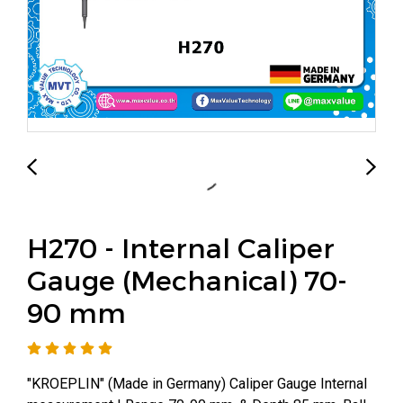
H270 - Internal Caliper
Gauge (Mechanical) 70-
90 mm
"KROEPLIN" (Made in Germany) Caliper Gauge Internal