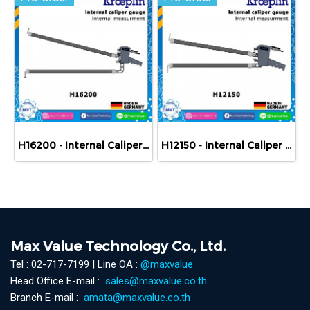
H16200 - Internal Caliper Gauge (Mechanical) 200-400 mm
H12150 - Internal Caliper Gauge (Mechanical) 150-250 mm
Max Value Technology Co., Ltd.
Tel : 02-717-7199 | Line OA :
@maxvalue
Head Office E-mail :
sales@maxvalue.co.th
Branch E-mail :
amata@maxvalue.co.th