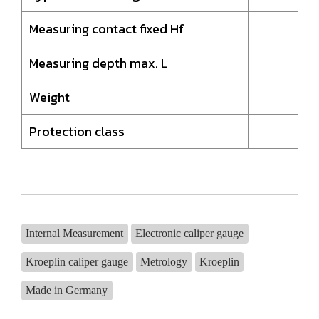
Measuring contact fixed Hf
8,
Measuring depth max. L
85
Weight
20
Protection class
I
Internal Measurement
Electronic caliper gauge
Kroeplin caliper gauge
Metrology
Kroeplin
Made in Germany