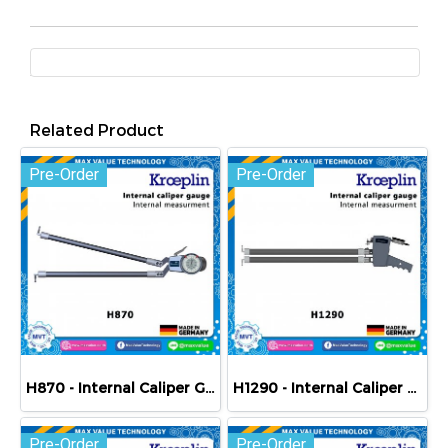
Related Product
Pre-Order
Pre-Order
H870 - Internal Caliper Gauge (Mechanical) 70-170 mm
H1290 - Internal Caliper Gauge (Mechanical) 90-190 mm
Pre-Order
Pre-Order