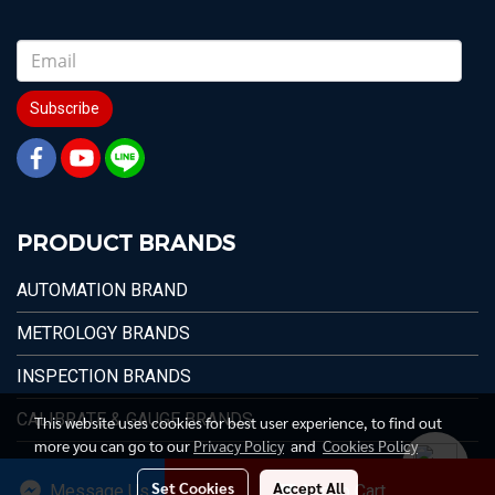
Subscribe
PRODUCT BRANDS
AUTOMATION BRAND
METROLOGY BRANDS
INSPECTION BRANDS
CALIBRATE & GAUGE BRANDS
This website uses cookies for best user experience, to find out
more you can go to our
Privacy Policy
and
Cookies Policy
Set Cookies
Accept All
Message Us
Add to Cart