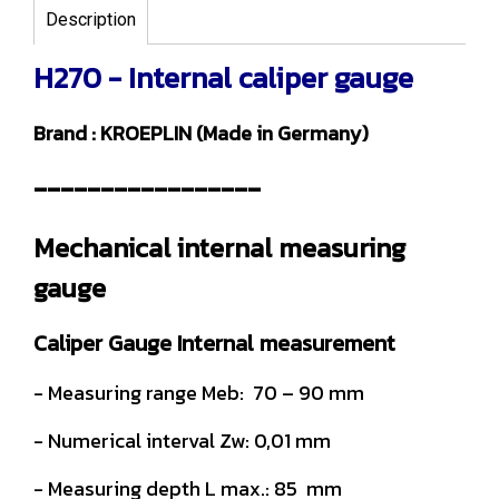
Description
H270 - Internal caliper gauge
Brand : KROEPLIN (Made in Germany)
-----------------
Mechanical internal measuring
gauge
Caliper Gauge Internal measurement
- Measuring range Meb: 70 – 90 mm
- Numerical interval Zw: 0,01 mm
- Measuring depth L max.: 85 mm